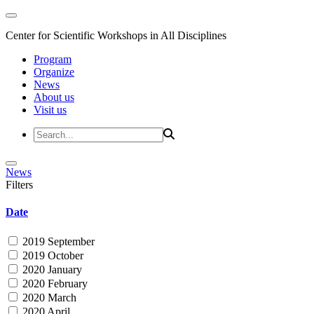
Center for Scientific Workshops in All Disciplines
Program
Organize
News
About us
Visit us
News
Filters
Date
2019 September
2019 October
2020 January
2020 February
2020 March
2020 April