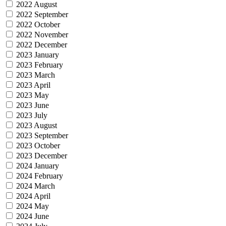
2022 August
2022 September
2022 October
2022 November
2022 December
2023 January
2023 February
2023 March
2023 April
2023 May
2023 June
2023 July
2023 August
2023 September
2023 October
2023 December
2024 January
2024 February
2024 March
2024 April
2024 May
2024 June