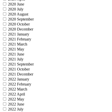
2020 June
2020 July
2020 August
2020 September
2020 October
2020 December
2021 January
2021 February
2021 March
2021 May
2021 June
2021 July
2021 September
2021 October
2021 December
2022 January
2022 February
2022 March
2022 April
2022 May
2022 June
2022 July