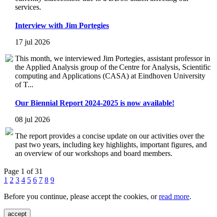
services.
Interview with Jim Portegies
17 jul 2026
This month, we interviewed Jim Portegies, assistant professor in
the Applied Analysis group of the Centre for Analysis, Scientific
computing and Applications (CASA) at Eindhoven University
of T...
Our Biennial Report 2024-2025 is now available!
08 jul 2026
The report provides a concise update on our activities over the
past two years, including key highlights, important figures, and
an overview of our workshops and board members.
Page 1 of 31
1
2
3
4
5
6
7
8
9
Before you continue, please accept the cookies, or
read more
.
accept