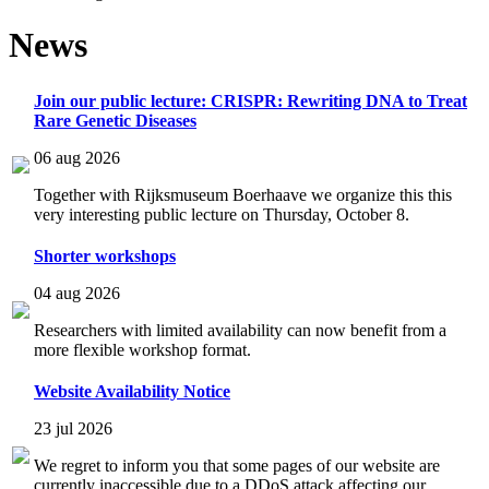
News
Join our public lecture: CRISPR: Rewriting DNA to Treat
Rare Genetic Diseases
06 aug 2026
Together with Rijksmuseum Boerhaave we organize this this
very interesting public lecture on Thursday, October 8.
Shorter workshops
04 aug 2026
Researchers with limited availability can now benefit from a
more flexible workshop format.
Website Availability Notice
23 jul 2026
We regret to inform you that some pages of our website are
currently inaccessible due to a DDoS attack affecting our