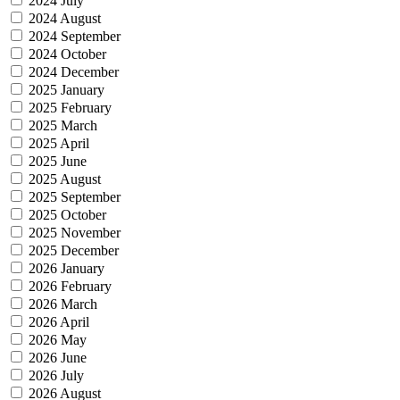
2024 July
2024 August
2024 September
2024 October
2024 December
2025 January
2025 February
2025 March
2025 April
2025 June
2025 August
2025 September
2025 October
2025 November
2025 December
2026 January
2026 February
2026 March
2026 April
2026 May
2026 June
2026 July
2026 August