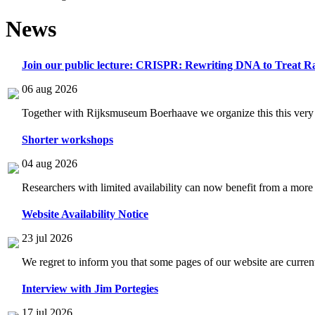
News
Join our public lecture: CRISPR: Rewriting DNA to Treat Ra
06 aug 2026
Together with Rijksmuseum Boerhaave we organize this this very i
Shorter workshops
04 aug 2026
Researchers with limited availability can now benefit from a more
Website Availability Notice
23 jul 2026
We regret to inform you that some pages of our website are current
Interview with Jim Portegies
17 jul 2026