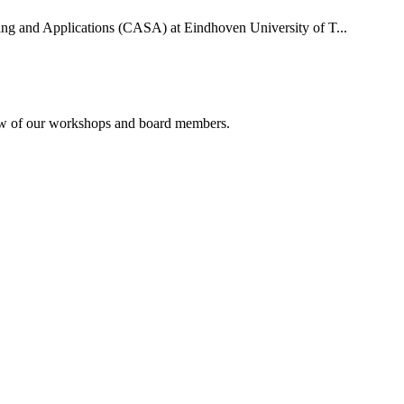
uting and Applications (CASA) at Eindhoven University of T...
rview of our workshops and board members.