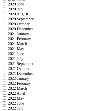
2020 June
2020 July
2020 August
2020 September
2020 October
2020 December
2021 January
2021 February
2021 March
2021 May
2021 June
2021 July
2021 September
2021 October
2021 December
2022 January
2022 February
2022 March
2022 April
2022 May
2022 June
2022 July