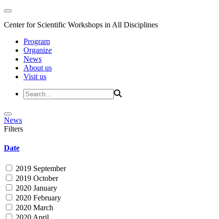
Center for Scientific Workshops in All Disciplines
Program
Organize
News
About us
Visit us
News
Filters
Date
2019 September
2019 October
2020 January
2020 February
2020 March
2020 April