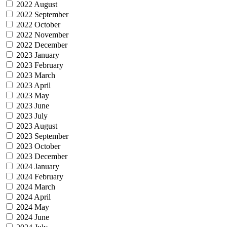
2022 August
2022 September
2022 October
2022 November
2022 December
2023 January
2023 February
2023 March
2023 April
2023 May
2023 June
2023 July
2023 August
2023 September
2023 October
2023 December
2024 January
2024 February
2024 March
2024 April
2024 May
2024 June