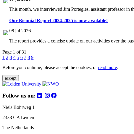
This month, we interviewed Jim Portegies, assistant professor in 
Our Biennial Report 2024-2025 is now available!
08 jul 2026
The report provides a concise update on our activities over the p
Page 1 of 31
1
2
3
4
5
6
7
8
9
Before you continue, please accept the cookies, or
read more
.
accept
Follow us on:
Niels Bohrweg 1
2333 CA Leiden
The Netherlands