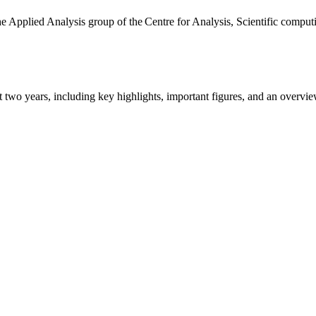
the Applied Analysis group of the Centre for Analysis, Scientific comp
ast two years, including key highlights, important figures, and an ove