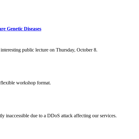
re Genetic Diseases
nteresting public lecture on Thursday, October 8.
 flexible workshop format.
ly inaccessible due to a DDoS attack affecting our services.