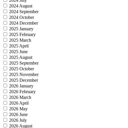
2024 July
2024 August
2024 September
2024 October
2024 December
2025 January
2025 February
2025 March
2025 April
2025 June
2025 August
2025 September
2025 October
2025 November
2025 December
2026 January
2026 February
2026 March
2026 April
2026 May
2026 June
2026 July
2026 August