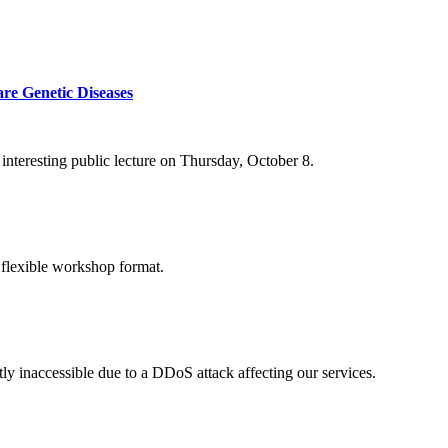
re Genetic Diseases
nteresting public lecture on Thursday, October 8.
 flexible workshop format.
ly inaccessible due to a DDoS attack affecting our services.