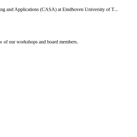
uting and Applications (CASA) at Eindhoven University of T...
rview of our workshops and board members.