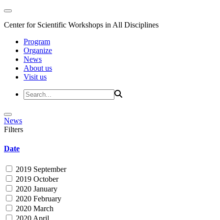
Center for Scientific Workshops in All Disciplines
Program
Organize
News
About us
Visit us
News
Filters
Date
2019 September
2019 October
2020 January
2020 February
2020 March
2020 April