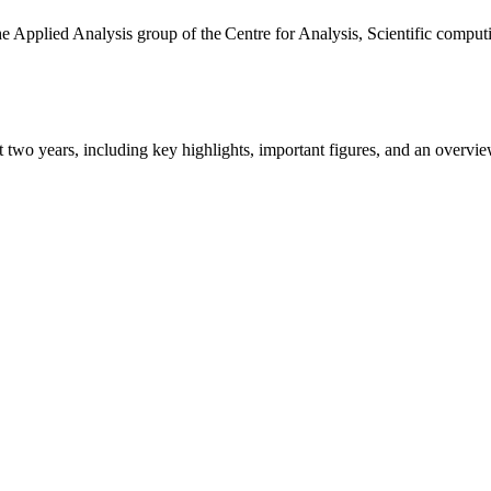
the Applied Analysis group of the Centre for Analysis, Scientific comp
ast two years, including key highlights, important figures, and an ove