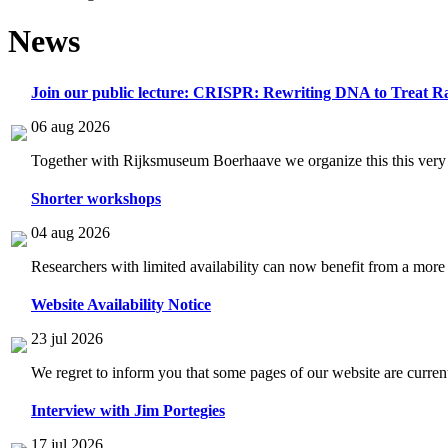
News
Join our public lecture: CRISPR: Rewriting DNA to Treat Ra
06 aug 2026
Together with Rijksmuseum Boerhaave we organize this this very i
Shorter workshops
04 aug 2026
Researchers with limited availability can now benefit from a more
Website Availability Notice
23 jul 2026
We regret to inform you that some pages of our website are current
Interview with Jim Portegies
17 jul 2026