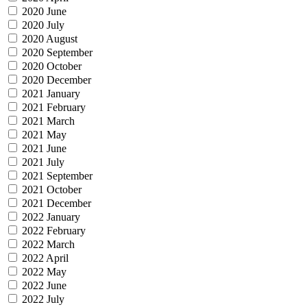
2020 June
2020 July
2020 August
2020 September
2020 October
2020 December
2021 January
2021 February
2021 March
2021 May
2021 June
2021 July
2021 September
2021 October
2021 December
2022 January
2022 February
2022 March
2022 April
2022 May
2022 June
2022 July