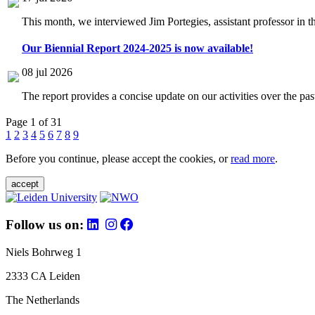
This month, we interviewed Jim Portegies, assistant professor in 
Our Biennial Report 2024-2025 is now available!
08 jul 2026
The report provides a concise update on our activities over the p
Page 1 of 31
1
2
3
4
5
6
7
8
9
Before you continue, please accept the cookies, or
read more
.
accept
Follow us on:
Niels Bohrweg 1
2333 CA Leiden
The Netherlands