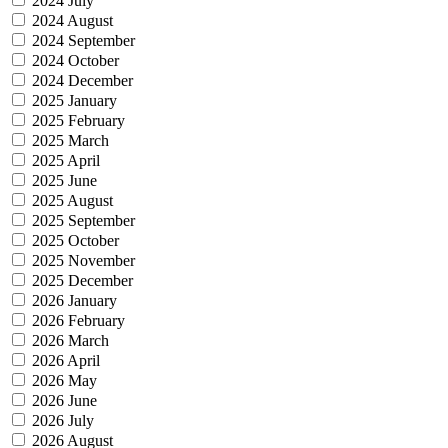
2024 July
2024 August
2024 September
2024 October
2024 December
2025 January
2025 February
2025 March
2025 April
2025 June
2025 August
2025 September
2025 October
2025 November
2025 December
2026 January
2026 February
2026 March
2026 April
2026 May
2026 June
2026 July
2026 August