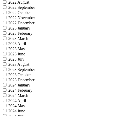
2022 August
2022 September
2022 October
2022 November
2022 December
2023 January
2023 February
2023 March
2023 April
2023 May
2023 June
2023 July
2023 August
2023 September
2023 October
2023 December
2024 January
2024 February
2024 March
2024 April
2024 May
2024 June