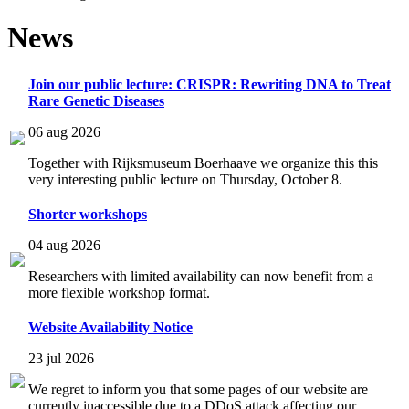
News
Join our public lecture: CRISPR: Rewriting DNA to Treat
Rare Genetic Diseases
06 aug 2026
Together with Rijksmuseum Boerhaave we organize this this
very interesting public lecture on Thursday, October 8.
Shorter workshops
04 aug 2026
Researchers with limited availability can now benefit from a
more flexible workshop format.
Website Availability Notice
23 jul 2026
We regret to inform you that some pages of our website are
currently inaccessible due to a DDoS attack affecting our