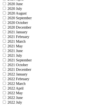
2020 June
2020 July
2020 August
2020 September
2020 October
2020 December
2021 January
2021 February
2021 March
2021 May
2021 June
2021 July
2021 September
2021 October
2021 December
2022 January
2022 February
2022 March
2022 April
2022 May
2022 June
2022 July