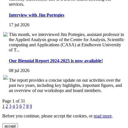
services.
Interview with Jim Portegies
17 jul 2026
This month, we interviewed Jim Portegies, assistant professor in
the Applied Analysis group of the Centre for Analysis, Scientific
computing and Applications (CASA) at Eindhoven University
of T...
Our Biennial Report 2024-2025 is now available!
08 jul 2026
The report provides a concise update on our activities over the
past two years, including key highlights, important figures, and
an overview of our workshops and board members.
Page 1 of 31
1
2
3
4
5
6
7
8
9
Before you continue, please accept the cookies, or
read more
.
accept