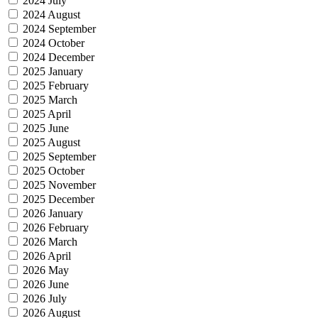
2024 July
2024 August
2024 September
2024 October
2024 December
2025 January
2025 February
2025 March
2025 April
2025 June
2025 August
2025 September
2025 October
2025 November
2025 December
2026 January
2026 February
2026 March
2026 April
2026 May
2026 June
2026 July
2026 August