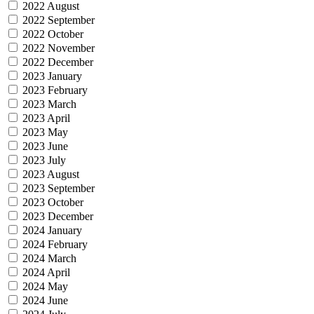
2022 August
2022 September
2022 October
2022 November
2022 December
2023 January
2023 February
2023 March
2023 April
2023 May
2023 June
2023 July
2023 August
2023 September
2023 October
2023 December
2024 January
2024 February
2024 March
2024 April
2024 May
2024 June