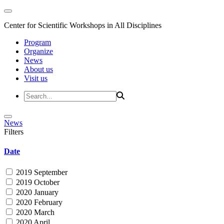
Center for Scientific Workshops in All Disciplines
Program
Organize
News
About us
Visit us
News
Filters
Date
2019 September
2019 October
2020 January
2020 February
2020 March
2020 April