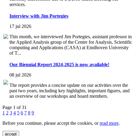
services.
Interview with Jim Portegies
17 jul 2026
This month, we interviewed Jim Portegies, assistant professor in
the Applied Analysis group of the Centre for Analysis, Scientific
computing and Applications (CASA) at Eindhoven University
of T...
Our Biennial Report 2024-2025 is now available!
08 jul 2026
The report provides a concise update on our activities over the
past two years, including key highlights, important figures, and
an overview of our workshops and board members.
Page 1 of 31
1
2
3
4
5
6
7
8
9
Before you continue, please accept the cookies, or
read more
.
accept