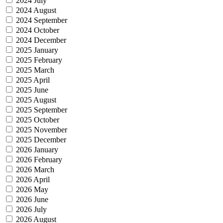
2024 July
2024 August
2024 September
2024 October
2024 December
2025 January
2025 February
2025 March
2025 April
2025 June
2025 August
2025 September
2025 October
2025 November
2025 December
2026 January
2026 February
2026 March
2026 April
2026 May
2026 June
2026 July
2026 August