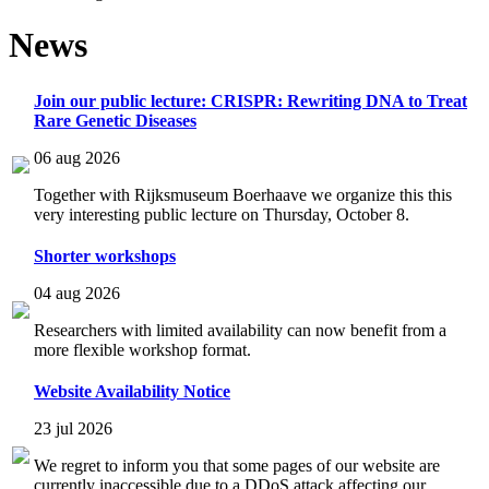
News
Join our public lecture: CRISPR: Rewriting DNA to Treat
Rare Genetic Diseases
06 aug 2026
Together with Rijksmuseum Boerhaave we organize this this
very interesting public lecture on Thursday, October 8.
Shorter workshops
04 aug 2026
Researchers with limited availability can now benefit from a
more flexible workshop format.
Website Availability Notice
23 jul 2026
We regret to inform you that some pages of our website are
currently inaccessible due to a DDoS attack affecting our