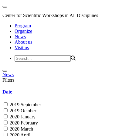
Center for Scientific Workshops in All Disciplines
Program
Organize
News
About us
Visit us
News
Filters
Date
2019 September
2019 October
2020 January
2020 February
2020 March
2020 April