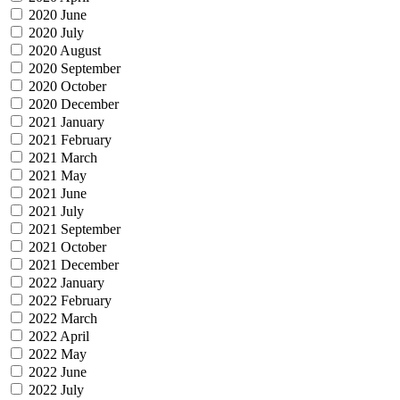
2020 June
2020 July
2020 August
2020 September
2020 October
2020 December
2021 January
2021 February
2021 March
2021 May
2021 June
2021 July
2021 September
2021 October
2021 December
2022 January
2022 February
2022 March
2022 April
2022 May
2022 June
2022 July