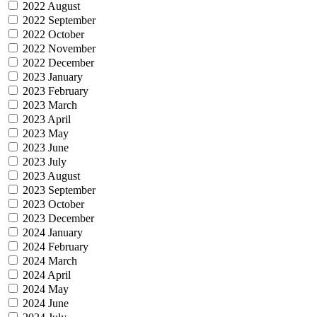
2022 August
2022 September
2022 October
2022 November
2022 December
2023 January
2023 February
2023 March
2023 April
2023 May
2023 June
2023 July
2023 August
2023 September
2023 October
2023 December
2024 January
2024 February
2024 March
2024 April
2024 May
2024 June