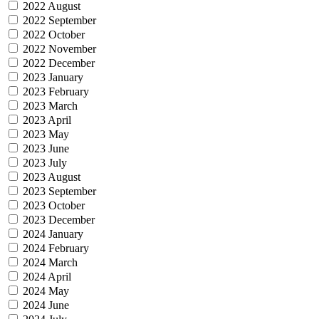
2022 August
2022 September
2022 October
2022 November
2022 December
2023 January
2023 February
2023 March
2023 April
2023 May
2023 June
2023 July
2023 August
2023 September
2023 October
2023 December
2024 January
2024 February
2024 March
2024 April
2024 May
2024 June