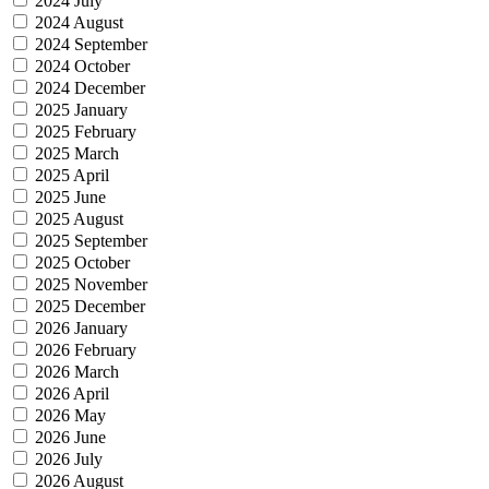
2024 July
2024 August
2024 September
2024 October
2024 December
2025 January
2025 February
2025 March
2025 April
2025 June
2025 August
2025 September
2025 October
2025 November
2025 December
2026 January
2026 February
2026 March
2026 April
2026 May
2026 June
2026 July
2026 August