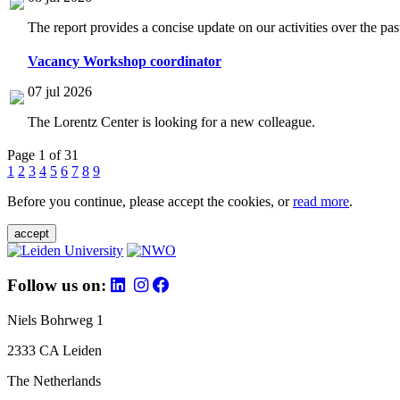
The report provides a concise update on our activities over the p
Vacancy Workshop coordinator
07 jul 2026
The Lorentz Center is looking for a new colleague.
Page 1 of 31
1
2
3
4
5
6
7
8
9
Before you continue, please accept the cookies, or
read more
.
accept
Follow us on:
Niels Bohrweg 1
2333 CA Leiden
The Netherlands