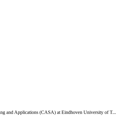
uting and Applications (CASA) at Eindhoven University of T...