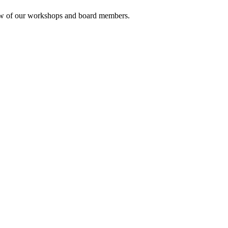
rview of our workshops and board members.