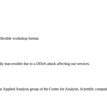
 flexible workshop format.
ly inaccessible due to a DDoS attack affecting our services.
the Applied Analysis group of the Centre for Analysis, Scientific comp