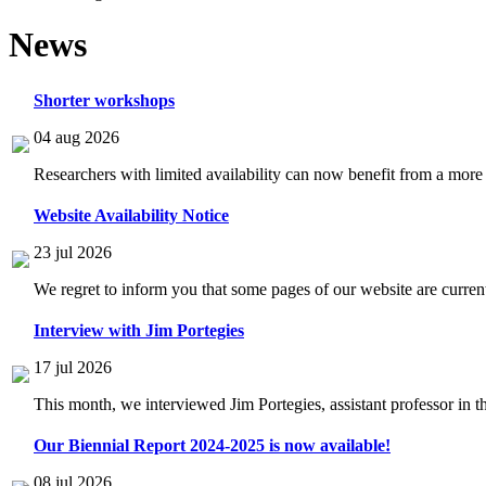
News
Shorter workshops
04 aug 2026
Researchers with limited availability can now benefit from a more
Website Availability Notice
23 jul 2026
We regret to inform you that some pages of our website are current
Interview with Jim Portegies
17 jul 2026
This month, we interviewed Jim Portegies, assistant professor in 
Our Biennial Report 2024-2025 is now available!
08 jul 2026