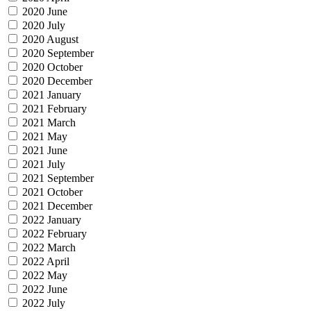
2020 June
2020 July
2020 August
2020 September
2020 October
2020 December
2021 January
2021 February
2021 March
2021 May
2021 June
2021 July
2021 September
2021 October
2021 December
2022 January
2022 February
2022 March
2022 April
2022 May
2022 June
2022 July