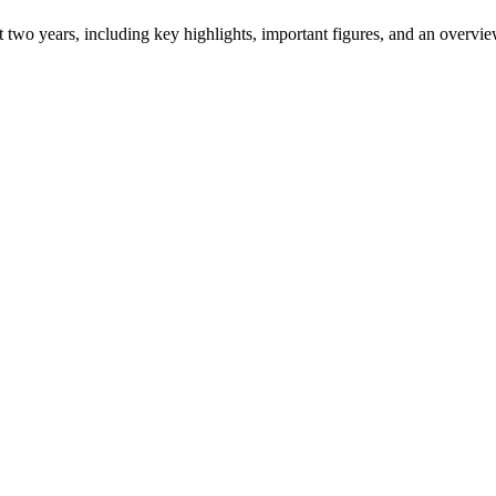
ast two years, including key highlights, important figures, and an ove