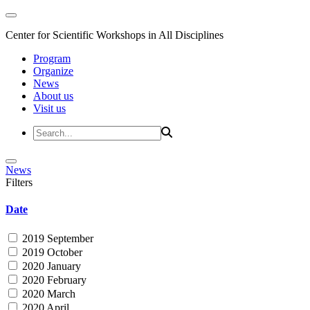
Center for Scientific Workshops in All Disciplines
Program
Organize
News
About us
Visit us
News
Filters
Date
2019 September
2019 October
2020 January
2020 February
2020 March
2020 April