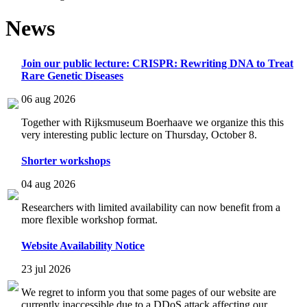
News
Join our public lecture: CRISPR: Rewriting DNA to Treat
Rare Genetic Diseases
06 aug 2026
Together with Rijksmuseum Boerhaave we organize this this
very interesting public lecture on Thursday, October 8.
Shorter workshops
04 aug 2026
Researchers with limited availability can now benefit from a
more flexible workshop format.
Website Availability Notice
23 jul 2026
We regret to inform you that some pages of our website are
currently inaccessible due to a DDoS attack affecting our