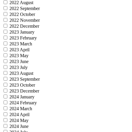
2022 August
2022 September
2022 October
2022 November
2022 December
2023 January
2023 February
2023 March
2023 April
2023 May
2023 June
2023 July
2023 August
2023 September
2023 October
2023 December
2024 January
2024 February
2024 March
2024 April
2024 May
2024 June