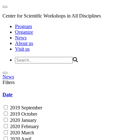
Center for Scientific Workshops in All Disciplines
Program
Organize
News
About us
Visit us
News
Filters
Date
2019 September
2019 October
2020 January
2020 February
2020 March
2020 April