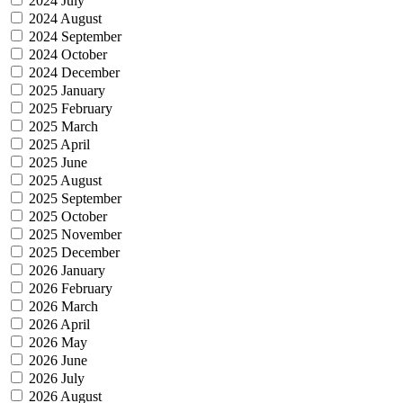
2024 July
2024 August
2024 September
2024 October
2024 December
2025 January
2025 February
2025 March
2025 April
2025 June
2025 August
2025 September
2025 October
2025 November
2025 December
2026 January
2026 February
2026 March
2026 April
2026 May
2026 June
2026 July
2026 August