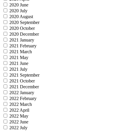
2020 June
2020 July
2020 August
2020 September
2020 October
2020 December
2021 January
2021 February
2021 March
2021 May
2021 June
2021 July
2021 September
2021 October
2021 December
2022 January
2022 February
2022 March
2022 April
2022 May
2022 June
2022 July