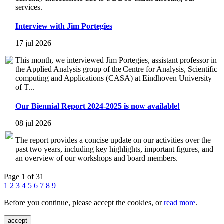
services.
Interview with Jim Portegies
17 jul 2026
This month, we interviewed Jim Portegies, assistant professor in
the Applied Analysis group of the Centre for Analysis, Scientific
computing and Applications (CASA) at Eindhoven University
of T...
Our Biennial Report 2024-2025 is now available!
08 jul 2026
The report provides a concise update on our activities over the
past two years, including key highlights, important figures, and
an overview of our workshops and board members.
Page 1 of 31
1
2
3
4
5
6
7
8
9
Before you continue, please accept the cookies, or
read more
.
accept