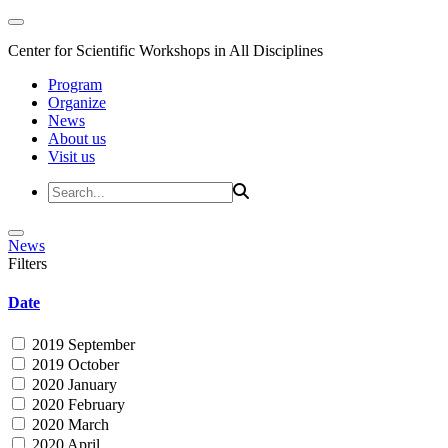
Center for Scientific Workshops in All Disciplines
Program
Organize
News
About us
Visit us
News
Filters
Date
2019 September
2019 October
2020 January
2020 February
2020 March
2020 April