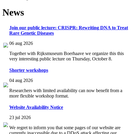
News
Join our public lecture: CRISPR: Rewriting DNA to Treat
Rare Genetic Diseases
06 aug 2026
Together with Rijksmuseum Boerhaave we organize this this
very interesting public lecture on Thursday, October 8.
Shorter workshops
04 aug 2026
Researchers with limited availability can now benefit from a
more flexible workshop format.
Website Availability Notice
23 jul 2026
We regret to inform you that some pages of our website are
currently inaccessible due to a DDoS attack affecting our