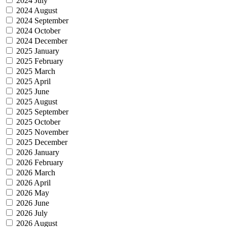
2024 July
2024 August
2024 September
2024 October
2024 December
2025 January
2025 February
2025 March
2025 April
2025 June
2025 August
2025 September
2025 October
2025 November
2025 December
2026 January
2026 February
2026 March
2026 April
2026 May
2026 June
2026 July
2026 August