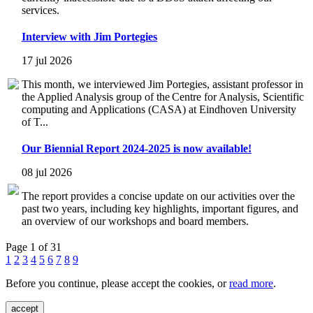
services.
Interview with Jim Portegies
17 jul 2026
This month, we interviewed Jim Portegies, assistant professor in
the Applied Analysis group of the Centre for Analysis, Scientific
computing and Applications (CASA) at Eindhoven University
of T...
Our Biennial Report 2024-2025 is now available!
08 jul 2026
The report provides a concise update on our activities over the
past two years, including key highlights, important figures, and
an overview of our workshops and board members.
Page 1 of 31
1
2
3
4
5
6
7
8
9
Before you continue, please accept the cookies, or
read more
.
accept