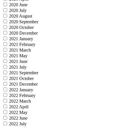
2020 June
2020 July
2020 August
2020 September
2020 October
2020 December
2021 January
2021 February
2021 March
2021 May
2021 June
2021 July
2021 September
2021 October
2021 December
2022 January
2022 February
2022 March
2022 April
2022 May
2022 June
2022 July