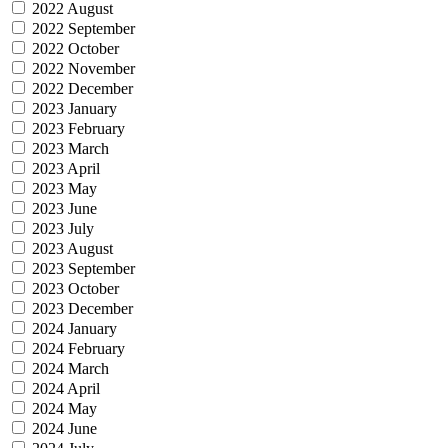
2022 August
2022 September
2022 October
2022 November
2022 December
2023 January
2023 February
2023 March
2023 April
2023 May
2023 June
2023 July
2023 August
2023 September
2023 October
2023 December
2024 January
2024 February
2024 March
2024 April
2024 May
2024 June