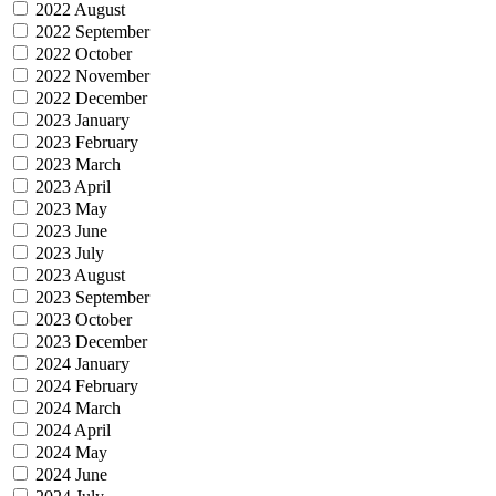
2022 August
2022 September
2022 October
2022 November
2022 December
2023 January
2023 February
2023 March
2023 April
2023 May
2023 June
2023 July
2023 August
2023 September
2023 October
2023 December
2024 January
2024 February
2024 March
2024 April
2024 May
2024 June