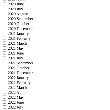
2020 June
2020 July
2020 August
2020 September
2020 October
2020 December
2021 January
2021 February
2021 March
2021 May
2021 June
2021 July
2021 September
2021 October
2021 December
2022 January
2022 February
2022 March
2022 April
2022 May
2022 June
2022 July