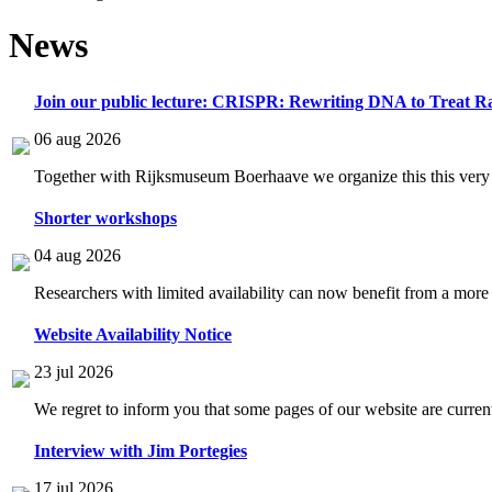
News
Join our public lecture: CRISPR: Rewriting DNA to Treat Ra
06 aug 2026
Together with Rijksmuseum Boerhaave we organize this this very i
Shorter workshops
04 aug 2026
Researchers with limited availability can now benefit from a more
Website Availability Notice
23 jul 2026
We regret to inform you that some pages of our website are current
Interview with Jim Portegies
17 jul 2026