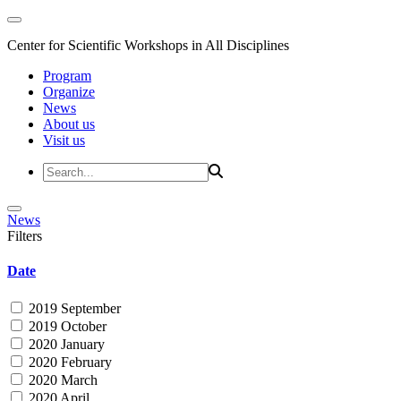
Center for Scientific Workshops in All Disciplines
Program
Organize
News
About us
Visit us
News
Filters
Date
2019 September
2019 October
2020 January
2020 February
2020 March
2020 April