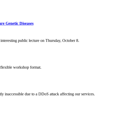
re Genetic Diseases
nteresting public lecture on Thursday, October 8.
 flexible workshop format.
ly inaccessible due to a DDoS attack affecting our services.