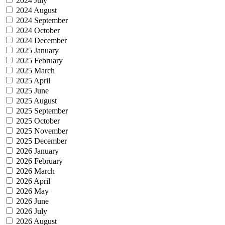
2024 July
2024 August
2024 September
2024 October
2024 December
2025 January
2025 February
2025 March
2025 April
2025 June
2025 August
2025 September
2025 October
2025 November
2025 December
2026 January
2026 February
2026 March
2026 April
2026 May
2026 June
2026 July
2026 August