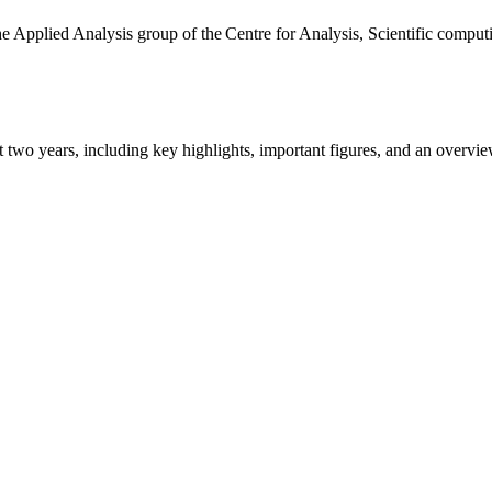
the Applied Analysis group of the Centre for Analysis, Scientific comp
ast two years, including key highlights, important figures, and an ove