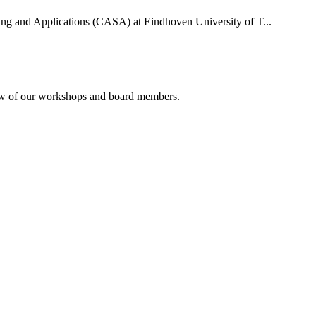
uting and Applications (CASA) at Eindhoven University of T...
rview of our workshops and board members.