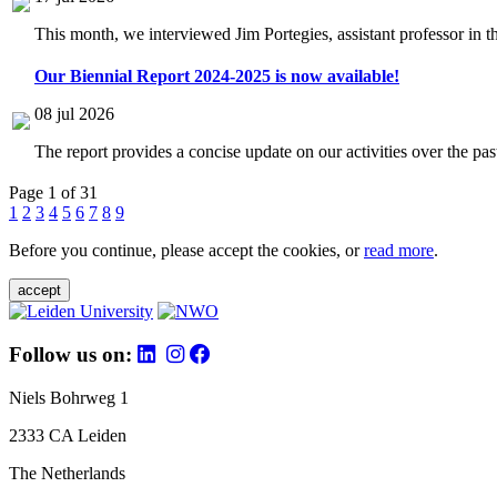
This month, we interviewed Jim Portegies, assistant professor in 
Our Biennial Report 2024-2025 is now available!
08 jul 2026
The report provides a concise update on our activities over the p
Page 1 of 31
1
2
3
4
5
6
7
8
9
Before you continue, please accept the cookies, or
read more
.
accept
Follow us on:
Niels Bohrweg 1
2333 CA Leiden
The Netherlands