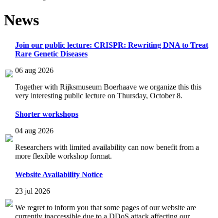
News
Join our public lecture: CRISPR: Rewriting DNA to Treat
Rare Genetic Diseases
06 aug 2026
Together with Rijksmuseum Boerhaave we organize this this
very interesting public lecture on Thursday, October 8.
Shorter workshops
04 aug 2026
Researchers with limited availability can now benefit from a
more flexible workshop format.
Website Availability Notice
23 jul 2026
We regret to inform you that some pages of our website are
currently inaccessible due to a DDoS attack affecting our