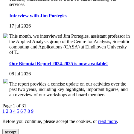
services.
Interview with Jim Portegies
17 jul 2026
This month, we interviewed Jim Portegies, assistant professor in
the Applied Analysis group of the Centre for Analysis, Scientific
computing and Applications (CASA) at Eindhoven University
of T...
Our Biennial Report 2024-2025 is now available!
08 jul 2026
The report provides a concise update on our activities over the
past two years, including key highlights, important figures, and
an overview of our workshops and board members.
Page 1 of 31
1
2
3
4
5
6
7
8
9
Before you continue, please accept the cookies, or
read more
.
accept