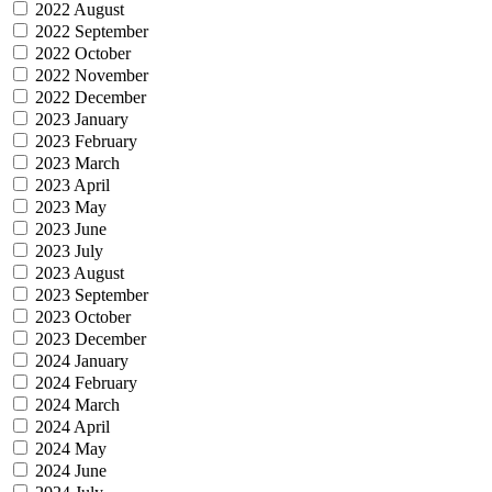
2022 August
2022 September
2022 October
2022 November
2022 December
2023 January
2023 February
2023 March
2023 April
2023 May
2023 June
2023 July
2023 August
2023 September
2023 October
2023 December
2024 January
2024 February
2024 March
2024 April
2024 May
2024 June