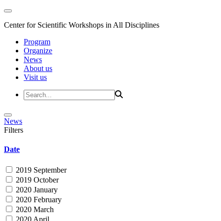
Center for Scientific Workshops in All Disciplines
Program
Organize
News
About us
Visit us
News
Filters
Date
2019 September
2019 October
2020 January
2020 February
2020 March
2020 April