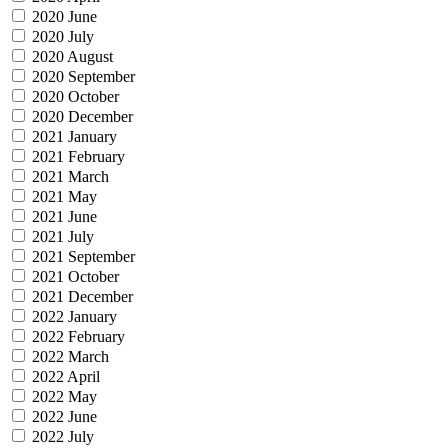
2020 June
2020 July
2020 August
2020 September
2020 October
2020 December
2021 January
2021 February
2021 March
2021 May
2021 June
2021 July
2021 September
2021 October
2021 December
2022 January
2022 February
2022 March
2022 April
2022 May
2022 June
2022 July