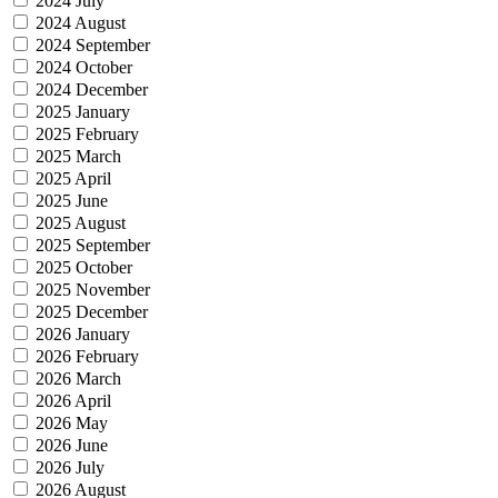
2024 July
2024 August
2024 September
2024 October
2024 December
2025 January
2025 February
2025 March
2025 April
2025 June
2025 August
2025 September
2025 October
2025 November
2025 December
2026 January
2026 February
2026 March
2026 April
2026 May
2026 June
2026 July
2026 August