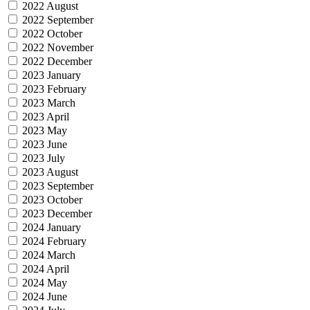
2022 August
2022 September
2022 October
2022 November
2022 December
2023 January
2023 February
2023 March
2023 April
2023 May
2023 June
2023 July
2023 August
2023 September
2023 October
2023 December
2024 January
2024 February
2024 March
2024 April
2024 May
2024 June