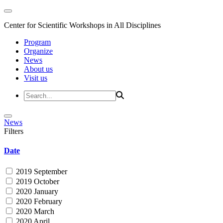
Center for Scientific Workshops in All Disciplines
Program
Organize
News
About us
Visit us
News
Filters
Date
2019 September
2019 October
2020 January
2020 February
2020 March
2020 April