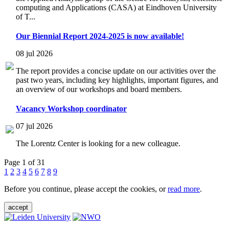
computing and Applications (CASA) at Eindhoven University
of T...
Our Biennial Report 2024-2025 is now available!
08 jul 2026
The report provides a concise update on our activities over the
past two years, including key highlights, important figures, and
an overview of our workshops and board members.
Vacancy Workshop coordinator
07 jul 2026
The Lorentz Center is looking for a new colleague.
Page 1 of 31
1
2
3
4
5
6
7
8
9
Before you continue, please accept the cookies, or
read more
.
accept