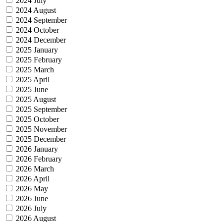
2024 July
2024 August
2024 September
2024 October
2024 December
2025 January
2025 February
2025 March
2025 April
2025 June
2025 August
2025 September
2025 October
2025 November
2025 December
2026 January
2026 February
2026 March
2026 April
2026 May
2026 June
2026 July
2026 August