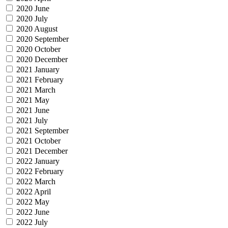
2020 June
2020 July
2020 August
2020 September
2020 October
2020 December
2021 January
2021 February
2021 March
2021 May
2021 June
2021 July
2021 September
2021 October
2021 December
2022 January
2022 February
2022 March
2022 April
2022 May
2022 June
2022 July