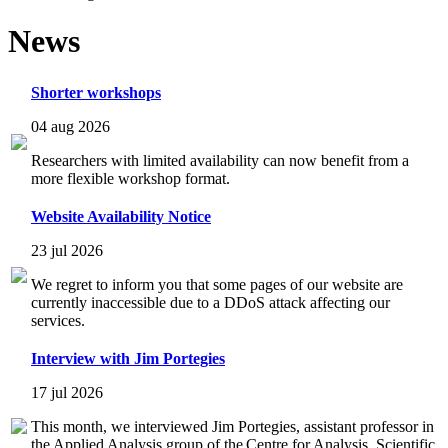
News
Shorter workshops
04 aug 2026
Researchers with limited availability can now benefit from a
more flexible workshop format.
Website Availability Notice
23 jul 2026
We regret to inform you that some pages of our website are
currently inaccessible due to a DDoS attack affecting our
services.
Interview with Jim Portegies
17 jul 2026
This month, we interviewed Jim Portegies, assistant professor in
the Applied Analysis group of the Centre for Analysis, Scientific