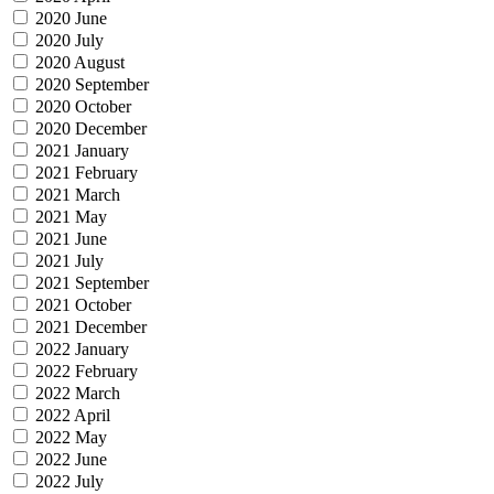
2020 June
2020 July
2020 August
2020 September
2020 October
2020 December
2021 January
2021 February
2021 March
2021 May
2021 June
2021 July
2021 September
2021 October
2021 December
2022 January
2022 February
2022 March
2022 April
2022 May
2022 June
2022 July