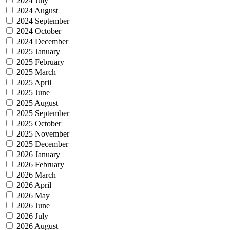
2024 July
2024 August
2024 September
2024 October
2024 December
2025 January
2025 February
2025 March
2025 April
2025 June
2025 August
2025 September
2025 October
2025 November
2025 December
2026 January
2026 February
2026 March
2026 April
2026 May
2026 June
2026 July
2026 August