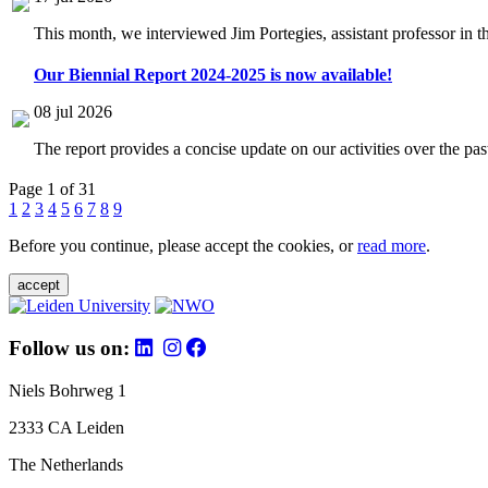
This month, we interviewed Jim Portegies, assistant professor in 
Our Biennial Report 2024-2025 is now available!
08 jul 2026
The report provides a concise update on our activities over the p
Page 1 of 31
1
2
3
4
5
6
7
8
9
Before you continue, please accept the cookies, or
read more
.
accept
Follow us on:
Niels Bohrweg 1
2333 CA Leiden
The Netherlands