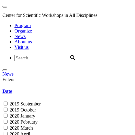
Center for Scientific Workshops in All Disciplines
Program
Organize
News
About us
Visit us
News
Filters
Date
2019 September
2019 October
2020 January
2020 February
2020 March
2020 April