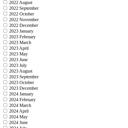
2022 August
2022 September
2022 October
2022 November
2022 December
2023 January
2023 February
2023 March
2023 April
2023 May
2023 June
2023 July
2023 August
2023 September
2023 October
2023 December
2024 January
2024 February
2024 March
2024 April
2024 May
2024 June