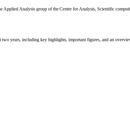
the Applied Analysis group of the Centre for Analysis, Scientific comp
ast two years, including key highlights, important figures, and an ove