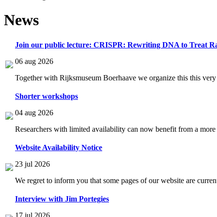
News
Join our public lecture: CRISPR: Rewriting DNA to Treat Ra
06 aug 2026
Together with Rijksmuseum Boerhaave we organize this this very i
Shorter workshops
04 aug 2026
Researchers with limited availability can now benefit from a more
Website Availability Notice
23 jul 2026
We regret to inform you that some pages of our website are current
Interview with Jim Portegies
17 jul 2026