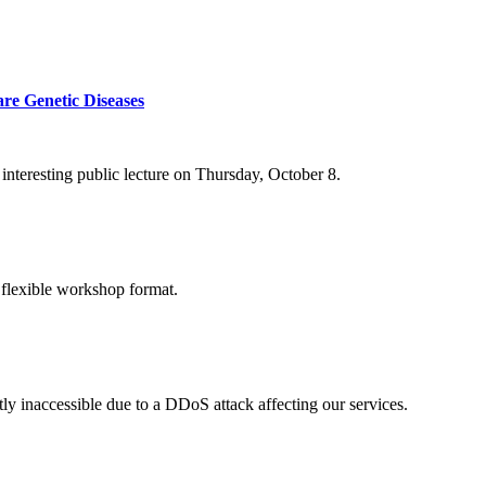
re Genetic Diseases
nteresting public lecture on Thursday, October 8.
 flexible workshop format.
ly inaccessible due to a DDoS attack affecting our services.