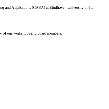
uting and Applications (CASA) at Eindhoven University of T...
rview of our workshops and board members.