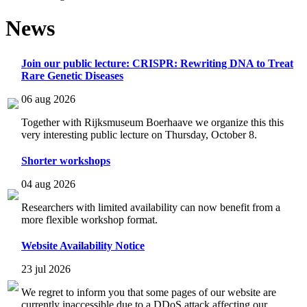
News
Join our public lecture: CRISPR: Rewriting DNA to Treat
Rare Genetic Diseases
06 aug 2026
Together with Rijksmuseum Boerhaave we organize this this
very interesting public lecture on Thursday, October 8.
Shorter workshops
04 aug 2026
Researchers with limited availability can now benefit from a
more flexible workshop format.
Website Availability Notice
23 jul 2026
We regret to inform you that some pages of our website are
currently inaccessible due to a DDoS attack affecting our