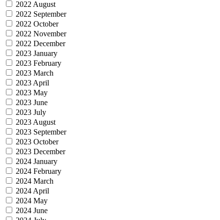
2022 August
2022 September
2022 October
2022 November
2022 December
2023 January
2023 February
2023 March
2023 April
2023 May
2023 June
2023 July
2023 August
2023 September
2023 October
2023 December
2024 January
2024 February
2024 March
2024 April
2024 May
2024 June