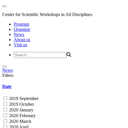
Center for Scientific Workshops in All Disciplines
Program
Organize
News
About us
Visit us
News
Filters
Date
2019 September
2019 October
2020 January
2020 February
2020 March
2020 April