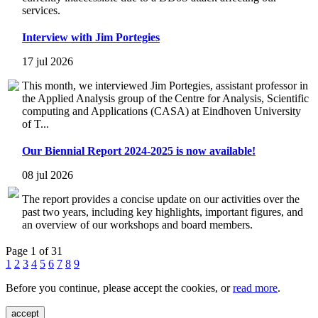
services.
Interview with Jim Portegies
17 jul 2026
This month, we interviewed Jim Portegies, assistant professor in
the Applied Analysis group of the Centre for Analysis, Scientific
computing and Applications (CASA) at Eindhoven University
of T...
Our Biennial Report 2024-2025 is now available!
08 jul 2026
The report provides a concise update on our activities over the
past two years, including key highlights, important figures, and
an overview of our workshops and board members.
Page 1 of 31
1
2
3
4
5
6
7
8
9
Before you continue, please accept the cookies, or
read more
.
accept