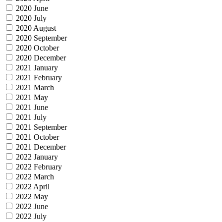
2020 June
2020 July
2020 August
2020 September
2020 October
2020 December
2021 January
2021 February
2021 March
2021 May
2021 June
2021 July
2021 September
2021 October
2021 December
2022 January
2022 February
2022 March
2022 April
2022 May
2022 June
2022 July