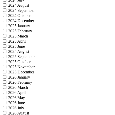
2024 July
2024 August
2024 September
2024 October
2024 December
2025 January
2025 February
2025 March
2025 April
2025 June
2025 August
2025 September
2025 October
2025 November
2025 December
2026 January
2026 February
2026 March
2026 April
2026 May
2026 June
2026 July
2026 August