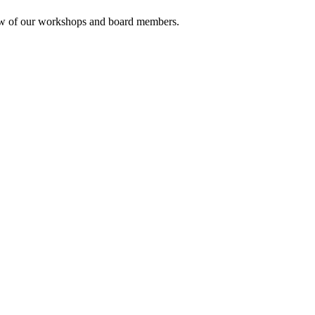
rview of our workshops and board members.