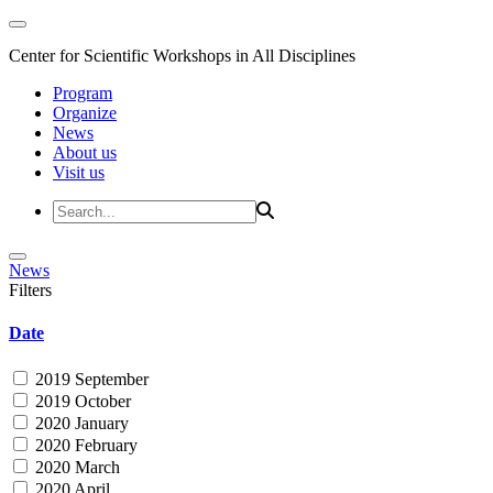
Center for Scientific Workshops in All Disciplines
Program
Organize
News
About us
Visit us
News
Filters
Date
2019 September
2019 October
2020 January
2020 February
2020 March
2020 April