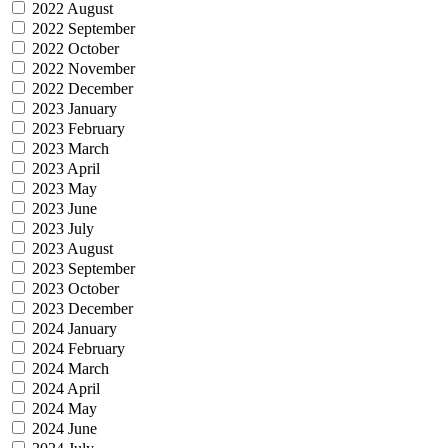
2022 August
2022 September
2022 October
2022 November
2022 December
2023 January
2023 February
2023 March
2023 April
2023 May
2023 June
2023 July
2023 August
2023 September
2023 October
2023 December
2024 January
2024 February
2024 March
2024 April
2024 May
2024 June