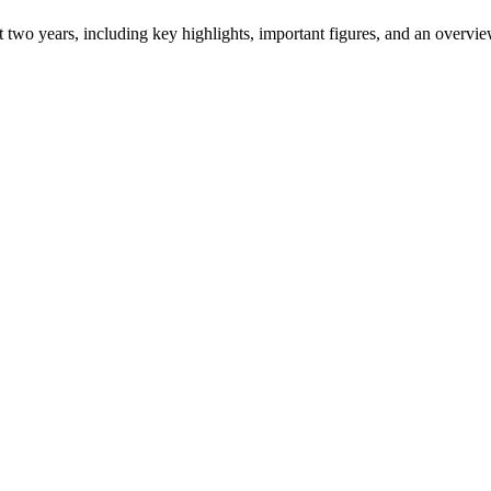
ast two years, including key highlights, important figures, and an ove