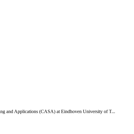
uting and Applications (CASA) at Eindhoven University of T...