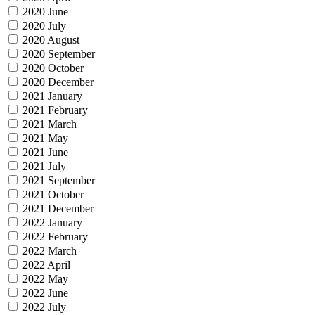
2020 June
2020 July
2020 August
2020 September
2020 October
2020 December
2021 January
2021 February
2021 March
2021 May
2021 June
2021 July
2021 September
2021 October
2021 December
2022 January
2022 February
2022 March
2022 April
2022 May
2022 June
2022 July