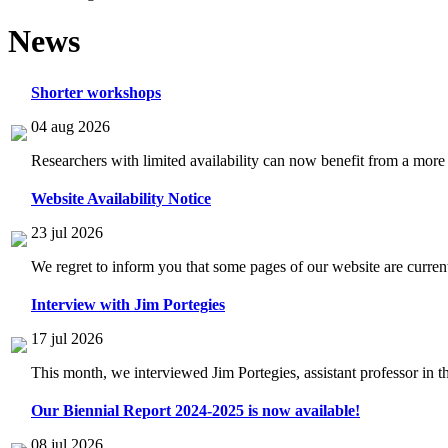
News
Shorter workshops
04 aug 2026
Researchers with limited availability can now benefit from a more
Website Availability Notice
23 jul 2026
We regret to inform you that some pages of our website are current
Interview with Jim Portegies
17 jul 2026
This month, we interviewed Jim Portegies, assistant professor in 
Our Biennial Report 2024-2025 is now available!
08 jul 2026