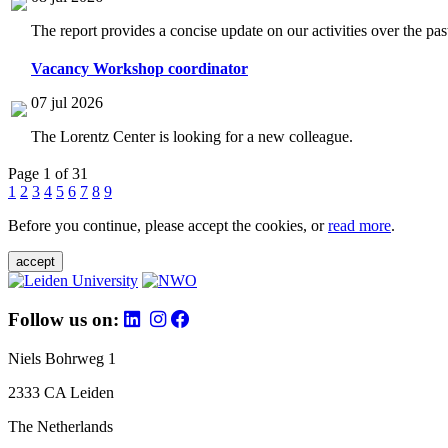
The report provides a concise update on our activities over the p
Vacancy Workshop coordinator
07 jul 2026
The Lorentz Center is looking for a new colleague.
Page 1 of 31
1
2
3
4
5
6
7
8
9
Before you continue, please accept the cookies, or
read more
.
accept
Follow us on:
Niels Bohrweg 1
2333 CA Leiden
The Netherlands