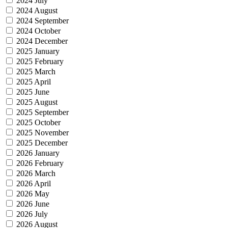
2024 July
2024 August
2024 September
2024 October
2024 December
2025 January
2025 February
2025 March
2025 April
2025 June
2025 August
2025 September
2025 October
2025 November
2025 December
2026 January
2026 February
2026 March
2026 April
2026 May
2026 June
2026 July
2026 August