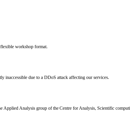
 flexible workshop format.
ly inaccessible due to a DDoS attack affecting our services.
the Applied Analysis group of the Centre for Analysis, Scientific comp