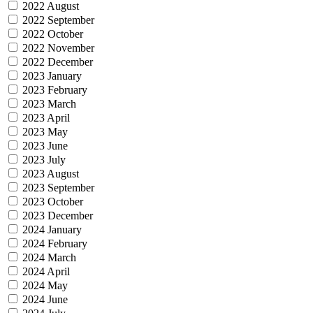
2022 August
2022 September
2022 October
2022 November
2022 December
2023 January
2023 February
2023 March
2023 April
2023 May
2023 June
2023 July
2023 August
2023 September
2023 October
2023 December
2024 January
2024 February
2024 March
2024 April
2024 May
2024 June