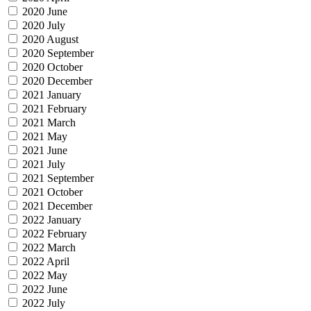
2020 June
2020 July
2020 August
2020 September
2020 October
2020 December
2021 January
2021 February
2021 March
2021 May
2021 June
2021 July
2021 September
2021 October
2021 December
2022 January
2022 February
2022 March
2022 April
2022 May
2022 June
2022 July