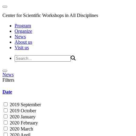
Center for Scientific Workshops in All Disciplines
Program
Organize
News
About us
Visit us
News
Filters
Date
2019 September
2019 October
2020 January
2020 February
2020 March
2020 April