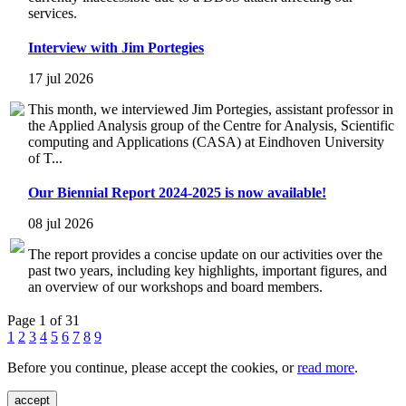
services.
Interview with Jim Portegies
17 jul 2026
This month, we interviewed Jim Portegies, assistant professor in
the Applied Analysis group of the Centre for Analysis, Scientific
computing and Applications (CASA) at Eindhoven University
of T...
Our Biennial Report 2024-2025 is now available!
08 jul 2026
The report provides a concise update on our activities over the
past two years, including key highlights, important figures, and
an overview of our workshops and board members.
Page 1 of 31
1
2
3
4
5
6
7
8
9
Before you continue, please accept the cookies, or
read more
.
accept