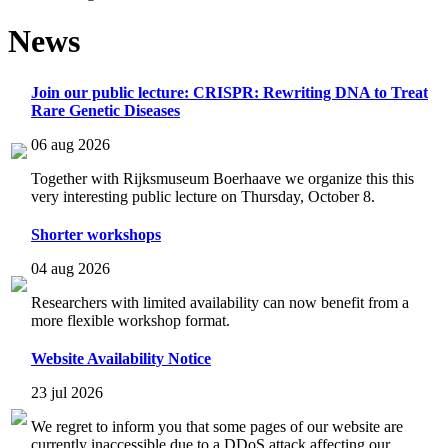
News
Join our public lecture: CRISPR: Rewriting DNA to Treat
Rare Genetic Diseases
06 aug 2026
Together with Rijksmuseum Boerhaave we organize this this
very interesting public lecture on Thursday, October 8.
Shorter workshops
04 aug 2026
Researchers with limited availability can now benefit from a
more flexible workshop format.
Website Availability Notice
23 jul 2026
We regret to inform you that some pages of our website are
currently inaccessible due to a DDoS attack affecting our