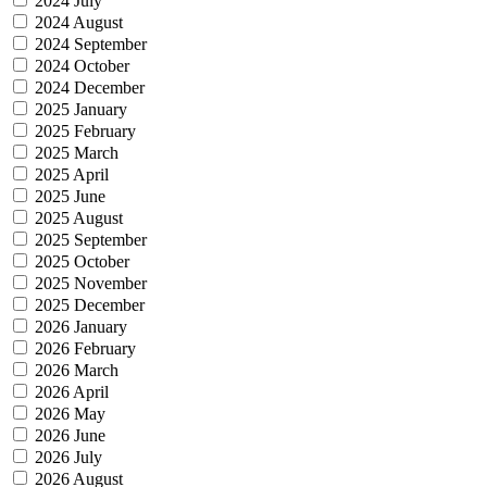
2024 July
2024 August
2024 September
2024 October
2024 December
2025 January
2025 February
2025 March
2025 April
2025 June
2025 August
2025 September
2025 October
2025 November
2025 December
2026 January
2026 February
2026 March
2026 April
2026 May
2026 June
2026 July
2026 August