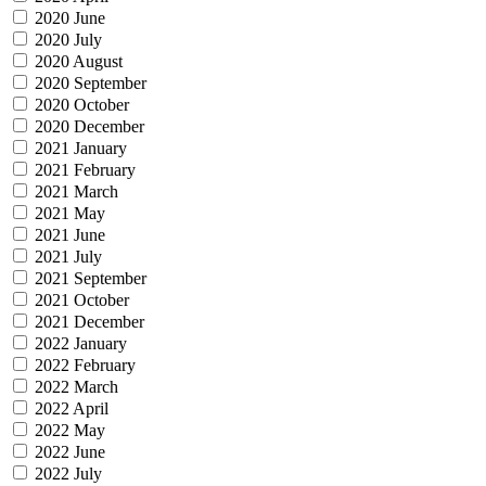
2020 June
2020 July
2020 August
2020 September
2020 October
2020 December
2021 January
2021 February
2021 March
2021 May
2021 June
2021 July
2021 September
2021 October
2021 December
2022 January
2022 February
2022 March
2022 April
2022 May
2022 June
2022 July