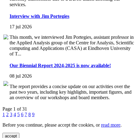
services.
Interview with Jim Portegies
17 jul 2026
This month, we interviewed Jim Portegies, assistant professor in
the Applied Analysis group of the Centre for Analysis, Scientific
computing and Applications (CASA) at Eindhoven University
of T...
Our Biennial Report 2024-2025 is now available!
08 jul 2026
The report provides a concise update on our activities over the
past two years, including key highlights, important figures, and
an overview of our workshops and board members.
Page 1 of 31
1
2
3
4
5
6
7
8
9
Before you continue, please accept the cookies, or
read more
.
accept