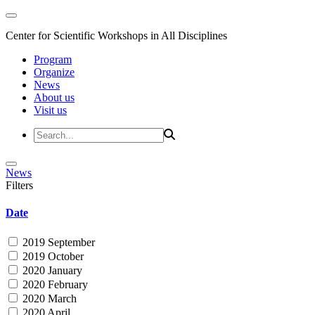
Center for Scientific Workshops in All Disciplines
Program
Organize
News
About us
Visit us
News
Filters
Date
2019 September
2019 October
2020 January
2020 February
2020 March
2020 April