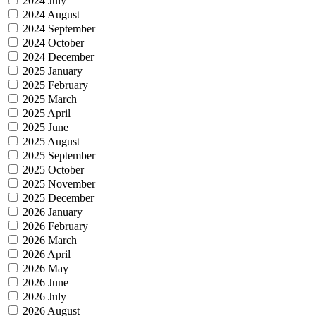
2024 July
2024 August
2024 September
2024 October
2024 December
2025 January
2025 February
2025 March
2025 April
2025 June
2025 August
2025 September
2025 October
2025 November
2025 December
2026 January
2026 February
2026 March
2026 April
2026 May
2026 June
2026 July
2026 August