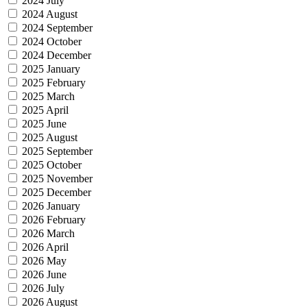
2024 July
2024 August
2024 September
2024 October
2024 December
2025 January
2025 February
2025 March
2025 April
2025 June
2025 August
2025 September
2025 October
2025 November
2025 December
2026 January
2026 February
2026 March
2026 April
2026 May
2026 June
2026 July
2026 August