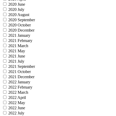
2020 June
2020 July
2020 August
2020 September
2020 October
2020 December
2021 January
2021 February
2021 March
2021 May
2021 June
2021 July
2021 September
2021 October
2021 December
2022 January
2022 February
2022 March
2022 April
2022 May
2022 June
2022 July