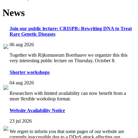
News
Join our public lecture: CRISPR: Rewriting DNA to Treat
Rare Genetic Diseases
06 aug 2026
Together with Rijksmuseum Boerhaave we organize this this
very interesting public lecture on Thursday, October 8.
Shorter workshops
04 aug 2026
Researchers with limited availability can now benefit from a
more flexible workshop format.
Website Availability Notice
23 jul 2026
We regret to inform you that some pages of our website are
currently inaccessible due to a DDoS attack affecting our