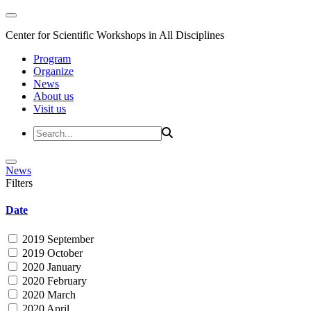
Center for Scientific Workshops in All Disciplines
Program
Organize
News
About us
Visit us
News
Filters
Date
2019 September
2019 October
2020 January
2020 February
2020 March
2020 April