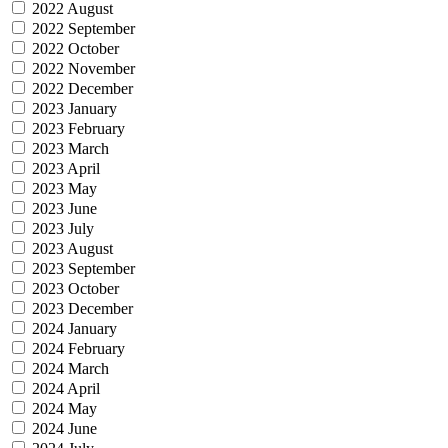
2022 August
2022 September
2022 October
2022 November
2022 December
2023 January
2023 February
2023 March
2023 April
2023 May
2023 June
2023 July
2023 August
2023 September
2023 October
2023 December
2024 January
2024 February
2024 March
2024 April
2024 May
2024 June