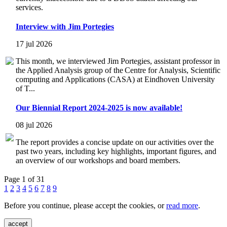
services.
Interview with Jim Portegies
17 jul 2026
This month, we interviewed Jim Portegies, assistant professor in
the Applied Analysis group of the Centre for Analysis, Scientific
computing and Applications (CASA) at Eindhoven University
of T...
Our Biennial Report 2024-2025 is now available!
08 jul 2026
The report provides a concise update on our activities over the
past two years, including key highlights, important figures, and
an overview of our workshops and board members.
Page 1 of 31
1
2
3
4
5
6
7
8
9
Before you continue, please accept the cookies, or
read more
.
accept