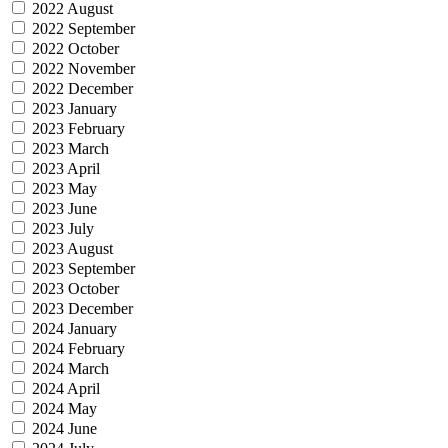
2022 August
2022 September
2022 October
2022 November
2022 December
2023 January
2023 February
2023 March
2023 April
2023 May
2023 June
2023 July
2023 August
2023 September
2023 October
2023 December
2024 January
2024 February
2024 March
2024 April
2024 May
2024 June