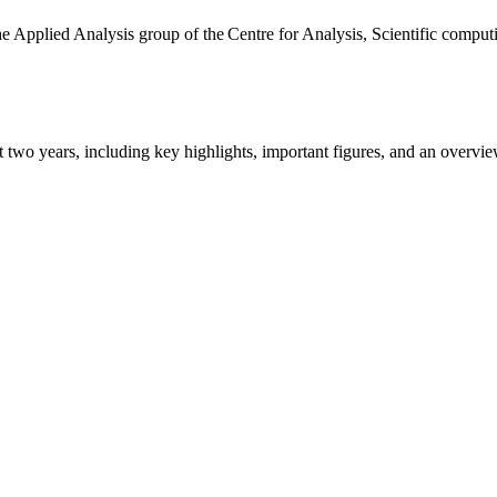
the Applied Analysis group of the Centre for Analysis, Scientific comp
ast two years, including key highlights, important figures, and an ove