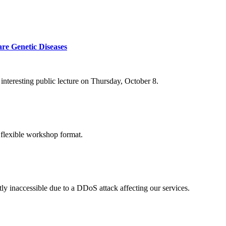
re Genetic Diseases
nteresting public lecture on Thursday, October 8.
 flexible workshop format.
ly inaccessible due to a DDoS attack affecting our services.