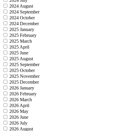
2024 July
2024 August
2024 September
2024 October
2024 December
2025 January
2025 February
2025 March
2025 April
2025 June
2025 August
2025 September
2025 October
2025 November
2025 December
2026 January
2026 February
2026 March
2026 April
2026 May
2026 June
2026 July
2026 August