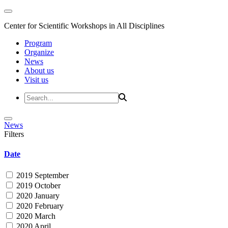
Center for Scientific Workshops in All Disciplines
Program
Organize
News
About us
Visit us
News
Filters
Date
2019 September
2019 October
2020 January
2020 February
2020 March
2020 April