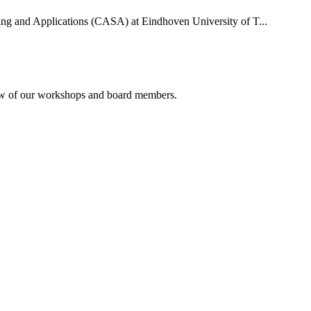
uting and Applications (CASA) at Eindhoven University of T...
rview of our workshops and board members.