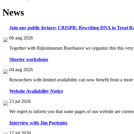
News
Join our public lecture: CRISPR: Rewriting DNA to Treat Ra
06 aug 2026
Together with Rijksmuseum Boerhaave we organize this this very i
Shorter workshops
04 aug 2026
Researchers with limited availability can now benefit from a more
Website Availability Notice
23 jul 2026
We regret to inform you that some pages of our website are current
Interview with Jim Portegies
17 jul 2026