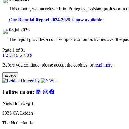
This month, we interviewed Jim Portegies, assistant professor in 
Our Biennial Report 2024-2025 is now available!
08 jul 2026
The report provides a concise update on our activities over the p
Page 1 of 31
1
2
3
4
5
6
7
8
9
Before you continue, please accept the cookies, or
read more
.
accept
Follow us on:
Niels Bohrweg 1
2333 CA Leiden
The Netherlands