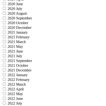
2020 June
2020 July
2020 August
2020 September
2020 October
2020 December
2021 January
2021 February
2021 March
2021 May
2021 June
2021 July
2021 September
2021 October
2021 December
2022 January
2022 February
2022 March
2022 April
2022 May
2022 June
2022 July