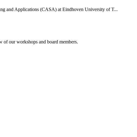
uting and Applications (CASA) at Eindhoven University of T...
rview of our workshops and board members.