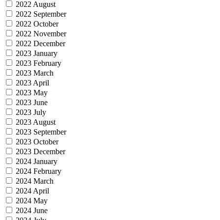
2022 August
2022 September
2022 October
2022 November
2022 December
2023 January
2023 February
2023 March
2023 April
2023 May
2023 June
2023 July
2023 August
2023 September
2023 October
2023 December
2024 January
2024 February
2024 March
2024 April
2024 May
2024 June