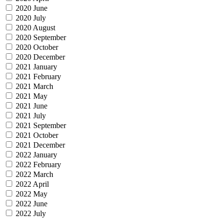
2020 June
2020 July
2020 August
2020 September
2020 October
2020 December
2021 January
2021 February
2021 March
2021 May
2021 June
2021 July
2021 September
2021 October
2021 December
2022 January
2022 February
2022 March
2022 April
2022 May
2022 June
2022 July