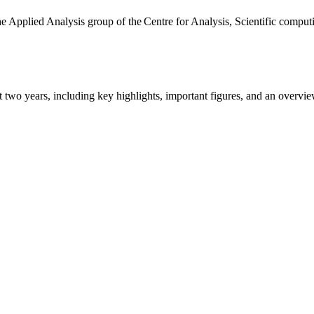
the Applied Analysis group of the Centre for Analysis, Scientific comp
ast two years, including key highlights, important figures, and an ove