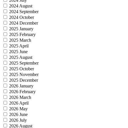
2024 July
2024 August
2024 September
2024 October
2024 December
2025 January
2025 February
2025 March
2025 April
2025 June
2025 August
2025 September
2025 October
2025 November
2025 December
2026 January
2026 February
2026 March
2026 April
2026 May
2026 June
2026 July
2026 August