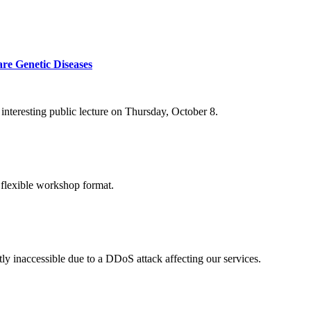
re Genetic Diseases
nteresting public lecture on Thursday, October 8.
 flexible workshop format.
ly inaccessible due to a DDoS attack affecting our services.