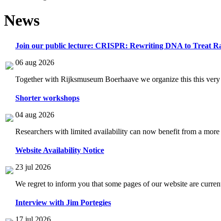
News
Join our public lecture: CRISPR: Rewriting DNA to Treat Ra
06 aug 2026
Together with Rijksmuseum Boerhaave we organize this this very i
Shorter workshops
04 aug 2026
Researchers with limited availability can now benefit from a more
Website Availability Notice
23 jul 2026
We regret to inform you that some pages of our website are current
Interview with Jim Portegies
17 jul 2026