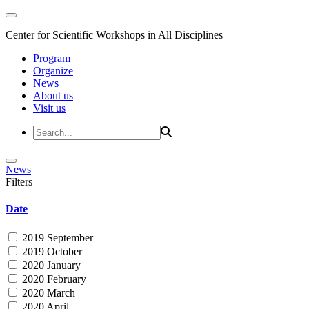
Center for Scientific Workshops in All Disciplines
Program
Organize
News
About us
Visit us
News
Filters
Date
2019 September
2019 October
2020 January
2020 February
2020 March
2020 April