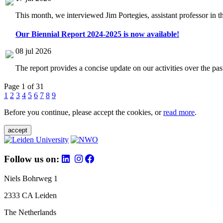
This month, we interviewed Jim Portegies, assistant professor in 
Our Biennial Report 2024-2025 is now available!
08 jul 2026
The report provides a concise update on our activities over the p
Page 1 of 31
1
2
3
4
5
6
7
8
9
Before you continue, please accept the cookies, or
read more
.
accept
Follow us on:
Niels Bohrweg 1
2333 CA Leiden
The Netherlands