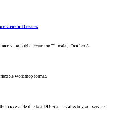
re Genetic Diseases
nteresting public lecture on Thursday, October 8.
 flexible workshop format.
ly inaccessible due to a DDoS attack affecting our services.