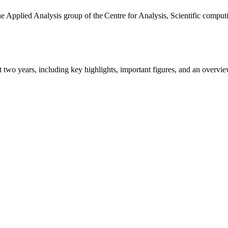
the Applied Analysis group of the Centre for Analysis, Scientific comp
ast two years, including key highlights, important figures, and an ove