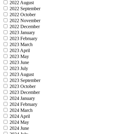
2022 August
2022 September
2022 October
2022 November
2022 December
2023 January
2023 February
2023 March
2023 April
2023 May
2023 June
2023 July
2023 August
2023 September
2023 October
2023 December
2024 January
2024 February
2024 March
2024 April
2024 May
2024 June