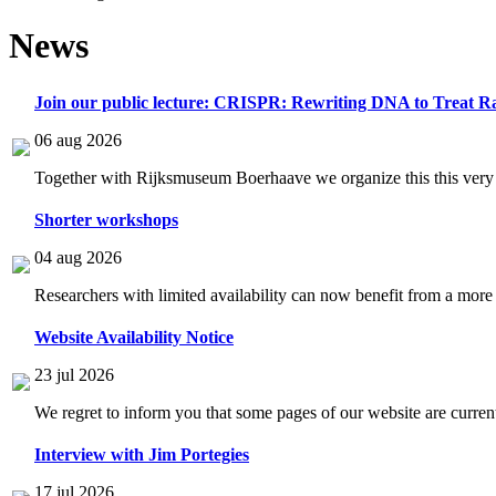
News
Join our public lecture: CRISPR: Rewriting DNA to Treat Ra
06 aug 2026
Together with Rijksmuseum Boerhaave we organize this this very i
Shorter workshops
04 aug 2026
Researchers with limited availability can now benefit from a more
Website Availability Notice
23 jul 2026
We regret to inform you that some pages of our website are current
Interview with Jim Portegies
17 jul 2026