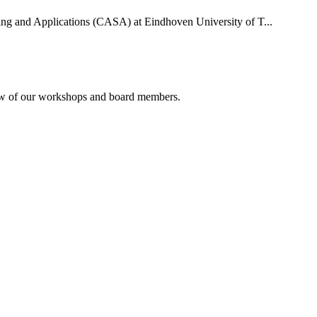
uting and Applications (CASA) at Eindhoven University of T...
rview of our workshops and board members.