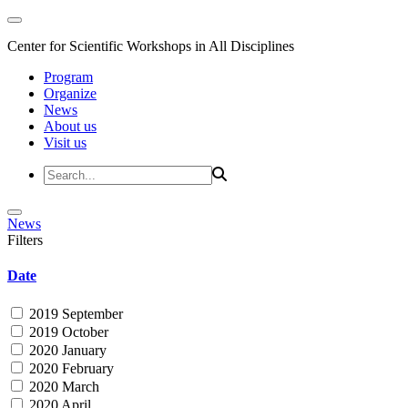
Center for Scientific Workshops in All Disciplines
Program
Organize
News
About us
Visit us
News
Filters
Date
2019 September
2019 October
2020 January
2020 February
2020 March
2020 April