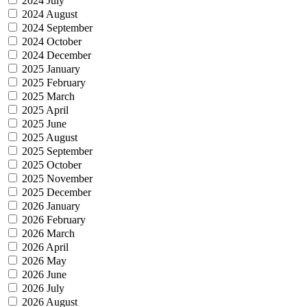
2024 July
2024 August
2024 September
2024 October
2024 December
2025 January
2025 February
2025 March
2025 April
2025 June
2025 August
2025 September
2025 October
2025 November
2025 December
2026 January
2026 February
2026 March
2026 April
2026 May
2026 June
2026 July
2026 August