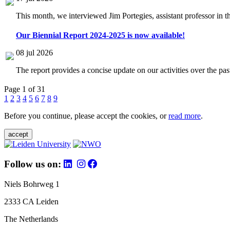
This month, we interviewed Jim Portegies, assistant professor in 
Our Biennial Report 2024-2025 is now available!
08 jul 2026
The report provides a concise update on our activities over the p
Page 1 of 31
1
2
3
4
5
6
7
8
9
Before you continue, please accept the cookies, or
read more
.
accept
Follow us on:
Niels Bohrweg 1
2333 CA Leiden
The Netherlands