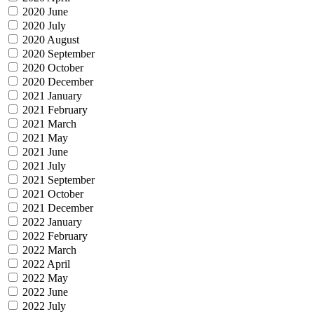
2020 June
2020 July
2020 August
2020 September
2020 October
2020 December
2021 January
2021 February
2021 March
2021 May
2021 June
2021 July
2021 September
2021 October
2021 December
2022 January
2022 February
2022 March
2022 April
2022 May
2022 June
2022 July