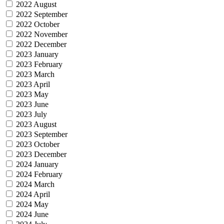
2022 August
2022 September
2022 October
2022 November
2022 December
2023 January
2023 February
2023 March
2023 April
2023 May
2023 June
2023 July
2023 August
2023 September
2023 October
2023 December
2024 January
2024 February
2024 March
2024 April
2024 May
2024 June