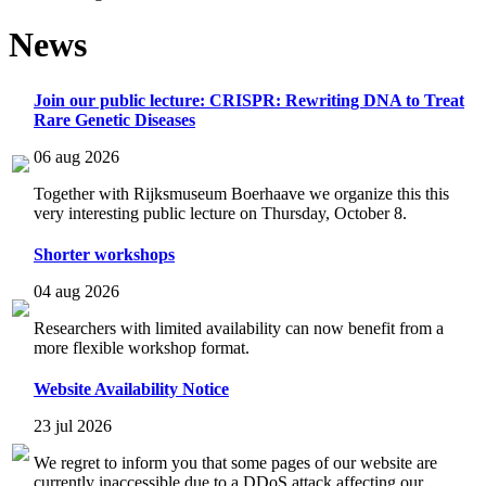
News
Join our public lecture: CRISPR: Rewriting DNA to Treat
Rare Genetic Diseases
06 aug 2026
Together with Rijksmuseum Boerhaave we organize this this
very interesting public lecture on Thursday, October 8.
Shorter workshops
04 aug 2026
Researchers with limited availability can now benefit from a
more flexible workshop format.
Website Availability Notice
23 jul 2026
We regret to inform you that some pages of our website are
currently inaccessible due to a DDoS attack affecting our