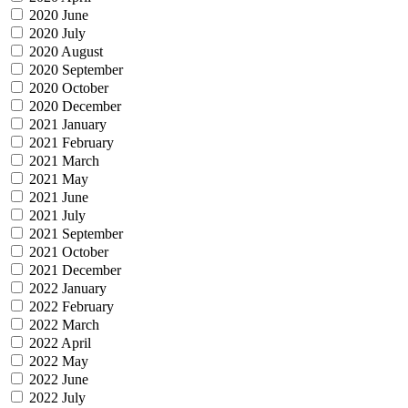
2020 June
2020 July
2020 August
2020 September
2020 October
2020 December
2021 January
2021 February
2021 March
2021 May
2021 June
2021 July
2021 September
2021 October
2021 December
2022 January
2022 February
2022 March
2022 April
2022 May
2022 June
2022 July