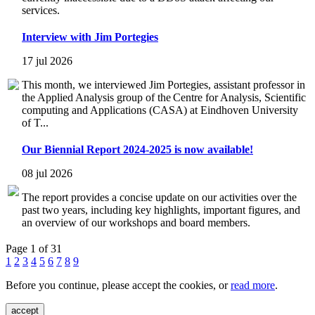
services.
Interview with Jim Portegies
17 jul 2026
This month, we interviewed Jim Portegies, assistant professor in
the Applied Analysis group of the Centre for Analysis, Scientific
computing and Applications (CASA) at Eindhoven University
of T...
Our Biennial Report 2024-2025 is now available!
08 jul 2026
The report provides a concise update on our activities over the
past two years, including key highlights, important figures, and
an overview of our workshops and board members.
Page 1 of 31
1
2
3
4
5
6
7
8
9
Before you continue, please accept the cookies, or
read more
.
accept