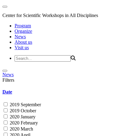
Center for Scientific Workshops in All Disciplines
Program
Organize
News
About us
Visit us
News
Filters
Date
2019 September
2019 October
2020 January
2020 February
2020 March
2020 April