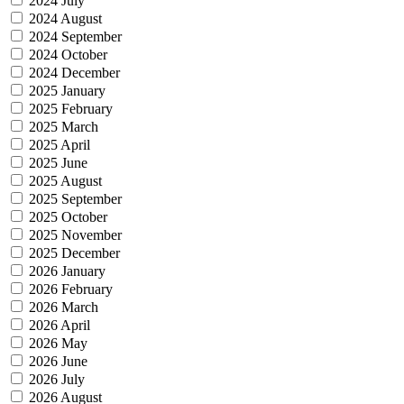
2024 July
2024 August
2024 September
2024 October
2024 December
2025 January
2025 February
2025 March
2025 April
2025 June
2025 August
2025 September
2025 October
2025 November
2025 December
2026 January
2026 February
2026 March
2026 April
2026 May
2026 June
2026 July
2026 August