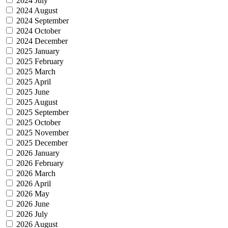
2024 July
2024 August
2024 September
2024 October
2024 December
2025 January
2025 February
2025 March
2025 April
2025 June
2025 August
2025 September
2025 October
2025 November
2025 December
2026 January
2026 February
2026 March
2026 April
2026 May
2026 June
2026 July
2026 August