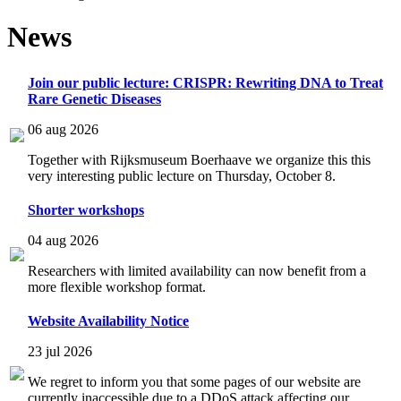
News
Join our public lecture: CRISPR: Rewriting DNA to Treat
Rare Genetic Diseases
06 aug 2026
Together with Rijksmuseum Boerhaave we organize this this
very interesting public lecture on Thursday, October 8.
Shorter workshops
04 aug 2026
Researchers with limited availability can now benefit from a
more flexible workshop format.
Website Availability Notice
23 jul 2026
We regret to inform you that some pages of our website are
currently inaccessible due to a DDoS attack affecting our