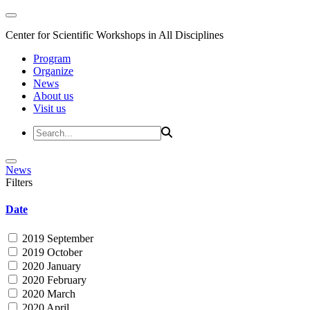
Center for Scientific Workshops in All Disciplines
Program
Organize
News
About us
Visit us
News
Filters
Date
2019 September
2019 October
2020 January
2020 February
2020 March
2020 April