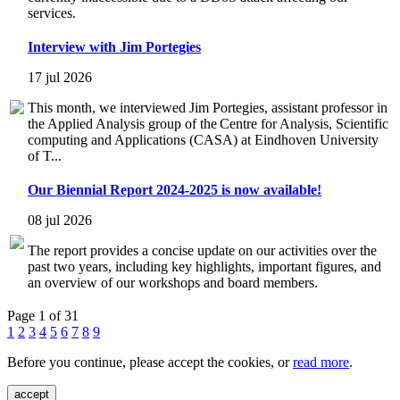
services.
Interview with Jim Portegies
17 jul 2026
This month, we interviewed Jim Portegies, assistant professor in
the Applied Analysis group of the Centre for Analysis, Scientific
computing and Applications (CASA) at Eindhoven University
of T...
Our Biennial Report 2024-2025 is now available!
08 jul 2026
The report provides a concise update on our activities over the
past two years, including key highlights, important figures, and
an overview of our workshops and board members.
Page 1 of 31
1
2
3
4
5
6
7
8
9
Before you continue, please accept the cookies, or
read more
.
accept