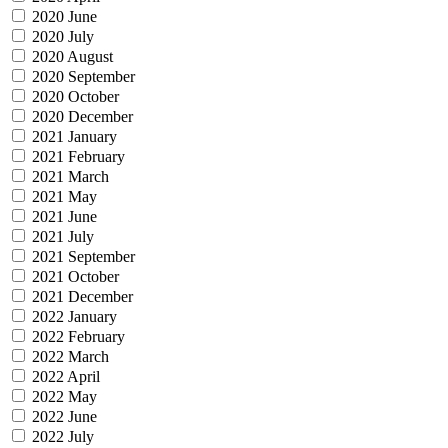
2020 June
2020 July
2020 August
2020 September
2020 October
2020 December
2021 January
2021 February
2021 March
2021 May
2021 June
2021 July
2021 September
2021 October
2021 December
2022 January
2022 February
2022 March
2022 April
2022 May
2022 June
2022 July