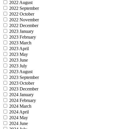
2022 August
2022 September
2022 October
2022 November
2022 December
2023 January
2023 February
2023 March
2023 April
2023 May
2023 June
2023 July
2023 August
2023 September
2023 October
2023 December
2024 January
2024 February
2024 March
2024 April
2024 May
2024 June