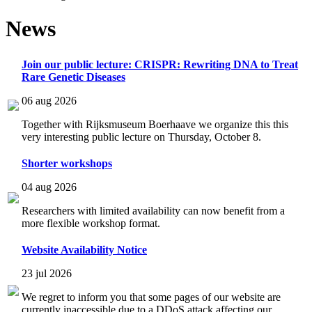
News
Join our public lecture: CRISPR: Rewriting DNA to Treat
Rare Genetic Diseases
06 aug 2026
Together with Rijksmuseum Boerhaave we organize this this
very interesting public lecture on Thursday, October 8.
Shorter workshops
04 aug 2026
Researchers with limited availability can now benefit from a
more flexible workshop format.
Website Availability Notice
23 jul 2026
We regret to inform you that some pages of our website are
currently inaccessible due to a DDoS attack affecting our