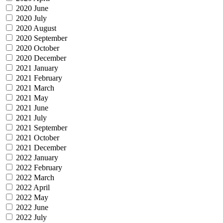
2020 June
2020 July
2020 August
2020 September
2020 October
2020 December
2021 January
2021 February
2021 March
2021 May
2021 June
2021 July
2021 September
2021 October
2021 December
2022 January
2022 February
2022 March
2022 April
2022 May
2022 June
2022 July