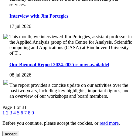
services.
Interview with Jim Portegies
17 jul 2026
This month, we interviewed Jim Portegies, assistant professor in
the Applied Analysis group of the Centre for Analysis, Scientific
computing and Applications (CASA) at Eindhoven University
of T...
Our Biennial Report 2024-2025 is now available!
08 jul 2026
The report provides a concise update on our activities over the
past two years, including key highlights, important figures, and
an overview of our workshops and board members.
Page 1 of 31
1
2
3
4
5
6
7
8
9
Before you continue, please accept the cookies, or
read more
.
accept