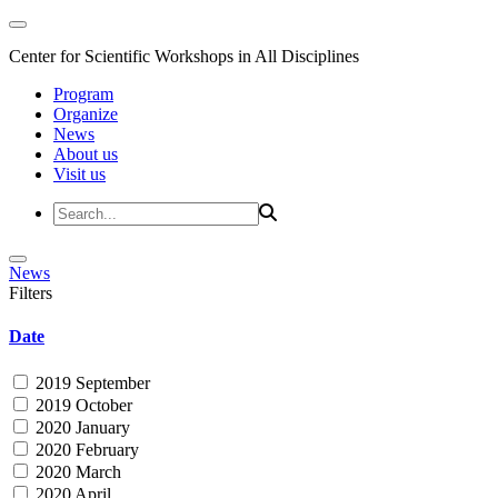
Center for Scientific Workshops in All Disciplines
Program
Organize
News
About us
Visit us
News
Filters
Date
2019 September
2019 October
2020 January
2020 February
2020 March
2020 April