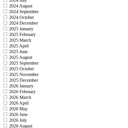
2024 July
2024 August
2024 September
2024 October
2024 December
2025 January
2025 February
2025 March
2025 April
2025 June
2025 August
2025 September
2025 October
2025 November
2025 December
2026 January
2026 February
2026 March
2026 April
2026 May
2026 June
2026 July
2026 August