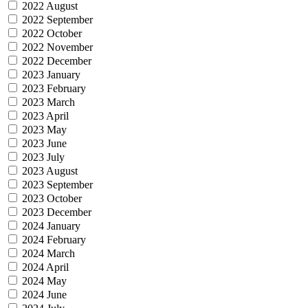
2022 August
2022 September
2022 October
2022 November
2022 December
2023 January
2023 February
2023 March
2023 April
2023 May
2023 June
2023 July
2023 August
2023 September
2023 October
2023 December
2024 January
2024 February
2024 March
2024 April
2024 May
2024 June