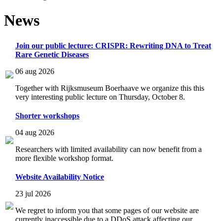
News
Join our public lecture: CRISPR: Rewriting DNA to Treat
Rare Genetic Diseases
06 aug 2026
Together with Rijksmuseum Boerhaave we organize this this
very interesting public lecture on Thursday, October 8.
Shorter workshops
04 aug 2026
Researchers with limited availability can now benefit from a
more flexible workshop format.
Website Availability Notice
23 jul 2026
We regret to inform you that some pages of our website are
currently inaccessible due to a DDoS attack affecting our