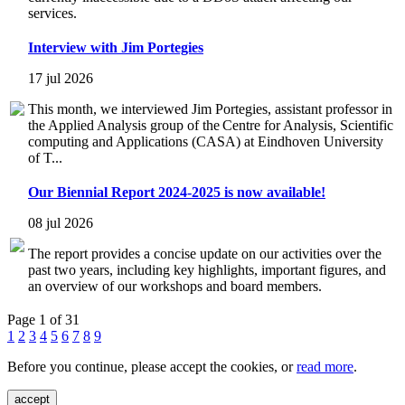
services.
Interview with Jim Portegies
17 jul 2026
This month, we interviewed Jim Portegies, assistant professor in
the Applied Analysis group of the Centre for Analysis, Scientific
computing and Applications (CASA) at Eindhoven University
of T...
Our Biennial Report 2024-2025 is now available!
08 jul 2026
The report provides a concise update on our activities over the
past two years, including key highlights, important figures, and
an overview of our workshops and board members.
Page 1 of 31
1
2
3
4
5
6
7
8
9
Before you continue, please accept the cookies, or
read more
.
accept