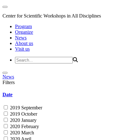
Center for Scientific Workshops in All Disciplines
Program
Organize
News
About us
Visit us
News
Filters
Date
2019 September
2019 October
2020 January
2020 February
2020 March
2020 April