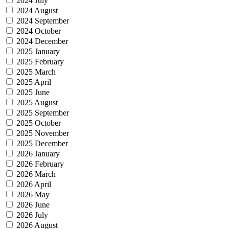
2024 July
2024 August
2024 September
2024 October
2024 December
2025 January
2025 February
2025 March
2025 April
2025 June
2025 August
2025 September
2025 October
2025 November
2025 December
2026 January
2026 February
2026 March
2026 April
2026 May
2026 June
2026 July
2026 August