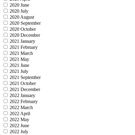
2020 June
2020 July
2020 August
2020 September
2020 October
2020 December
2021 January
2021 February
2021 March
2021 May
2021 June
2021 July
2021 September
2021 October
2021 December
2022 January
2022 February
2022 March
2022 April
2022 May
2022 June
2022 July