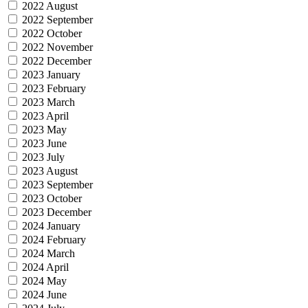
2022 August
2022 September
2022 October
2022 November
2022 December
2023 January
2023 February
2023 March
2023 April
2023 May
2023 June
2023 July
2023 August
2023 September
2023 October
2023 December
2024 January
2024 February
2024 March
2024 April
2024 May
2024 June