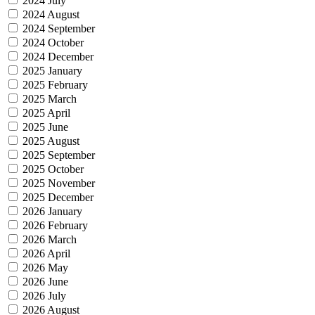
2024 July
2024 August
2024 September
2024 October
2024 December
2025 January
2025 February
2025 March
2025 April
2025 June
2025 August
2025 September
2025 October
2025 November
2025 December
2026 January
2026 February
2026 March
2026 April
2026 May
2026 June
2026 July
2026 August