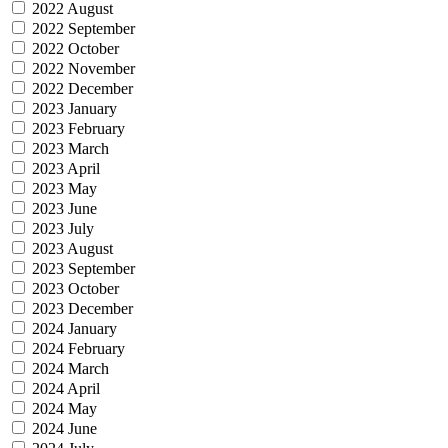
2022 August
2022 September
2022 October
2022 November
2022 December
2023 January
2023 February
2023 March
2023 April
2023 May
2023 June
2023 July
2023 August
2023 September
2023 October
2023 December
2024 January
2024 February
2024 March
2024 April
2024 May
2024 June