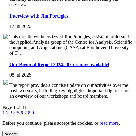
services.
Interview with Jim Portegies
17 jul 2026
This month, we interviewed Jim Portegies, assistant professor in
the Applied Analysis group of the Centre for Analysis, Scientific
computing and Applications (CASA) at Eindhoven University
of T...
Our Biennial Report 2024-2025 is now available!
08 jul 2026
The report provides a concise update on our activities over the
past two years, including key highlights, important figures, and
an overview of our workshops and board members.
Page 1 of 31
1
2
3
4
5
6
7
8
9
Before you continue, please accept the cookies, or
read more
.
accept