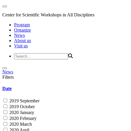
Center for Scientific Workshops in All Disciplines
Program
Organize
News
About us
Visit us
News
Filters
Date
2019 September
2019 October
2020 January
2020 February
2020 March
2020 April