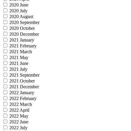
2020 June
2020 July
2020 August
2020 September
2020 October
2020 December
2021 January
2021 February
2021 March
2021 May
2021 June
2021 July
2021 September
2021 October
2021 December
2022 January
2022 February
2022 March
2022 April
2022 May
2022 June
2022 July