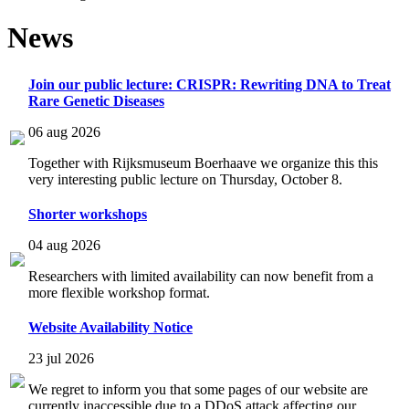
News
Join our public lecture: CRISPR: Rewriting DNA to Treat
Rare Genetic Diseases
06 aug 2026
Together with Rijksmuseum Boerhaave we organize this this
very interesting public lecture on Thursday, October 8.
Shorter workshops
04 aug 2026
Researchers with limited availability can now benefit from a
more flexible workshop format.
Website Availability Notice
23 jul 2026
We regret to inform you that some pages of our website are
currently inaccessible due to a DDoS attack affecting our