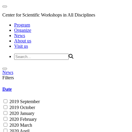
Center for Scientific Workshops in All Disciplines
Program
Organize
News
About us
Visit us
News
Filters
Date
2019 September
2019 October
2020 January
2020 February
2020 March
2020 April