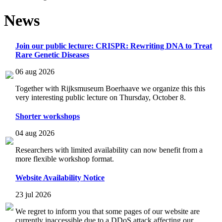
News
Join our public lecture: CRISPR: Rewriting DNA to Treat
Rare Genetic Diseases
06 aug 2026
Together with Rijksmuseum Boerhaave we organize this this
very interesting public lecture on Thursday, October 8.
Shorter workshops
04 aug 2026
Researchers with limited availability can now benefit from a
more flexible workshop format.
Website Availability Notice
23 jul 2026
We regret to inform you that some pages of our website are
currently inaccessible due to a DDoS attack affecting our