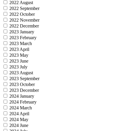
2022 August
2022 September
2022 October
2022 November
2022 December
2023 January
2023 February
2023 March
2023 April
2023 May
2023 June
2023 July
2023 August
2023 September
2023 October
2023 December
2024 January
2024 February
2024 March
2024 April
2024 May
2024 June