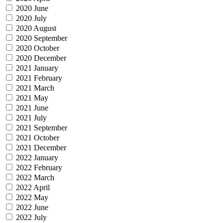
2020 June
2020 July
2020 August
2020 September
2020 October
2020 December
2021 January
2021 February
2021 March
2021 May
2021 June
2021 July
2021 September
2021 October
2021 December
2022 January
2022 February
2022 March
2022 April
2022 May
2022 June
2022 July