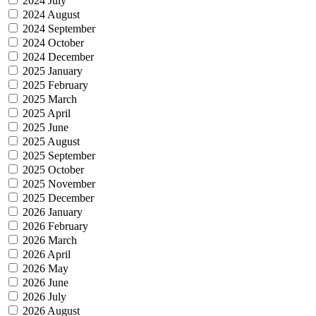
2024 July
2024 August
2024 September
2024 October
2024 December
2025 January
2025 February
2025 March
2025 April
2025 June
2025 August
2025 September
2025 October
2025 November
2025 December
2026 January
2026 February
2026 March
2026 April
2026 May
2026 June
2026 July
2026 August