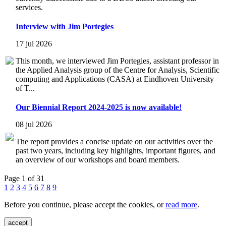
services.
Interview with Jim Portegies
17 jul 2026
This month, we interviewed Jim Portegies, assistant professor in
the Applied Analysis group of the Centre for Analysis, Scientific
computing and Applications (CASA) at Eindhoven University
of T...
Our Biennial Report 2024-2025 is now available!
08 jul 2026
The report provides a concise update on our activities over the
past two years, including key highlights, important figures, and
an overview of our workshops and board members.
Page 1 of 31
1
2
3
4
5
6
7
8
9
Before you continue, please accept the cookies, or
read more
.
accept