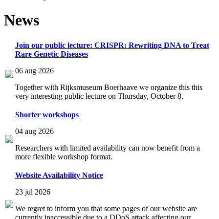
News
Join our public lecture: CRISPR: Rewriting DNA to Treat
Rare Genetic Diseases
06 aug 2026
Together with Rijksmuseum Boerhaave we organize this this
very interesting public lecture on Thursday, October 8.
Shorter workshops
04 aug 2026
Researchers with limited availability can now benefit from a
more flexible workshop format.
Website Availability Notice
23 jul 2026
We regret to inform you that some pages of our website are
currently inaccessible due to a DDoS attack affecting our