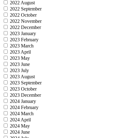
2022 August
2022 September
2022 October
2022 November
2022 December
2023 January
2023 February
2023 March
2023 April
2023 May
2023 June
2023 July
2023 August
2023 September
2023 October
2023 December
2024 January
2024 February
2024 March
2024 April
2024 May
2024 June