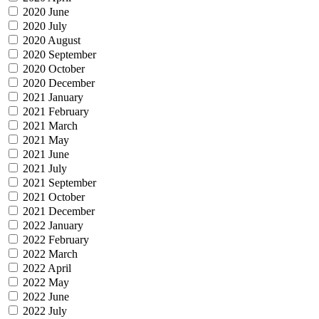
2020 June
2020 July
2020 August
2020 September
2020 October
2020 December
2021 January
2021 February
2021 March
2021 May
2021 June
2021 July
2021 September
2021 October
2021 December
2022 January
2022 February
2022 March
2022 April
2022 May
2022 June
2022 July