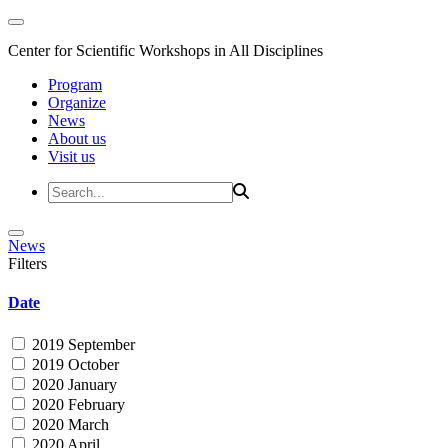
Center for Scientific Workshops in All Disciplines
Program
Organize
News
About us
Visit us
News
Filters
Date
2019 September
2019 October
2020 January
2020 February
2020 March
2020 April