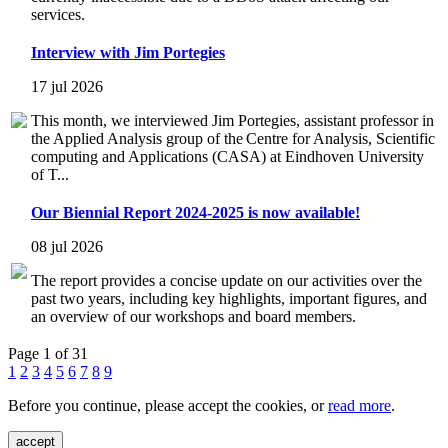
services.
Interview with Jim Portegies
17 jul 2026
This month, we interviewed Jim Portegies, assistant professor in
the Applied Analysis group of the Centre for Analysis, Scientific
computing and Applications (CASA) at Eindhoven University
of T...
Our Biennial Report 2024-2025 is now available!
08 jul 2026
The report provides a concise update on our activities over the
past two years, including key highlights, important figures, and
an overview of our workshops and board members.
Page 1 of 31
1
2
3
4
5
6
7
8
9
Before you continue, please accept the cookies, or
read more
.
accept