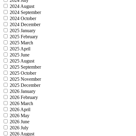
2024 July
2024 August
2024 September
2024 October
2024 December
2025 January
2025 February
2025 March
2025 April
2025 June
2025 August
2025 September
2025 October
2025 November
2025 December
2026 January
2026 February
2026 March
2026 April
2026 May
2026 June
2026 July
2026 August