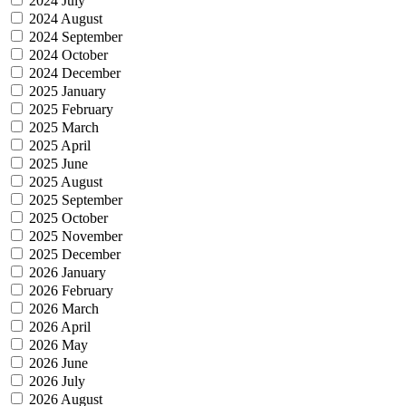
2024 July
2024 August
2024 September
2024 October
2024 December
2025 January
2025 February
2025 March
2025 April
2025 June
2025 August
2025 September
2025 October
2025 November
2025 December
2026 January
2026 February
2026 March
2026 April
2026 May
2026 June
2026 July
2026 August