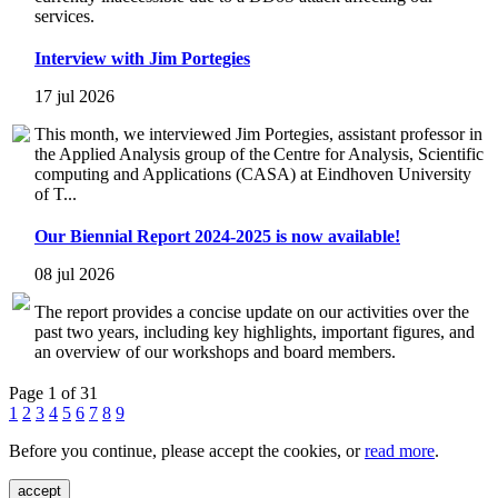
services.
Interview with Jim Portegies
17 jul 2026
This month, we interviewed Jim Portegies, assistant professor in
the Applied Analysis group of the Centre for Analysis, Scientific
computing and Applications (CASA) at Eindhoven University
of T...
Our Biennial Report 2024-2025 is now available!
08 jul 2026
The report provides a concise update on our activities over the
past two years, including key highlights, important figures, and
an overview of our workshops and board members.
Page 1 of 31
1
2
3
4
5
6
7
8
9
Before you continue, please accept the cookies, or
read more
.
accept