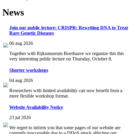
News
Join our public lecture: CRISPR: Rewriting DNA to Treat
Rare Genetic Diseases
06 aug 2026
Together with Rijksmuseum Boerhaave we organize this this
very interesting public lecture on Thursday, October 8.
Shorter workshops
04 aug 2026
Researchers with limited availability can now benefit from a
more flexible workshop format.
Website Availability Notice
23 jul 2026
We regret to inform you that some pages of our website are
currently inaccessible due to a DDoS attack affecting our