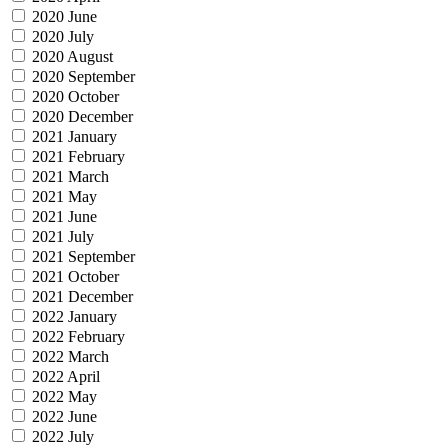
2020 June
2020 July
2020 August
2020 September
2020 October
2020 December
2021 January
2021 February
2021 March
2021 May
2021 June
2021 July
2021 September
2021 October
2021 December
2022 January
2022 February
2022 March
2022 April
2022 May
2022 June
2022 July