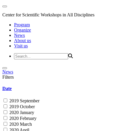
Center for Scientific Workshops in All Disciplines
Program
Organize
News
About us
Visit us
News
Filters
Date
2019 September
2019 October
2020 January
2020 February
2020 March
2020 April