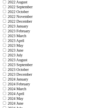
2022 August
2022 September
2022 October
2022 November
2022 December
2023 January
2023 February
2023 March
2023 April
2023 May
2023 June
2023 July
2023 August
2023 September
2023 October
2023 December
2024 January
2024 February
2024 March
2024 April
2024 May
2024 June