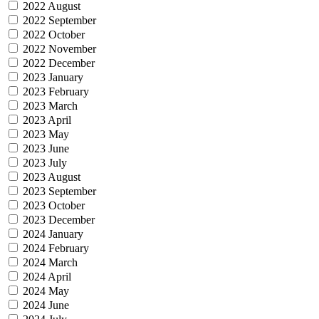
2022 August
2022 September
2022 October
2022 November
2022 December
2023 January
2023 February
2023 March
2023 April
2023 May
2023 June
2023 July
2023 August
2023 September
2023 October
2023 December
2024 January
2024 February
2024 March
2024 April
2024 May
2024 June