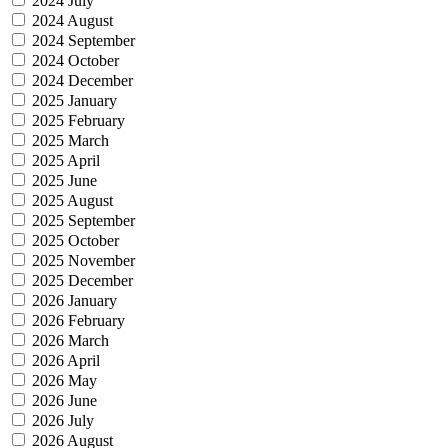
2024 July
2024 August
2024 September
2024 October
2024 December
2025 January
2025 February
2025 March
2025 April
2025 June
2025 August
2025 September
2025 October
2025 November
2025 December
2026 January
2026 February
2026 March
2026 April
2026 May
2026 June
2026 July
2026 August