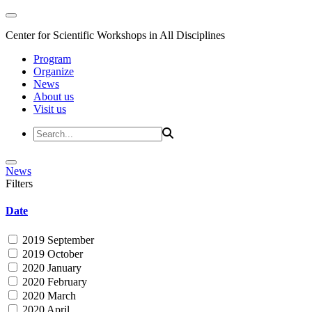
Center for Scientific Workshops in All Disciplines
Program
Organize
News
About us
Visit us
News
Filters
Date
2019 September
2019 October
2020 January
2020 February
2020 March
2020 April