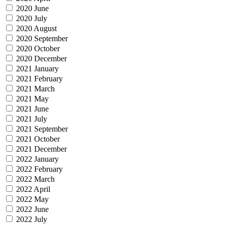
2020 June
2020 July
2020 August
2020 September
2020 October
2020 December
2021 January
2021 February
2021 March
2021 May
2021 June
2021 July
2021 September
2021 October
2021 December
2022 January
2022 February
2022 March
2022 April
2022 May
2022 June
2022 July