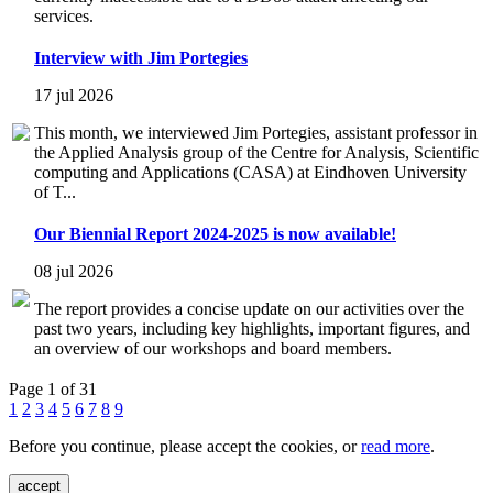
services.
Interview with Jim Portegies
17 jul 2026
This month, we interviewed Jim Portegies, assistant professor in
the Applied Analysis group of the Centre for Analysis, Scientific
computing and Applications (CASA) at Eindhoven University
of T...
Our Biennial Report 2024-2025 is now available!
08 jul 2026
The report provides a concise update on our activities over the
past two years, including key highlights, important figures, and
an overview of our workshops and board members.
Page 1 of 31
1
2
3
4
5
6
7
8
9
Before you continue, please accept the cookies, or
read more
.
accept