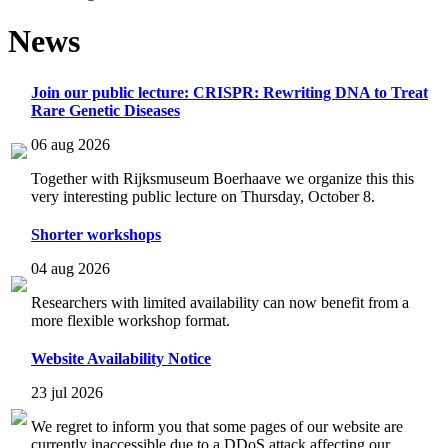
News
Join our public lecture: CRISPR: Rewriting DNA to Treat
Rare Genetic Diseases
06 aug 2026
Together with Rijksmuseum Boerhaave we organize this this
very interesting public lecture on Thursday, October 8.
Shorter workshops
04 aug 2026
Researchers with limited availability can now benefit from a
more flexible workshop format.
Website Availability Notice
23 jul 2026
We regret to inform you that some pages of our website are
currently inaccessible due to a DDoS attack affecting our