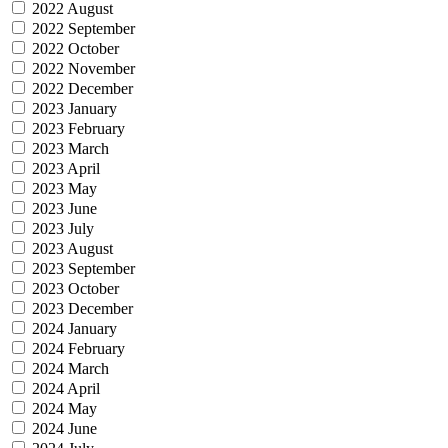
2022 August
2022 September
2022 October
2022 November
2022 December
2023 January
2023 February
2023 March
2023 April
2023 May
2023 June
2023 July
2023 August
2023 September
2023 October
2023 December
2024 January
2024 February
2024 March
2024 April
2024 May
2024 June