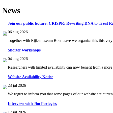
News
Join our public lecture: CRISPR: Rewriting DNA to Treat Ra
06 aug 2026
Together with Rijksmuseum Boerhaave we organize this this very i
Shorter workshops
04 aug 2026
Researchers with limited availability can now benefit from a more
Website Availability Notice
23 jul 2026
We regret to inform you that some pages of our website are current
Interview with Jim Portegies
17 jul 2026