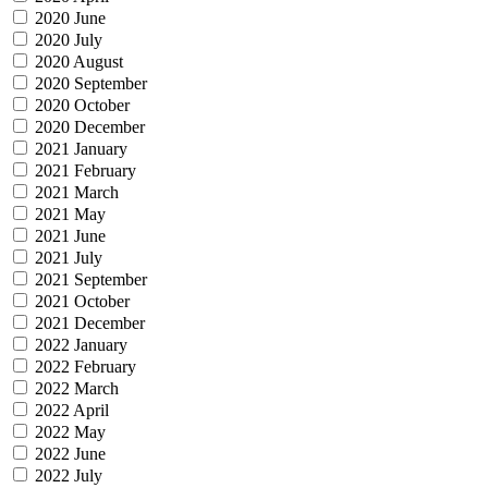
2020 June
2020 July
2020 August
2020 September
2020 October
2020 December
2021 January
2021 February
2021 March
2021 May
2021 June
2021 July
2021 September
2021 October
2021 December
2022 January
2022 February
2022 March
2022 April
2022 May
2022 June
2022 July