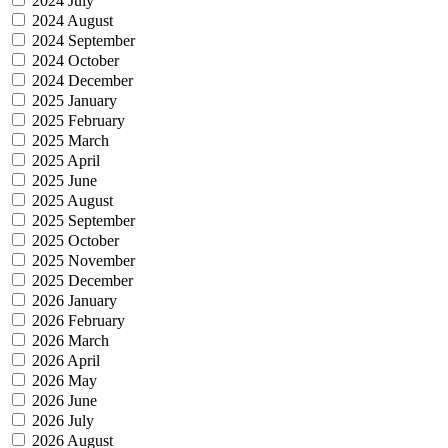
2024 July
2024 August
2024 September
2024 October
2024 December
2025 January
2025 February
2025 March
2025 April
2025 June
2025 August
2025 September
2025 October
2025 November
2025 December
2026 January
2026 February
2026 March
2026 April
2026 May
2026 June
2026 July
2026 August