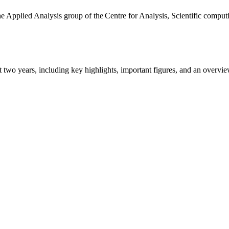
the Applied Analysis group of the Centre for Analysis, Scientific comp
ast two years, including key highlights, important figures, and an ove