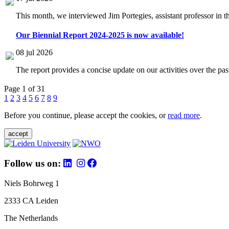
This month, we interviewed Jim Portegies, assistant professor in 
Our Biennial Report 2024-2025 is now available!
08 jul 2026
The report provides a concise update on our activities over the p
Page 1 of 31
1
2
3
4
5
6
7
8
9
Before you continue, please accept the cookies, or
read more
.
accept
Follow us on:
Niels Bohrweg 1
2333 CA Leiden
The Netherlands