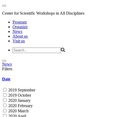
Center for Scientific Workshops in All Disciplines
Program
Organize
News
About us
Visit us
News
Filters
Date
2019 September
2019 October
2020 January
2020 February
2020 March
2020 April