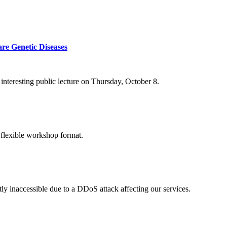
re Genetic Diseases
nteresting public lecture on Thursday, October 8.
 flexible workshop format.
ly inaccessible due to a DDoS attack affecting our services.