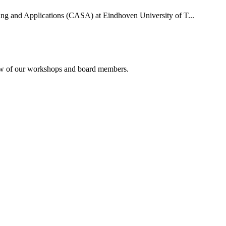
uting and Applications (CASA) at Eindhoven University of T...
rview of our workshops and board members.