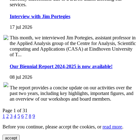
services.
Interview with Jim Portegies
17 jul 2026
This month, we interviewed Jim Portegies, assistant professor in
the Applied Analysis group of the Centre for Analysis, Scientific
computing and Applications (CASA) at Eindhoven University
of T...
Our Biennial Report 2024-2025 is now available!
08 jul 2026
The report provides a concise update on our activities over the
past two years, including key highlights, important figures, and
an overview of our workshops and board members.
Page 1 of 31
1
2
3
4
5
6
7
8
9
Before you continue, please accept the cookies, or
read more
.
accept