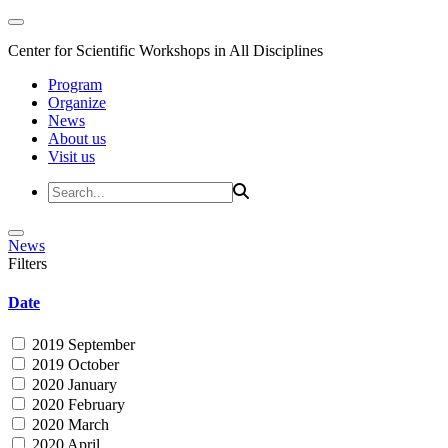
Center for Scientific Workshops in All Disciplines
Program
Organize
News
About us
Visit us
News
Filters
Date
2019 September
2019 October
2020 January
2020 February
2020 March
2020 April