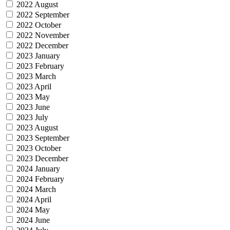
2022 August
2022 September
2022 October
2022 November
2022 December
2023 January
2023 February
2023 March
2023 April
2023 May
2023 June
2023 July
2023 August
2023 September
2023 October
2023 December
2024 January
2024 February
2024 March
2024 April
2024 May
2024 June