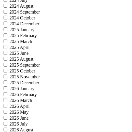
2024 July
2024 August
2024 September
2024 October
2024 December
2025 January
2025 February
2025 March
2025 April
2025 June
2025 August
2025 September
2025 October
2025 November
2025 December
2026 January
2026 February
2026 March
2026 April
2026 May
2026 June
2026 July
2026 August