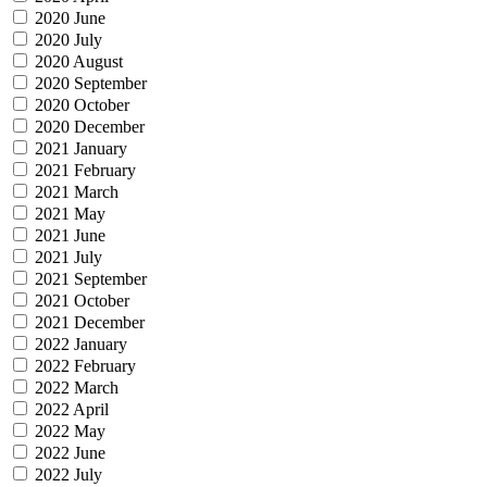
2020 June
2020 July
2020 August
2020 September
2020 October
2020 December
2021 January
2021 February
2021 March
2021 May
2021 June
2021 July
2021 September
2021 October
2021 December
2022 January
2022 February
2022 March
2022 April
2022 May
2022 June
2022 July