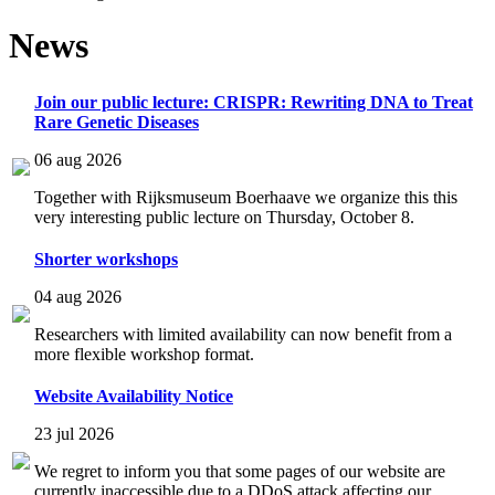
News
Join our public lecture: CRISPR: Rewriting DNA to Treat
Rare Genetic Diseases
06 aug 2026
Together with Rijksmuseum Boerhaave we organize this this
very interesting public lecture on Thursday, October 8.
Shorter workshops
04 aug 2026
Researchers with limited availability can now benefit from a
more flexible workshop format.
Website Availability Notice
23 jul 2026
We regret to inform you that some pages of our website are
currently inaccessible due to a DDoS attack affecting our