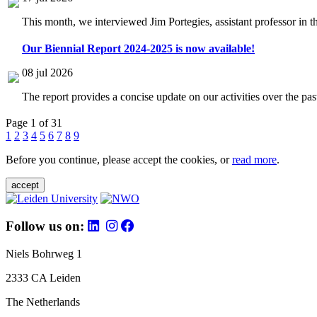
This month, we interviewed Jim Portegies, assistant professor in 
Our Biennial Report 2024-2025 is now available!
08 jul 2026
The report provides a concise update on our activities over the p
Page 1 of 31
1
2
3
4
5
6
7
8
9
Before you continue, please accept the cookies, or
read more
.
accept
Follow us on:
Niels Bohrweg 1
2333 CA Leiden
The Netherlands