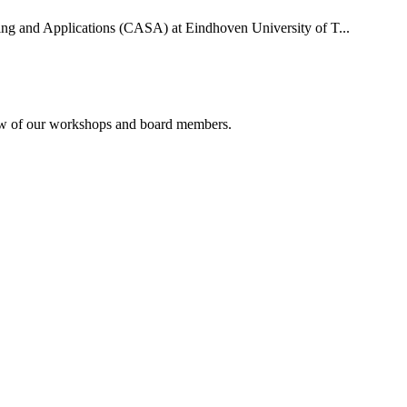
uting and Applications (CASA) at Eindhoven University of T...
rview of our workshops and board members.