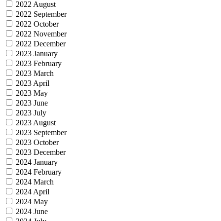
2022 August
2022 September
2022 October
2022 November
2022 December
2023 January
2023 February
2023 March
2023 April
2023 May
2023 June
2023 July
2023 August
2023 September
2023 October
2023 December
2024 January
2024 February
2024 March
2024 April
2024 May
2024 June