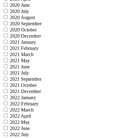
2020 June
2020 July
2020 August
2020 September
2020 October
2020 December
2021 January
2021 February
2021 March
2021 May
2021 June
2021 July
2021 September
2021 October
2021 December
2022 January
2022 February
2022 March
2022 April
2022 May
2022 June
2022 July