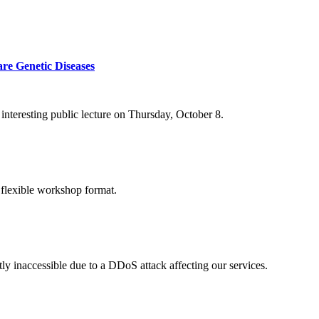
re Genetic Diseases
nteresting public lecture on Thursday, October 8.
 flexible workshop format.
ly inaccessible due to a DDoS attack affecting our services.