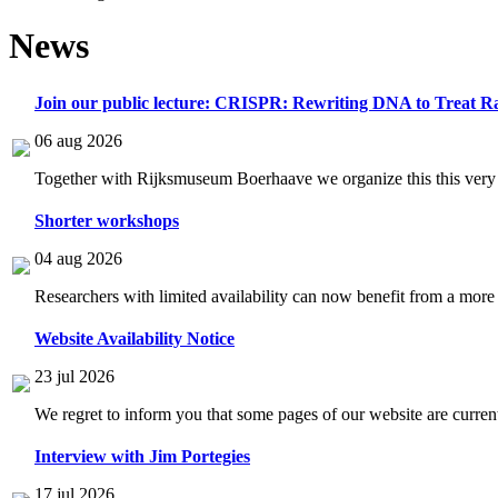
News
Join our public lecture: CRISPR: Rewriting DNA to Treat Ra
06 aug 2026
Together with Rijksmuseum Boerhaave we organize this this very i
Shorter workshops
04 aug 2026
Researchers with limited availability can now benefit from a more
Website Availability Notice
23 jul 2026
We regret to inform you that some pages of our website are current
Interview with Jim Portegies
17 jul 2026