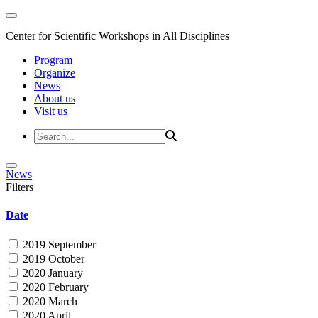
Center for Scientific Workshops in All Disciplines
Program
Organize
News
About us
Visit us
News
Filters
Date
2019 September
2019 October
2020 January
2020 February
2020 March
2020 April