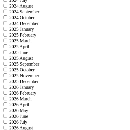
2024 July
2024 August
2024 September
2024 October
2024 December
2025 January
2025 February
2025 March
2025 April
2025 June
2025 August
2025 September
2025 October
2025 November
2025 December
2026 January
2026 February
2026 March
2026 April
2026 May
2026 June
2026 July
2026 August