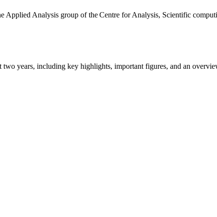
the Applied Analysis group of the Centre for Analysis, Scientific comp
ast two years, including key highlights, important figures, and an ove