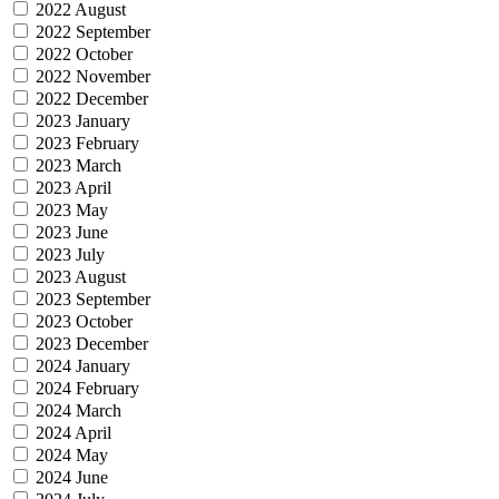
2022 August
2022 September
2022 October
2022 November
2022 December
2023 January
2023 February
2023 March
2023 April
2023 May
2023 June
2023 July
2023 August
2023 September
2023 October
2023 December
2024 January
2024 February
2024 March
2024 April
2024 May
2024 June