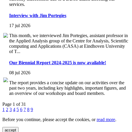
services.
Interview with Jim Portegies
17 jul 2026
This month, we interviewed Jim Portegies, assistant professor in
the Applied Analysis group of the Centre for Analysis, Scientific
computing and Applications (CASA) at Eindhoven University
of T...
Our Biennial Report 2024-2025 is now available!
08 jul 2026
The report provides a concise update on our activities over the
past two years, including key highlights, important figures, and
an overview of our workshops and board members.
Page 1 of 31
1
2
3
4
5
6
7
8
9
Before you continue, please accept the cookies, or
read more
.
accept