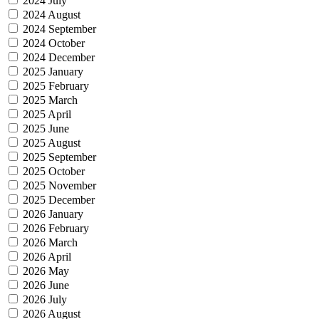
2024 July
2024 August
2024 September
2024 October
2024 December
2025 January
2025 February
2025 March
2025 April
2025 June
2025 August
2025 September
2025 October
2025 November
2025 December
2026 January
2026 February
2026 March
2026 April
2026 May
2026 June
2026 July
2026 August