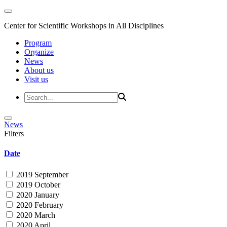
Center for Scientific Workshops in All Disciplines
Program
Organize
News
About us
Visit us
News
Filters
Date
2019 September
2019 October
2020 January
2020 February
2020 March
2020 April