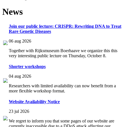
News
Join our public lecture: CRISPR: Rewriting DNA to Treat
Rare Genetic Diseases
06 aug 2026
Together with Rijksmuseum Boerhaave we organize this this
very interesting public lecture on Thursday, October 8.
Shorter workshops
04 aug 2026
Researchers with limited availability can now benefit from a
more flexible workshop format.
Website Availability Notice
23 jul 2026
We regret to inform you that some pages of our website are
currently inaccessible due to a DDoS attack affecting our