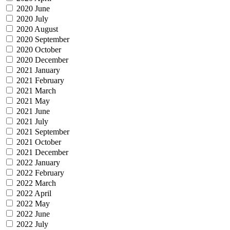
2020 June
2020 July
2020 August
2020 September
2020 October
2020 December
2021 January
2021 February
2021 March
2021 May
2021 June
2021 July
2021 September
2021 October
2021 December
2022 January
2022 February
2022 March
2022 April
2022 May
2022 June
2022 July