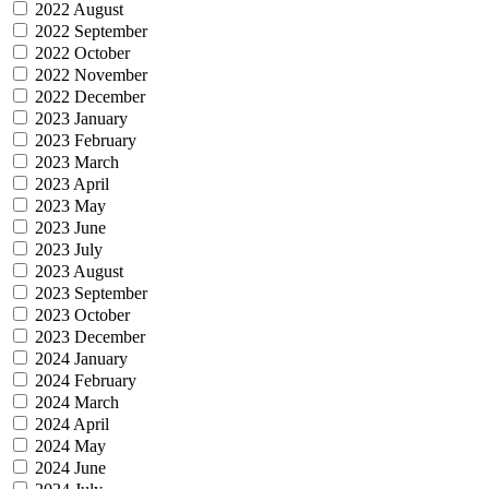
2022 August
2022 September
2022 October
2022 November
2022 December
2023 January
2023 February
2023 March
2023 April
2023 May
2023 June
2023 July
2023 August
2023 September
2023 October
2023 December
2024 January
2024 February
2024 March
2024 April
2024 May
2024 June