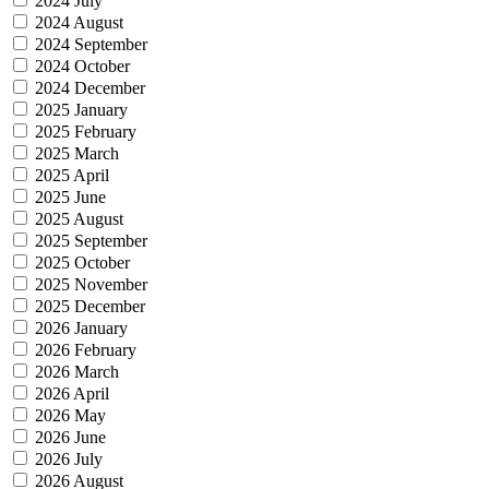
2024 July
2024 August
2024 September
2024 October
2024 December
2025 January
2025 February
2025 March
2025 April
2025 June
2025 August
2025 September
2025 October
2025 November
2025 December
2026 January
2026 February
2026 March
2026 April
2026 May
2026 June
2026 July
2026 August