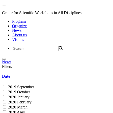
Center for Scientific Workshops in All Disciplines
Program
Organize
News
About us
Visit us
News
Filters
Date
2019 September
2019 October
2020 January
2020 February
2020 March
2020 April