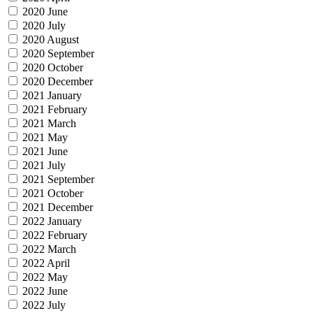
2020 June
2020 July
2020 August
2020 September
2020 October
2020 December
2021 January
2021 February
2021 March
2021 May
2021 June
2021 July
2021 September
2021 October
2021 December
2022 January
2022 February
2022 March
2022 April
2022 May
2022 June
2022 July