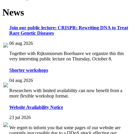
News
Join our public lecture: CRISPR: Rewriting DNA to Treat
Rare Genetic Diseases
06 aug 2026
Together with Rijksmuseum Boerhaave we organize this this
very interesting public lecture on Thursday, October 8.
Shorter workshops
04 aug 2026
Researchers with limited availability can now benefit from a
more flexible workshop format.
Website Availability Notice
23 jul 2026
We regret to inform you that some pages of our website are
currently inaccessible due to a DDoS attack affecting our