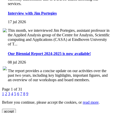
services.
Interview with Jim Portegies
17 jul 2026
This month, we interviewed Jim Portegies, assistant professor in
the Applied Analysis group of the Centre for Analysis, Scientific
computing and Applications (CASA) at Eindhoven University
of T...
Our Biennial Report 2024-2025 is now available!
08 jul 2026
The report provides a concise update on our activities over the
past two years, including key highlights, important figures, and
an overview of our workshops and board members.
Page 1 of 31
1
2
3
4
5
6
7
8
9
Before you continue, please accept the cookies, or
read more
.
accept