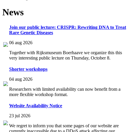
News
Join our public lecture: CRISPR: Rewriting DNA to Treat
Rare Genetic Diseases
06 aug 2026
Together with Rijksmuseum Boerhaave we organize this this
very interesting public lecture on Thursday, October 8.
Shorter workshops
04 aug 2026
Researchers with limited availability can now benefit from a
more flexible workshop format.
Website Availability Notice
23 jul 2026
We regret to inform you that some pages of our website are
currently inaccessible due to a DDoS attack affecting our