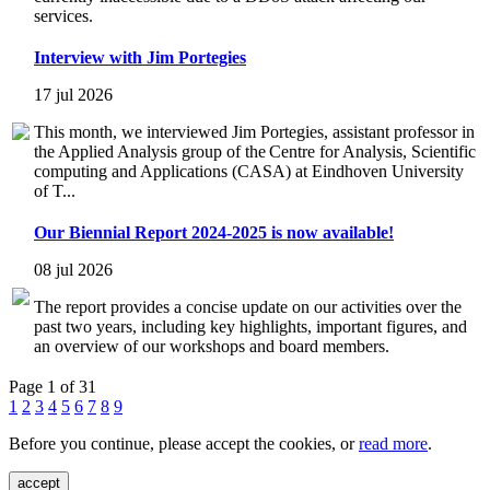
services.
Interview with Jim Portegies
17 jul 2026
This month, we interviewed Jim Portegies, assistant professor in
the Applied Analysis group of the Centre for Analysis, Scientific
computing and Applications (CASA) at Eindhoven University
of T...
Our Biennial Report 2024-2025 is now available!
08 jul 2026
The report provides a concise update on our activities over the
past two years, including key highlights, important figures, and
an overview of our workshops and board members.
Page 1 of 31
1
2
3
4
5
6
7
8
9
Before you continue, please accept the cookies, or
read more
.
accept