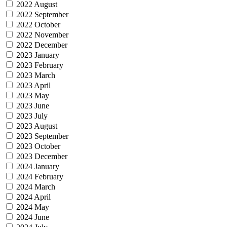
2022 August
2022 September
2022 October
2022 November
2022 December
2023 January
2023 February
2023 March
2023 April
2023 May
2023 June
2023 July
2023 August
2023 September
2023 October
2023 December
2024 January
2024 February
2024 March
2024 April
2024 May
2024 June