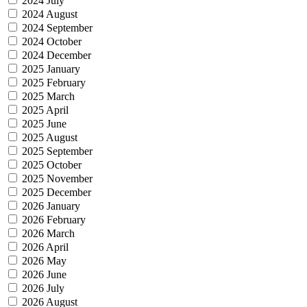
2024 July
2024 August
2024 September
2024 October
2024 December
2025 January
2025 February
2025 March
2025 April
2025 June
2025 August
2025 September
2025 October
2025 November
2025 December
2026 January
2026 February
2026 March
2026 April
2026 May
2026 June
2026 July
2026 August