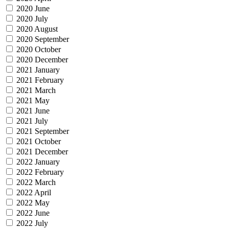
2020 June
2020 July
2020 August
2020 September
2020 October
2020 December
2021 January
2021 February
2021 March
2021 May
2021 June
2021 July
2021 September
2021 October
2021 December
2022 January
2022 February
2022 March
2022 April
2022 May
2022 June
2022 July