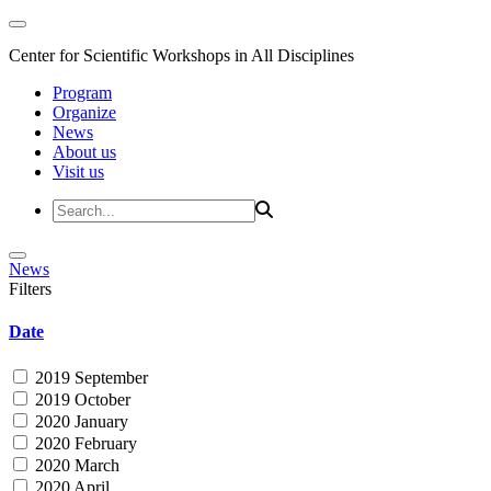
Center for Scientific Workshops in All Disciplines
Program
Organize
News
About us
Visit us
News
Filters
Date
2019 September
2019 October
2020 January
2020 February
2020 March
2020 April