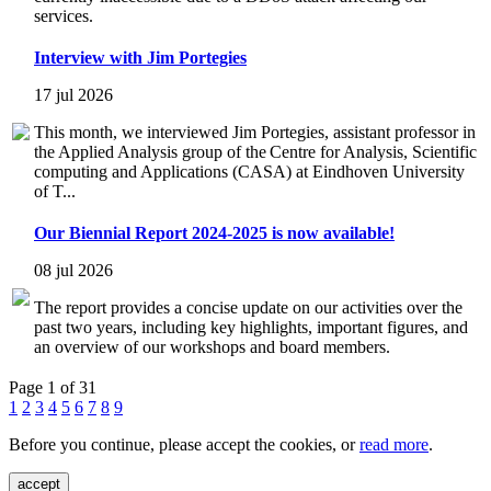
services.
Interview with Jim Portegies
17 jul 2026
This month, we interviewed Jim Portegies, assistant professor in
the Applied Analysis group of the Centre for Analysis, Scientific
computing and Applications (CASA) at Eindhoven University
of T...
Our Biennial Report 2024-2025 is now available!
08 jul 2026
The report provides a concise update on our activities over the
past two years, including key highlights, important figures, and
an overview of our workshops and board members.
Page 1 of 31
1
2
3
4
5
6
7
8
9
Before you continue, please accept the cookies, or
read more
.
accept