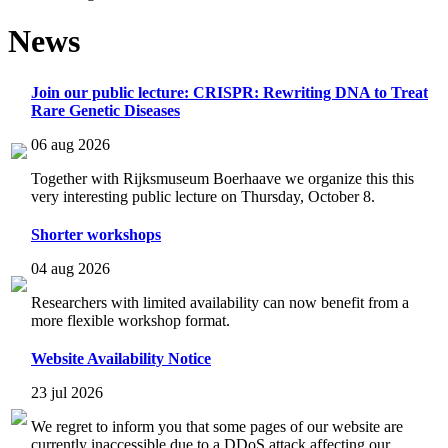
News
Join our public lecture: CRISPR: Rewriting DNA to Treat
Rare Genetic Diseases
06 aug 2026
Together with Rijksmuseum Boerhaave we organize this this
very interesting public lecture on Thursday, October 8.
Shorter workshops
04 aug 2026
Researchers with limited availability can now benefit from a
more flexible workshop format.
Website Availability Notice
23 jul 2026
We regret to inform you that some pages of our website are
currently inaccessible due to a DDoS attack affecting our