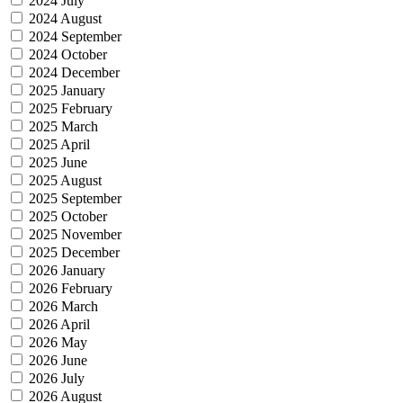
2024 July
2024 August
2024 September
2024 October
2024 December
2025 January
2025 February
2025 March
2025 April
2025 June
2025 August
2025 September
2025 October
2025 November
2025 December
2026 January
2026 February
2026 March
2026 April
2026 May
2026 June
2026 July
2026 August