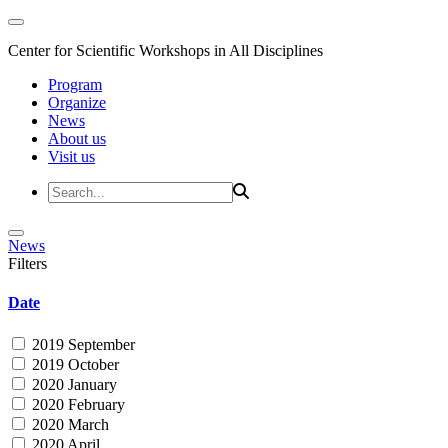
Center for Scientific Workshops in All Disciplines
Program
Organize
News
About us
Visit us
News
Filters
Date
2019 September
2019 October
2020 January
2020 February
2020 March
2020 April