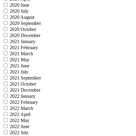
2020 June
2020 July
2020 August
2020 September
2020 October
2020 December
2021 January
2021 February
2021 March
2021 May
2021 June
2021 July
2021 September
2021 October
2021 December
2022 January
2022 February
2022 March
2022 April
2022 May
2022 June
2022 July