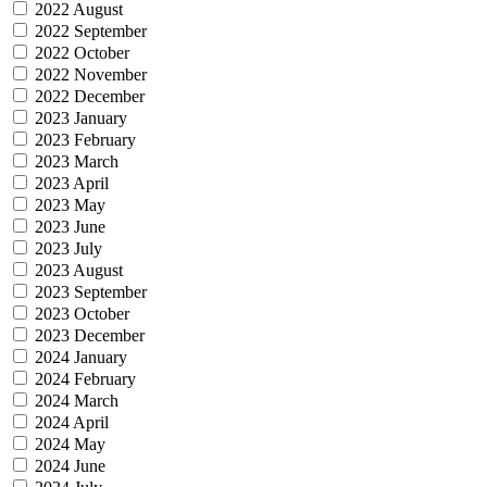
2022 August
2022 September
2022 October
2022 November
2022 December
2023 January
2023 February
2023 March
2023 April
2023 May
2023 June
2023 July
2023 August
2023 September
2023 October
2023 December
2024 January
2024 February
2024 March
2024 April
2024 May
2024 June