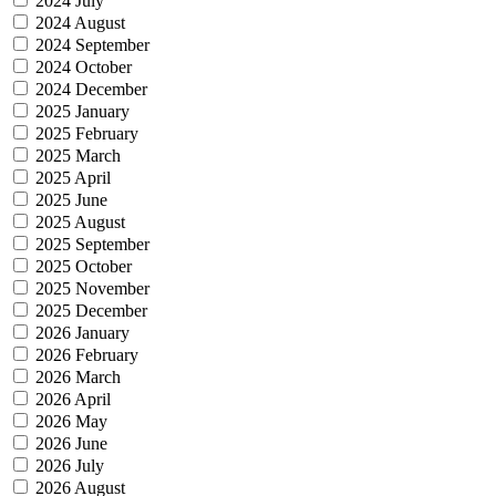
2024 July
2024 August
2024 September
2024 October
2024 December
2025 January
2025 February
2025 March
2025 April
2025 June
2025 August
2025 September
2025 October
2025 November
2025 December
2026 January
2026 February
2026 March
2026 April
2026 May
2026 June
2026 July
2026 August