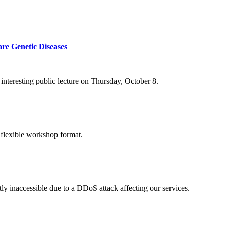
re Genetic Diseases
nteresting public lecture on Thursday, October 8.
 flexible workshop format.
ly inaccessible due to a DDoS attack affecting our services.