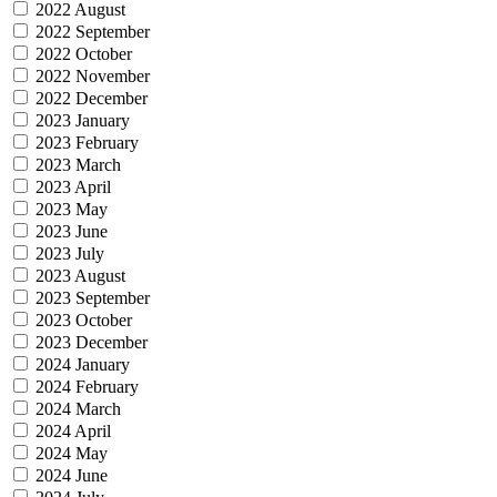
2022 August
2022 September
2022 October
2022 November
2022 December
2023 January
2023 February
2023 March
2023 April
2023 May
2023 June
2023 July
2023 August
2023 September
2023 October
2023 December
2024 January
2024 February
2024 March
2024 April
2024 May
2024 June