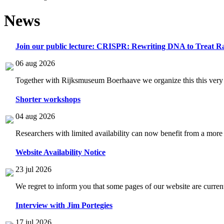
News
Join our public lecture: CRISPR: Rewriting DNA to Treat Ra
06 aug 2026
Together with Rijksmuseum Boerhaave we organize this this very i
Shorter workshops
04 aug 2026
Researchers with limited availability can now benefit from a more
Website Availability Notice
23 jul 2026
We regret to inform you that some pages of our website are current
Interview with Jim Portegies
17 jul 2026