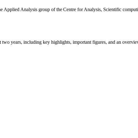
the Applied Analysis group of the Centre for Analysis, Scientific comp
ast two years, including key highlights, important figures, and an ove