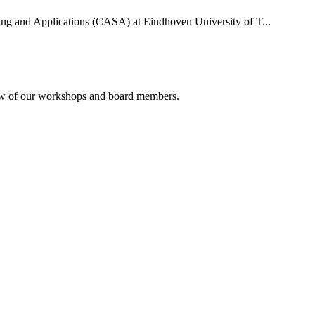
uting and Applications (CASA) at Eindhoven University of T...
rview of our workshops and board members.