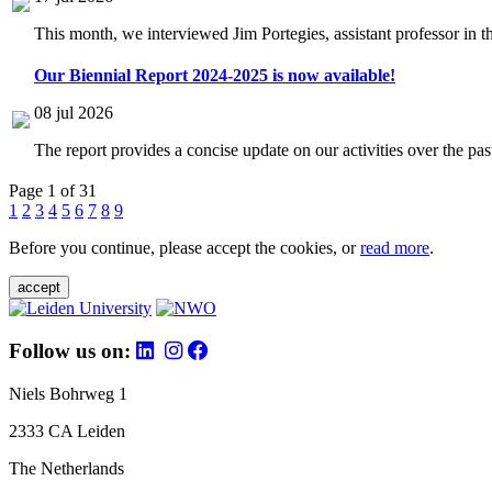
This month, we interviewed Jim Portegies, assistant professor in 
Our Biennial Report 2024-2025 is now available!
08 jul 2026
The report provides a concise update on our activities over the p
Page 1 of 31
1
2
3
4
5
6
7
8
9
Before you continue, please accept the cookies, or
read more
.
accept
Follow us on:
Niels Bohrweg 1
2333 CA Leiden
The Netherlands