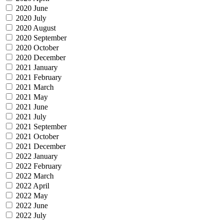
2020 June
2020 July
2020 August
2020 September
2020 October
2020 December
2021 January
2021 February
2021 March
2021 May
2021 June
2021 July
2021 September
2021 October
2021 December
2022 January
2022 February
2022 March
2022 April
2022 May
2022 June
2022 July