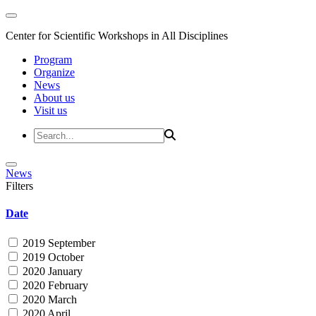
Center for Scientific Workshops in All Disciplines
Program
Organize
News
About us
Visit us
News
Filters
Date
2019 September
2019 October
2020 January
2020 February
2020 March
2020 April