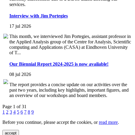
services.
Interview with Jim Portegies
17 jul 2026
This month, we interviewed Jim Portegies, assistant professor in
the Applied Analysis group of the Centre for Analysis, Scientific
computing and Applications (CASA) at Eindhoven University
of T...
Our Biennial Report 2024-2025 is now available!
08 jul 2026
The report provides a concise update on our activities over the
past two years, including key highlights, important figures, and
an overview of our workshops and board members.
Page 1 of 31
1
2
3
4
5
6
7
8
9
Before you continue, please accept the cookies, or
read more
.
accept