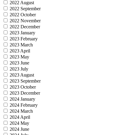
2022 August
2022 September
2022 October
2022 November
2022 December
2023 January
2023 February
2023 March
2023 April
2023 May
2023 June
2023 July
2023 August
2023 September
2023 October
2023 December
2024 January
2024 February
2024 March
2024 April
2024 May
2024 June