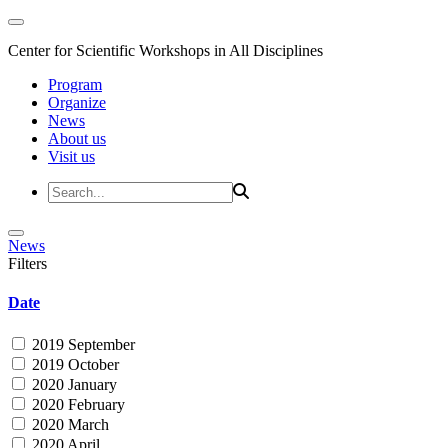
Center for Scientific Workshops in All Disciplines
Program
Organize
News
About us
Visit us
News
Filters
Date
2019 September
2019 October
2020 January
2020 February
2020 March
2020 April