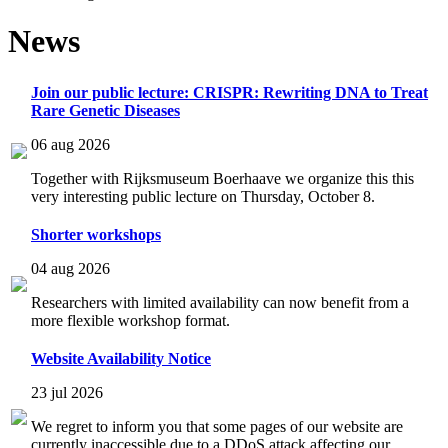
News
Join our public lecture: CRISPR: Rewriting DNA to Treat
Rare Genetic Diseases
06 aug 2026
Together with Rijksmuseum Boerhaave we organize this this
very interesting public lecture on Thursday, October 8.
Shorter workshops
04 aug 2026
Researchers with limited availability can now benefit from a
more flexible workshop format.
Website Availability Notice
23 jul 2026
We regret to inform you that some pages of our website are
currently inaccessible due to a DDoS attack affecting our