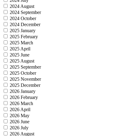
2024 July
2024 August
2024 September
2024 October
2024 December
2025 January
2025 February
2025 March
2025 April
2025 June
2025 August
2025 September
2025 October
2025 November
2025 December
2026 January
2026 February
2026 March
2026 April
2026 May
2026 June
2026 July
2026 August