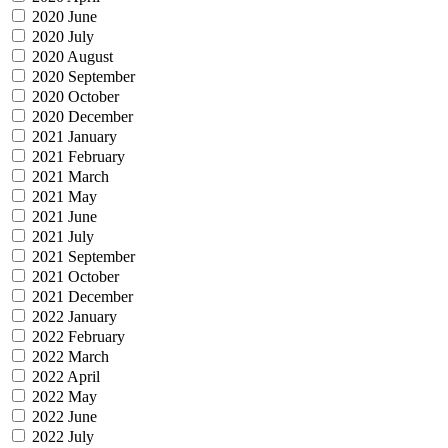
2020 June
2020 July
2020 August
2020 September
2020 October
2020 December
2021 January
2021 February
2021 March
2021 May
2021 June
2021 July
2021 September
2021 October
2021 December
2022 January
2022 February
2022 March
2022 April
2022 May
2022 June
2022 July