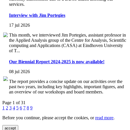
services.
Interview with Jim Portegies
17 jul 2026
This month, we interviewed Jim Portegies, assistant professor in
the Applied Analysis group of the Centre for Analysis, Scientific
computing and Applications (CASA) at Eindhoven University
of T...
Our Biennial Report 2024-2025 is now available!
08 jul 2026
The report provides a concise update on our activities over the
past two years, including key highlights, important figures, and
an overview of our workshops and board members.
Page 1 of 31
1
2
3
4
5
6
7
8
9
Before you continue, please accept the cookies, or
read more
.
accept