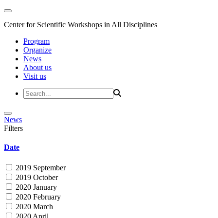
Center for Scientific Workshops in All Disciplines
Program
Organize
News
About us
Visit us
News
Filters
Date
2019 September
2019 October
2020 January
2020 February
2020 March
2020 April