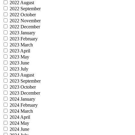
2022 August
2022 September
2022 October
2022 November
2022 December
2023 January
2023 February
2023 March
2023 April
2023 May
2023 June
2023 July
2023 August
2023 September
2023 October
2023 December
2024 January
2024 February
2024 March
2024 April
2024 May
2024 June