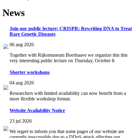
News
Join our public lecture: CRISPR: Rewriting DNA to Treat
Rare Genetic Diseases
06 aug 2026
Together with Rijksmuseum Boerhaave we organize this this
very interesting public lecture on Thursday, October 8.
Shorter workshops
04 aug 2026
Researchers with limited availability can now benefit from a
more flexible workshop format.
Website Availability Notice
23 jul 2026
We regret to inform you that some pages of our website are
currently inaccessible due to a DDoS attack affecting our