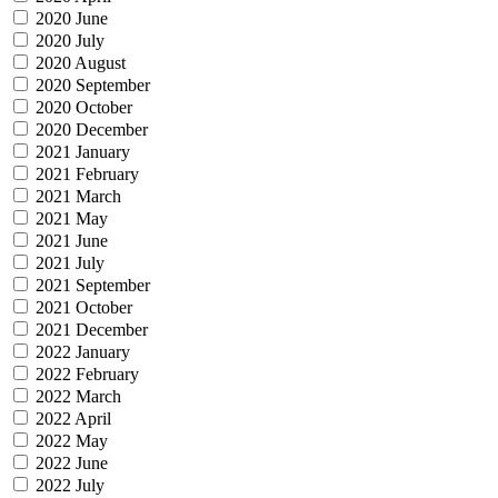
2020 June
2020 July
2020 August
2020 September
2020 October
2020 December
2021 January
2021 February
2021 March
2021 May
2021 June
2021 July
2021 September
2021 October
2021 December
2022 January
2022 February
2022 March
2022 April
2022 May
2022 June
2022 July