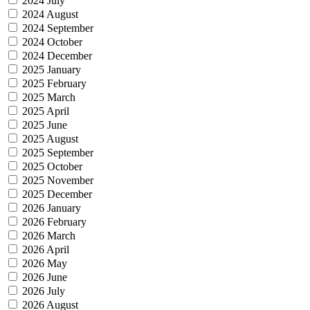
2024 July
2024 August
2024 September
2024 October
2024 December
2025 January
2025 February
2025 March
2025 April
2025 June
2025 August
2025 September
2025 October
2025 November
2025 December
2026 January
2026 February
2026 March
2026 April
2026 May
2026 June
2026 July
2026 August