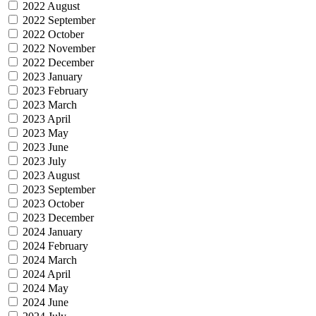
2022 August
2022 September
2022 October
2022 November
2022 December
2023 January
2023 February
2023 March
2023 April
2023 May
2023 June
2023 July
2023 August
2023 September
2023 October
2023 December
2024 January
2024 February
2024 March
2024 April
2024 May
2024 June