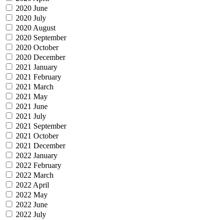
2020 June
2020 July
2020 August
2020 September
2020 October
2020 December
2021 January
2021 February
2021 March
2021 May
2021 June
2021 July
2021 September
2021 October
2021 December
2022 January
2022 February
2022 March
2022 April
2022 May
2022 June
2022 July