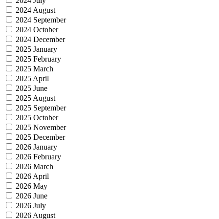
2024 July
2024 August
2024 September
2024 October
2024 December
2025 January
2025 February
2025 March
2025 April
2025 June
2025 August
2025 September
2025 October
2025 November
2025 December
2026 January
2026 February
2026 March
2026 April
2026 May
2026 June
2026 July
2026 August