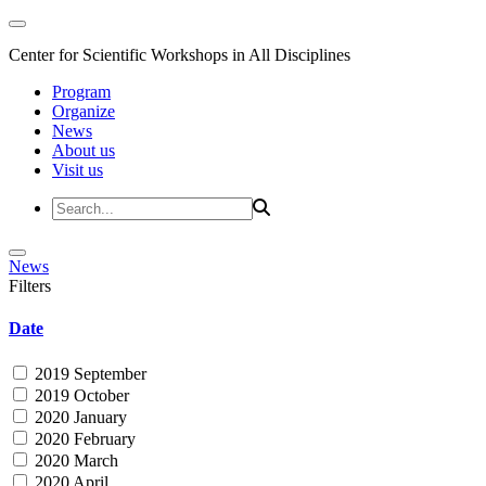
Center for Scientific Workshops in All Disciplines
Program
Organize
News
About us
Visit us
News
Filters
Date
2019 September
2019 October
2020 January
2020 February
2020 March
2020 April