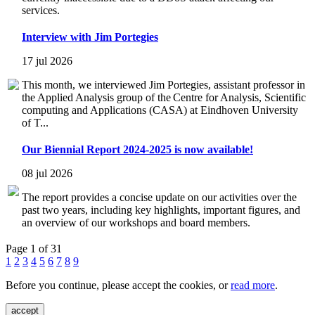
services.
Interview with Jim Portegies
17 jul 2026
This month, we interviewed Jim Portegies, assistant professor in
the Applied Analysis group of the Centre for Analysis, Scientific
computing and Applications (CASA) at Eindhoven University
of T...
Our Biennial Report 2024-2025 is now available!
08 jul 2026
The report provides a concise update on our activities over the
past two years, including key highlights, important figures, and
an overview of our workshops and board members.
Page 1 of 31
1
2
3
4
5
6
7
8
9
Before you continue, please accept the cookies, or
read more
.
accept