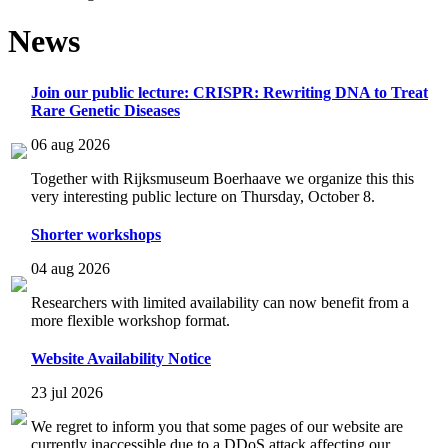
News
Join our public lecture: CRISPR: Rewriting DNA to Treat
Rare Genetic Diseases
06 aug 2026
Together with Rijksmuseum Boerhaave we organize this this
very interesting public lecture on Thursday, October 8.
Shorter workshops
04 aug 2026
Researchers with limited availability can now benefit from a
more flexible workshop format.
Website Availability Notice
23 jul 2026
We regret to inform you that some pages of our website are
currently inaccessible due to a DDoS attack affecting our