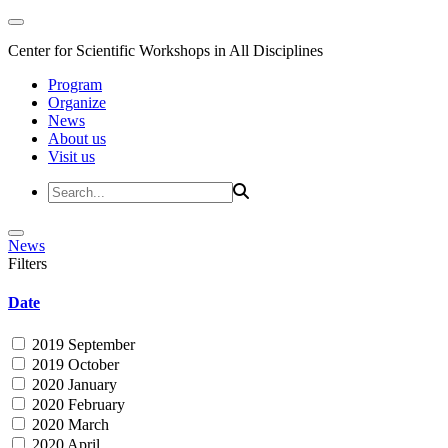
Center for Scientific Workshops in All Disciplines
Program
Organize
News
About us
Visit us
News
Filters
Date
2019 September
2019 October
2020 January
2020 February
2020 March
2020 April