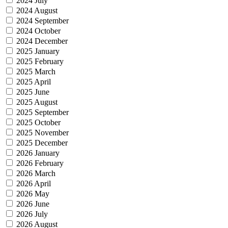
2024 July
2024 August
2024 September
2024 October
2024 December
2025 January
2025 February
2025 March
2025 April
2025 June
2025 August
2025 September
2025 October
2025 November
2025 December
2026 January
2026 February
2026 March
2026 April
2026 May
2026 June
2026 July
2026 August