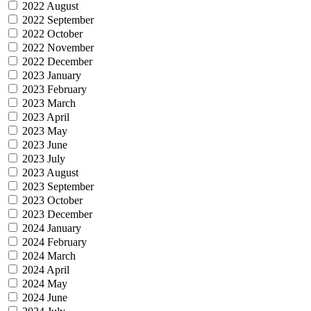
2022 August
2022 September
2022 October
2022 November
2022 December
2023 January
2023 February
2023 March
2023 April
2023 May
2023 June
2023 July
2023 August
2023 September
2023 October
2023 December
2024 January
2024 February
2024 March
2024 April
2024 May
2024 June