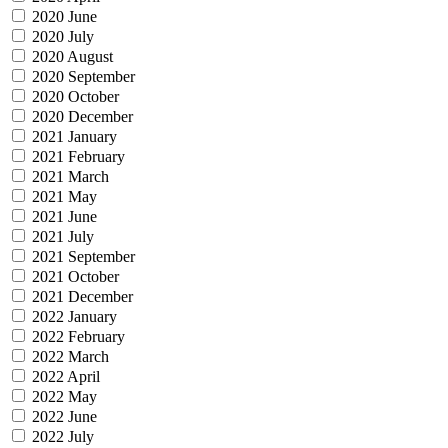
2020 June
2020 July
2020 August
2020 September
2020 October
2020 December
2021 January
2021 February
2021 March
2021 May
2021 June
2021 July
2021 September
2021 October
2021 December
2022 January
2022 February
2022 March
2022 April
2022 May
2022 June
2022 July