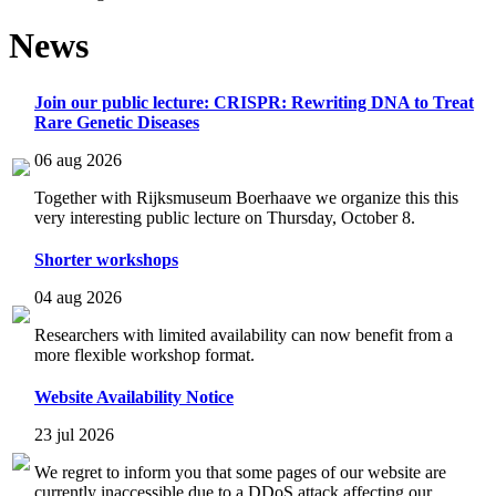
News
Join our public lecture: CRISPR: Rewriting DNA to Treat
Rare Genetic Diseases
06 aug 2026
Together with Rijksmuseum Boerhaave we organize this this
very interesting public lecture on Thursday, October 8.
Shorter workshops
04 aug 2026
Researchers with limited availability can now benefit from a
more flexible workshop format.
Website Availability Notice
23 jul 2026
We regret to inform you that some pages of our website are
currently inaccessible due to a DDoS attack affecting our