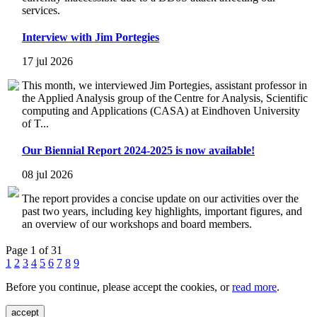
services.
Interview with Jim Portegies
17 jul 2026
This month, we interviewed Jim Portegies, assistant professor in
the Applied Analysis group of the Centre for Analysis, Scientific
computing and Applications (CASA) at Eindhoven University
of T...
Our Biennial Report 2024-2025 is now available!
08 jul 2026
The report provides a concise update on our activities over the
past two years, including key highlights, important figures, and
an overview of our workshops and board members.
Page 1 of 31
1
2
3
4
5
6
7
8
9
Before you continue, please accept the cookies, or
read more
.
accept