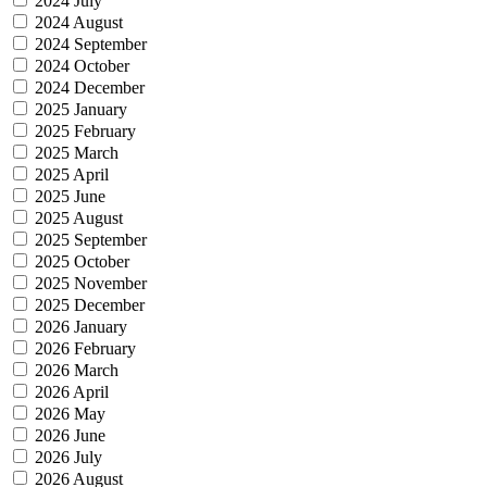
2024 July
2024 August
2024 September
2024 October
2024 December
2025 January
2025 February
2025 March
2025 April
2025 June
2025 August
2025 September
2025 October
2025 November
2025 December
2026 January
2026 February
2026 March
2026 April
2026 May
2026 June
2026 July
2026 August