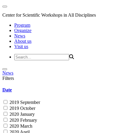
Center for Scientific Workshops in All Disciplines
Program
Organize
News
About us
Visit us
News
Filters
Date
2019 September
2019 October
2020 January
2020 February
2020 March
2020 April