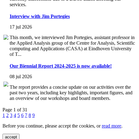
services.
Interview with Jim Portegies
17 jul 2026
This month, we interviewed Jim Portegies, assistant professor in
the Applied Analysis group of the Centre for Analysis, Scientific
computing and Applications (CASA) at Eindhoven University
of T...
Our Biennial Report 2024-2025 is now available!
08 jul 2026
The report provides a concise update on our activities over the
past two years, including key highlights, important figures, and
an overview of our workshops and board members.
Page 1 of 31
1
2
3
4
5
6
7
8
9
Before you continue, please accept the cookies, or
read more
.
accept