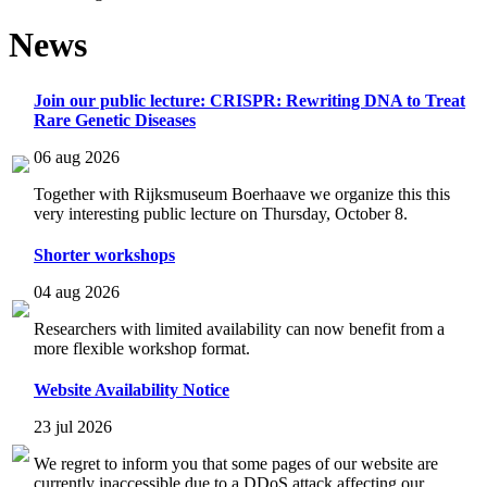
News
Join our public lecture: CRISPR: Rewriting DNA to Treat
Rare Genetic Diseases
06 aug 2026
Together with Rijksmuseum Boerhaave we organize this this
very interesting public lecture on Thursday, October 8.
Shorter workshops
04 aug 2026
Researchers with limited availability can now benefit from a
more flexible workshop format.
Website Availability Notice
23 jul 2026
We regret to inform you that some pages of our website are
currently inaccessible due to a DDoS attack affecting our