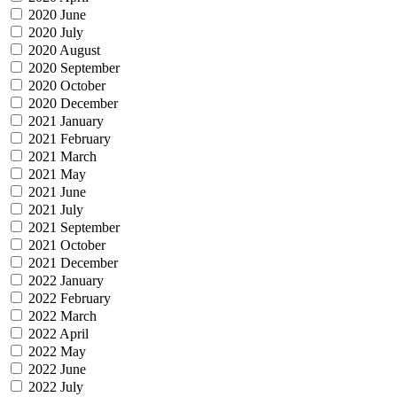
2020 June
2020 July
2020 August
2020 September
2020 October
2020 December
2021 January
2021 February
2021 March
2021 May
2021 June
2021 July
2021 September
2021 October
2021 December
2022 January
2022 February
2022 March
2022 April
2022 May
2022 June
2022 July