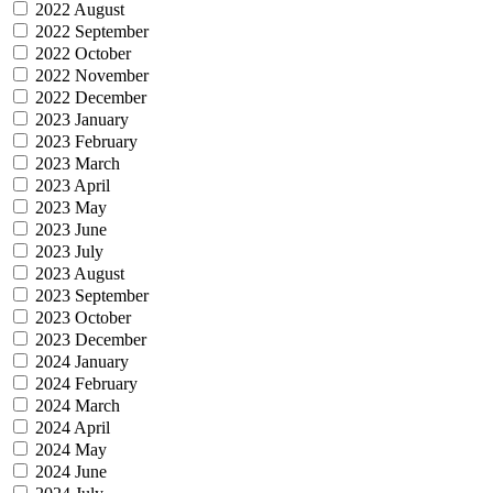
2022 August
2022 September
2022 October
2022 November
2022 December
2023 January
2023 February
2023 March
2023 April
2023 May
2023 June
2023 July
2023 August
2023 September
2023 October
2023 December
2024 January
2024 February
2024 March
2024 April
2024 May
2024 June