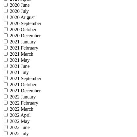
2020 June
2020 July
2020 August
2020 September
2020 October
2020 December
2021 January
2021 February
2021 March
2021 May
2021 June
2021 July
2021 September
2021 October
2021 December
2022 January
2022 February
2022 March
2022 April
2022 May
2022 June
2022 July