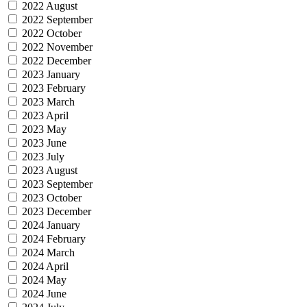
2022 August
2022 September
2022 October
2022 November
2022 December
2023 January
2023 February
2023 March
2023 April
2023 May
2023 June
2023 July
2023 August
2023 September
2023 October
2023 December
2024 January
2024 February
2024 March
2024 April
2024 May
2024 June