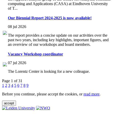
computing and Applications (CASA) at Eindhoven University
of T...
Our Biennial Report 2024-2025 is now available!
08 jul 2026
The report provides a concise update on our activities over the
past two years, including key highlights, important figures, and
an overview of our workshops and board members.
Vacancy Workshop coordinator
07 jul 2026
The Lorentz Center is looking for a new colleague.
Page 1 of 31
1
2
3
4
5
6
7
8
9
Before you continue, please accept the cookies, or
read more
.
accept