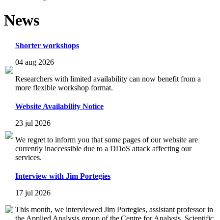
News
Shorter workshops
04 aug 2026
Researchers with limited availability can now benefit from a
more flexible workshop format.
Website Availability Notice
23 jul 2026
We regret to inform you that some pages of our website are
currently inaccessible due to a DDoS attack affecting our
services.
Interview with Jim Portegies
17 jul 2026
This month, we interviewed Jim Portegies, assistant professor in
the Applied Analysis group of the Centre for Analysis, Scientific