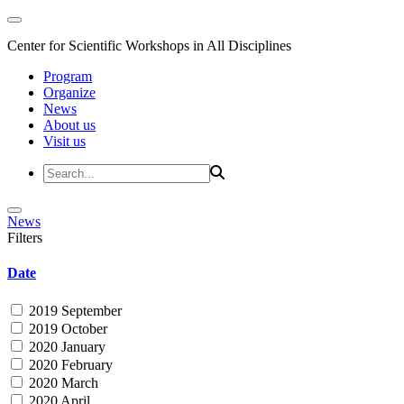
Center for Scientific Workshops in All Disciplines
Program
Organize
News
About us
Visit us
News
Filters
Date
2019 September
2019 October
2020 January
2020 February
2020 March
2020 April