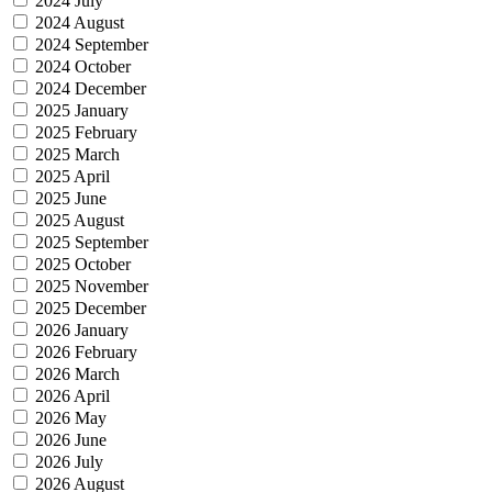
2024 July
2024 August
2024 September
2024 October
2024 December
2025 January
2025 February
2025 March
2025 April
2025 June
2025 August
2025 September
2025 October
2025 November
2025 December
2026 January
2026 February
2026 March
2026 April
2026 May
2026 June
2026 July
2026 August