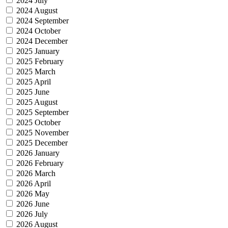
2024 July
2024 August
2024 September
2024 October
2024 December
2025 January
2025 February
2025 March
2025 April
2025 June
2025 August
2025 September
2025 October
2025 November
2025 December
2026 January
2026 February
2026 March
2026 April
2026 May
2026 June
2026 July
2026 August