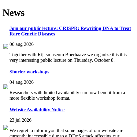
News
Join our public lecture: CRISPR: Rewriting DNA to Treat
Rare Genetic Diseases
06 aug 2026
Together with Rijksmuseum Boerhaave we organize this this
very interesting public lecture on Thursday, October 8.
Shorter workshops
04 aug 2026
Researchers with limited availability can now benefit from a
more flexible workshop format.
Website Availability Notice
23 jul 2026
We regret to inform you that some pages of our website are
currently inaccessible due to a DDoS attack affecting our