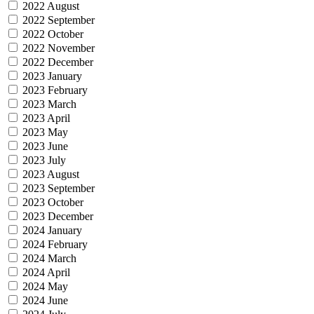
2022 August
2022 September
2022 October
2022 November
2022 December
2023 January
2023 February
2023 March
2023 April
2023 May
2023 June
2023 July
2023 August
2023 September
2023 October
2023 December
2024 January
2024 February
2024 March
2024 April
2024 May
2024 June