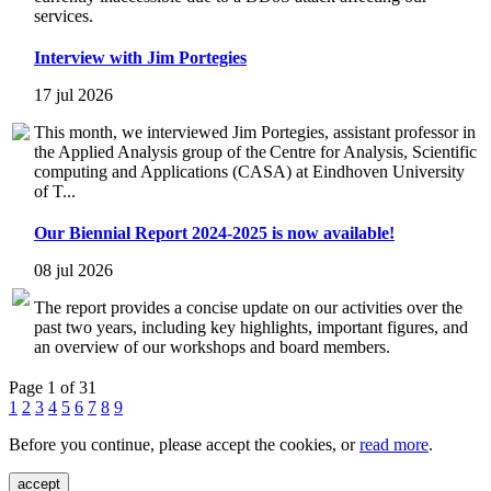
services.
Interview with Jim Portegies
17 jul 2026
This month, we interviewed Jim Portegies, assistant professor in
the Applied Analysis group of the Centre for Analysis, Scientific
computing and Applications (CASA) at Eindhoven University
of T...
Our Biennial Report 2024-2025 is now available!
08 jul 2026
The report provides a concise update on our activities over the
past two years, including key highlights, important figures, and
an overview of our workshops and board members.
Page 1 of 31
1
2
3
4
5
6
7
8
9
Before you continue, please accept the cookies, or
read more
.
accept