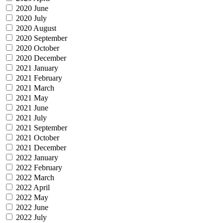
2020 June
2020 July
2020 August
2020 September
2020 October
2020 December
2021 January
2021 February
2021 March
2021 May
2021 June
2021 July
2021 September
2021 October
2021 December
2022 January
2022 February
2022 March
2022 April
2022 May
2022 June
2022 July