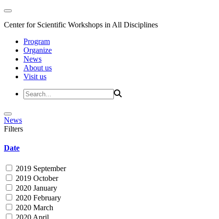
Center for Scientific Workshops in All Disciplines
Program
Organize
News
About us
Visit us
News
Filters
Date
2019 September
2019 October
2020 January
2020 February
2020 March
2020 April