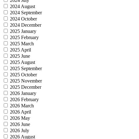
2024 July
2024 August
2024 September
2024 October
2024 December
2025 January
2025 February
2025 March
2025 April
2025 June
2025 August
2025 September
2025 October
2025 November
2025 December
2026 January
2026 February
2026 March
2026 April
2026 May
2026 June
2026 July
2026 August