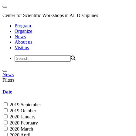
Center for Scientific Workshops in All Disciplines
Program
Organize
News
About us
Visit us
News
Filters
Date
2019 September
2019 October
2020 January
2020 February
2020 March
2020 April