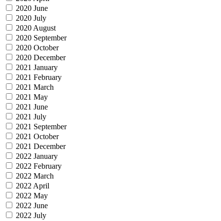
2020 June
2020 July
2020 August
2020 September
2020 October
2020 December
2021 January
2021 February
2021 March
2021 May
2021 June
2021 July
2021 September
2021 October
2021 December
2022 January
2022 February
2022 March
2022 April
2022 May
2022 June
2022 July