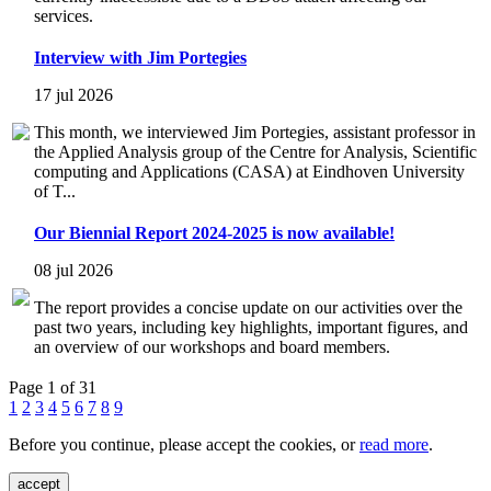
services.
Interview with Jim Portegies
17 jul 2026
This month, we interviewed Jim Portegies, assistant professor in
the Applied Analysis group of the Centre for Analysis, Scientific
computing and Applications (CASA) at Eindhoven University
of T...
Our Biennial Report 2024-2025 is now available!
08 jul 2026
The report provides a concise update on our activities over the
past two years, including key highlights, important figures, and
an overview of our workshops and board members.
Page 1 of 31
1
2
3
4
5
6
7
8
9
Before you continue, please accept the cookies, or
read more
.
accept