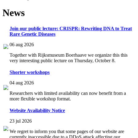
News
Join our public lecture: CRISPR: Rewriting DNA to Treat
Rare Genetic Diseases
06 aug 2026
Together with Rijksmuseum Boerhaave we organize this this
very interesting public lecture on Thursday, October 8.
Shorter workshops
04 aug 2026
Researchers with limited availability can now benefit from a
more flexible workshop format.
Website Availability Notice
23 jul 2026
We regret to inform you that some pages of our website are
currently inaccessible due to a DDoS attack affecting our