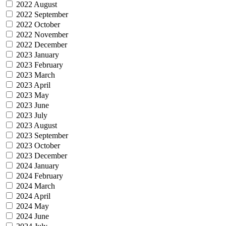
2022 August
2022 September
2022 October
2022 November
2022 December
2023 January
2023 February
2023 March
2023 April
2023 May
2023 June
2023 July
2023 August
2023 September
2023 October
2023 December
2024 January
2024 February
2024 March
2024 April
2024 May
2024 June