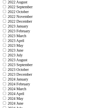
2022 August
2022 September
2022 October
2022 November
2022 December
2023 January
2023 February
2023 March
2023 April
2023 May
2023 June
2023 July
2023 August
2023 September
2023 October
2023 December
2024 January
2024 February
2024 March
2024 April
2024 May
2024 June