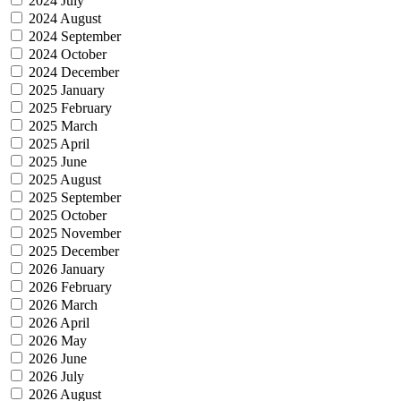
2024 July
2024 August
2024 September
2024 October
2024 December
2025 January
2025 February
2025 March
2025 April
2025 June
2025 August
2025 September
2025 October
2025 November
2025 December
2026 January
2026 February
2026 March
2026 April
2026 May
2026 June
2026 July
2026 August