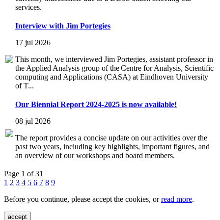
services.
Interview with Jim Portegies
17 jul 2026
This month, we interviewed Jim Portegies, assistant professor in
the Applied Analysis group of the Centre for Analysis, Scientific
computing and Applications (CASA) at Eindhoven University
of T...
Our Biennial Report 2024-2025 is now available!
08 jul 2026
The report provides a concise update on our activities over the
past two years, including key highlights, important figures, and
an overview of our workshops and board members.
Page 1 of 31
1
2
3
4
5
6
7
8
9
Before you continue, please accept the cookies, or
read more
.
accept