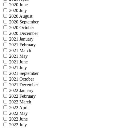
2020 June
2020 July
2020 August
2020 September
2020 October
2020 December
2021 January
2021 February
2021 March
2021 May
2021 June
2021 July
2021 September
2021 October
2021 December
2022 January
2022 February
2022 March
2022 April
2022 May
2022 June
2022 July