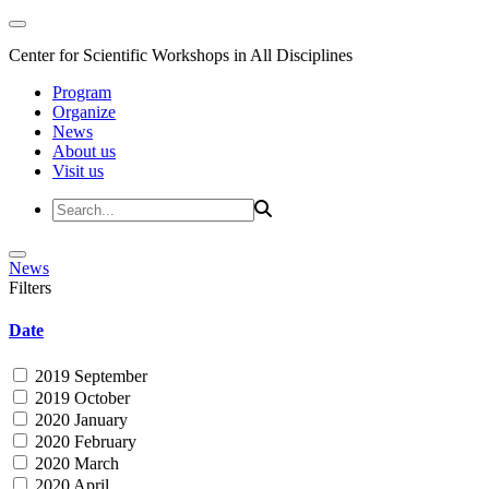
Center for Scientific Workshops in All Disciplines
Program
Organize
News
About us
Visit us
News
Filters
Date
2019 September
2019 October
2020 January
2020 February
2020 March
2020 April