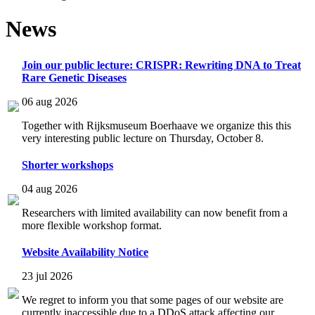
News
Join our public lecture: CRISPR: Rewriting DNA to Treat
Rare Genetic Diseases
06 aug 2026
Together with Rijksmuseum Boerhaave we organize this this
very interesting public lecture on Thursday, October 8.
Shorter workshops
04 aug 2026
Researchers with limited availability can now benefit from a
more flexible workshop format.
Website Availability Notice
23 jul 2026
We regret to inform you that some pages of our website are
currently inaccessible due to a DDoS attack affecting our