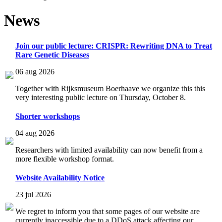
News
Join our public lecture: CRISPR: Rewriting DNA to Treat
Rare Genetic Diseases
06 aug 2026
Together with Rijksmuseum Boerhaave we organize this this
very interesting public lecture on Thursday, October 8.
Shorter workshops
04 aug 2026
Researchers with limited availability can now benefit from a
more flexible workshop format.
Website Availability Notice
23 jul 2026
We regret to inform you that some pages of our website are
currently inaccessible due to a DDoS attack affecting our