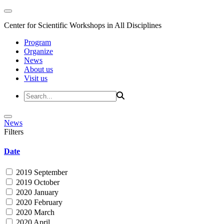
Center for Scientific Workshops in All Disciplines
Program
Organize
News
About us
Visit us
News
Filters
Date
2019 September
2019 October
2020 January
2020 February
2020 March
2020 April