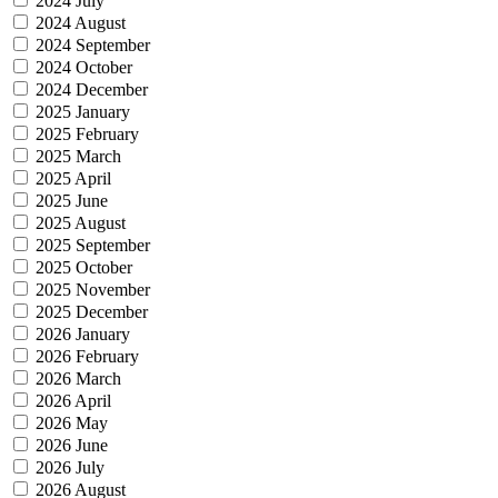
2024 July
2024 August
2024 September
2024 October
2024 December
2025 January
2025 February
2025 March
2025 April
2025 June
2025 August
2025 September
2025 October
2025 November
2025 December
2026 January
2026 February
2026 March
2026 April
2026 May
2026 June
2026 July
2026 August