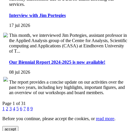
services.
Interview with Jim Portegies
17 jul 2026
This month, we interviewed Jim Portegies, assistant professor in
the Applied Analysis group of the Centre for Analysis, Scientific
computing and Applications (CASA) at Eindhoven University
of T...
Our Biennial Report 2024-2025 is now available!
08 jul 2026
The report provides a concise update on our activities over the
past two years, including key highlights, important figures, and
an overview of our workshops and board members.
Page 1 of 31
1
2
3
4
5
6
7
8
9
Before you continue, please accept the cookies, or
read more
.
accept