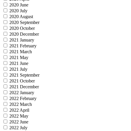
2020 June
2020 July
2020 August
2020 September
2020 October
2020 December
2021 January
2021 February
2021 March
2021 May
2021 June
2021 July
2021 September
2021 October
2021 December
2022 January
2022 February
2022 March
2022 April
2022 May
2022 June
2022 July