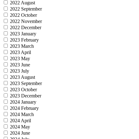
2022 August
2022 September
2022 October
2022 November
2022 December
2023 January
2023 February
2023 March
2023 April
2023 May
2023 June
2023 July
2023 August
2023 September
2023 October
2023 December
2024 January
2024 February
2024 March
2024 April
2024 May
2024 June