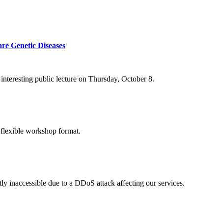
re Genetic Diseases
nteresting public lecture on Thursday, October 8.
 flexible workshop format.
ly inaccessible due to a DDoS attack affecting our services.