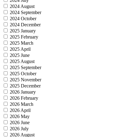
2024 July
2024 August
2024 September
2024 October
2024 December
2025 January
2025 February
2025 March
2025 April
2025 June
2025 August
2025 September
2025 October
2025 November
2025 December
2026 January
2026 February
2026 March
2026 April
2026 May
2026 June
2026 July
2026 August