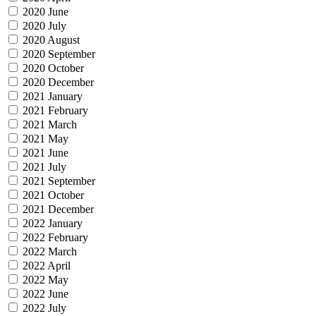
2020 June
2020 July
2020 August
2020 September
2020 October
2020 December
2021 January
2021 February
2021 March
2021 May
2021 June
2021 July
2021 September
2021 October
2021 December
2022 January
2022 February
2022 March
2022 April
2022 May
2022 June
2022 July