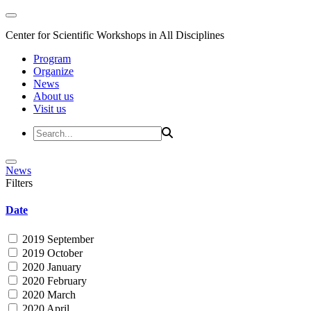
Center for Scientific Workshops in All Disciplines
Program
Organize
News
About us
Visit us
News
Filters
Date
2019 September
2019 October
2020 January
2020 February
2020 March
2020 April