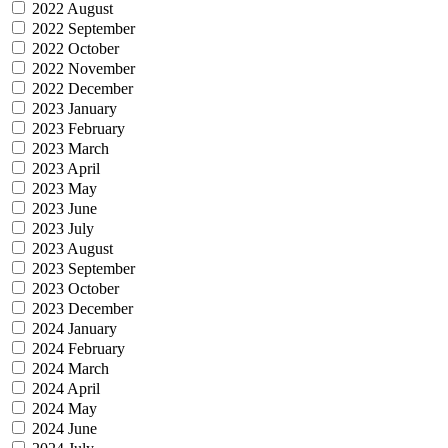
2022 August
2022 September
2022 October
2022 November
2022 December
2023 January
2023 February
2023 March
2023 April
2023 May
2023 June
2023 July
2023 August
2023 September
2023 October
2023 December
2024 January
2024 February
2024 March
2024 April
2024 May
2024 June