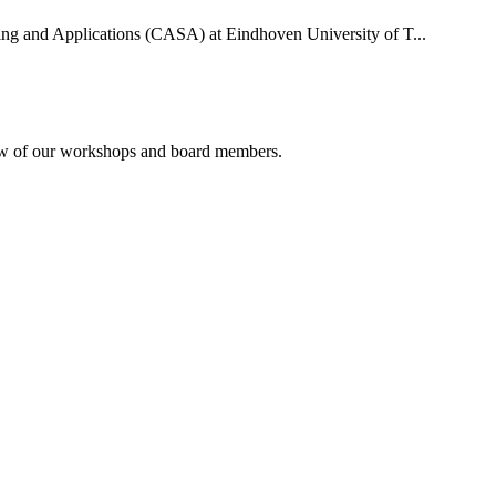
uting and Applications (CASA) at Eindhoven University of T...
rview of our workshops and board members.