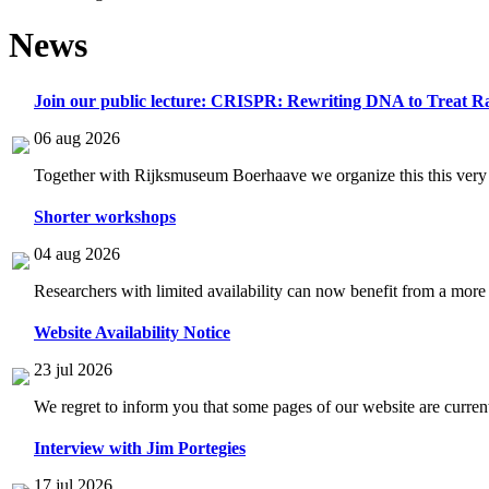
News
Join our public lecture: CRISPR: Rewriting DNA to Treat Ra
06 aug 2026
Together with Rijksmuseum Boerhaave we organize this this very i
Shorter workshops
04 aug 2026
Researchers with limited availability can now benefit from a more
Website Availability Notice
23 jul 2026
We regret to inform you that some pages of our website are current
Interview with Jim Portegies
17 jul 2026