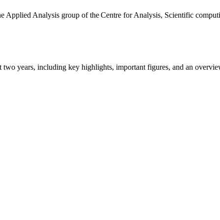
the Applied Analysis group of the Centre for Analysis, Scientific comp
ast two years, including key highlights, important figures, and an ove