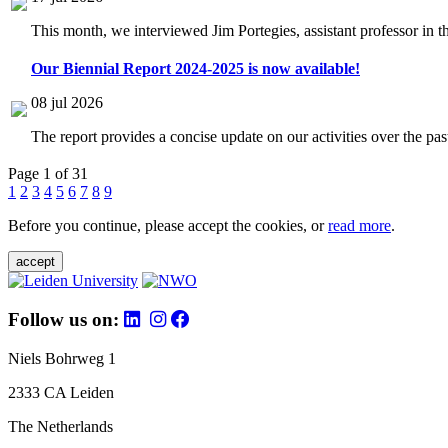
This month, we interviewed Jim Portegies, assistant professor in 
Our Biennial Report 2024-2025 is now available!
08 jul 2026
The report provides a concise update on our activities over the p
Page 1 of 31
1
2
3
4
5
6
7
8
9
Before you continue, please accept the cookies, or
read more
.
accept
Follow us on:
Niels Bohrweg 1
2333 CA Leiden
The Netherlands