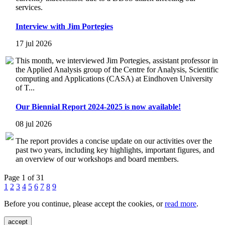
services.
Interview with Jim Portegies
17 jul 2026
This month, we interviewed Jim Portegies, assistant professor in
the Applied Analysis group of the Centre for Analysis, Scientific
computing and Applications (CASA) at Eindhoven University
of T...
Our Biennial Report 2024-2025 is now available!
08 jul 2026
The report provides a concise update on our activities over the
past two years, including key highlights, important figures, and
an overview of our workshops and board members.
Page 1 of 31
1
2
3
4
5
6
7
8
9
Before you continue, please accept the cookies, or
read more
.
accept