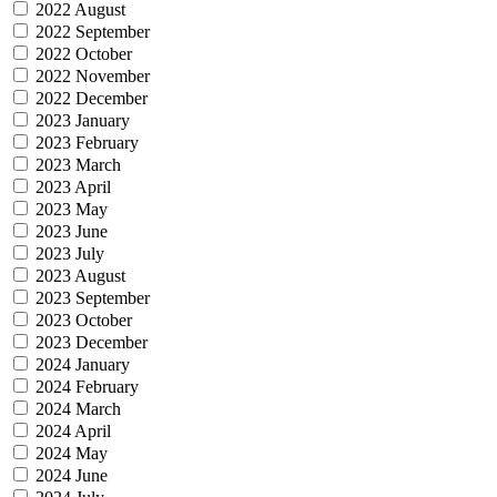
2022 August
2022 September
2022 October
2022 November
2022 December
2023 January
2023 February
2023 March
2023 April
2023 May
2023 June
2023 July
2023 August
2023 September
2023 October
2023 December
2024 January
2024 February
2024 March
2024 April
2024 May
2024 June