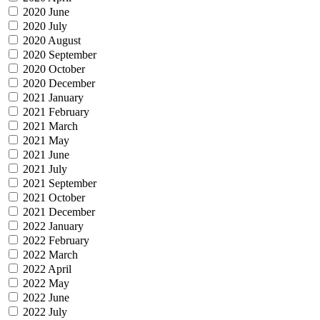
2020 June
2020 July
2020 August
2020 September
2020 October
2020 December
2021 January
2021 February
2021 March
2021 May
2021 June
2021 July
2021 September
2021 October
2021 December
2022 January
2022 February
2022 March
2022 April
2022 May
2022 June
2022 July