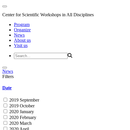
Center for Scientific Workshops in All Disciplines
Program
Organize
News
About us
Visit us
News
Filters
Date
2019 September
2019 October
2020 January
2020 February
2020 March
2020 April