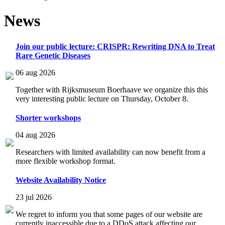
News
Join our public lecture: CRISPR: Rewriting DNA to Treat
Rare Genetic Diseases
06 aug 2026
Together with Rijksmuseum Boerhaave we organize this this
very interesting public lecture on Thursday, October 8.
Shorter workshops
04 aug 2026
Researchers with limited availability can now benefit from a
more flexible workshop format.
Website Availability Notice
23 jul 2026
We regret to inform you that some pages of our website are
currently inaccessible due to a DDoS attack affecting our