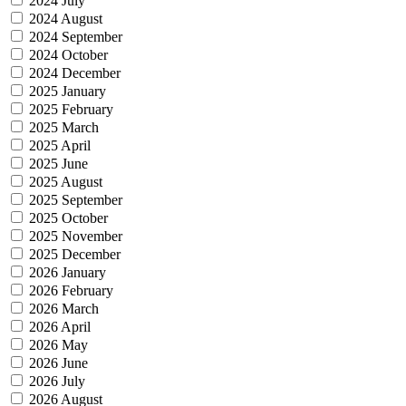
2024 July
2024 August
2024 September
2024 October
2024 December
2025 January
2025 February
2025 March
2025 April
2025 June
2025 August
2025 September
2025 October
2025 November
2025 December
2026 January
2026 February
2026 March
2026 April
2026 May
2026 June
2026 July
2026 August