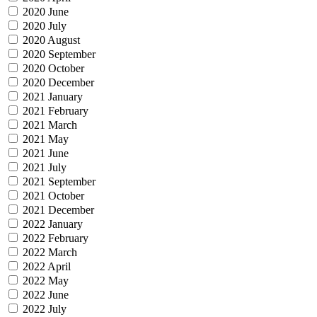
2020 June
2020 July
2020 August
2020 September
2020 October
2020 December
2021 January
2021 February
2021 March
2021 May
2021 June
2021 July
2021 September
2021 October
2021 December
2022 January
2022 February
2022 March
2022 April
2022 May
2022 June
2022 July