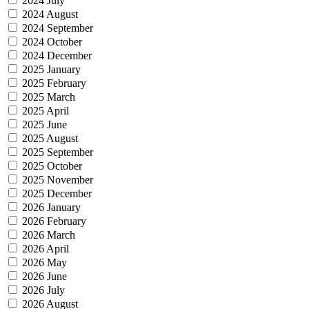
2024 July
2024 August
2024 September
2024 October
2024 December
2025 January
2025 February
2025 March
2025 April
2025 June
2025 August
2025 September
2025 October
2025 November
2025 December
2026 January
2026 February
2026 March
2026 April
2026 May
2026 June
2026 July
2026 August