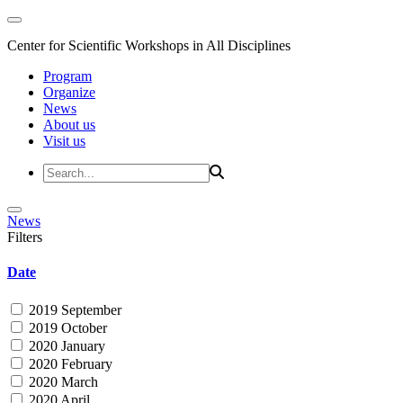
Center for Scientific Workshops in All Disciplines
Program
Organize
News
About us
Visit us
News
Filters
Date
2019 September
2019 October
2020 January
2020 February
2020 March
2020 April