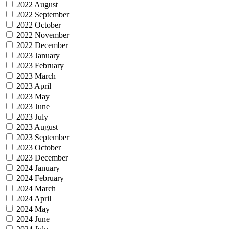
2022 August
2022 September
2022 October
2022 November
2022 December
2023 January
2023 February
2023 March
2023 April
2023 May
2023 June
2023 July
2023 August
2023 September
2023 October
2023 December
2024 January
2024 February
2024 March
2024 April
2024 May
2024 June