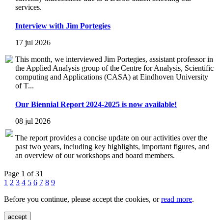
services.
Interview with Jim Portegies
17 jul 2026
This month, we interviewed Jim Portegies, assistant professor in
the Applied Analysis group of the Centre for Analysis, Scientific
computing and Applications (CASA) at Eindhoven University
of T...
Our Biennial Report 2024-2025 is now available!
08 jul 2026
The report provides a concise update on our activities over the
past two years, including key highlights, important figures, and
an overview of our workshops and board members.
Page 1 of 31
1
2
3
4
5
6
7
8
9
Before you continue, please accept the cookies, or
read more
.
accept