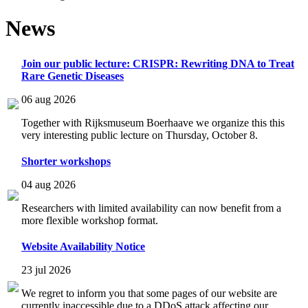
News
Join our public lecture: CRISPR: Rewriting DNA to Treat
Rare Genetic Diseases
06 aug 2026
Together with Rijksmuseum Boerhaave we organize this this
very interesting public lecture on Thursday, October 8.
Shorter workshops
04 aug 2026
Researchers with limited availability can now benefit from a
more flexible workshop format.
Website Availability Notice
23 jul 2026
We regret to inform you that some pages of our website are
currently inaccessible due to a DDoS attack affecting our